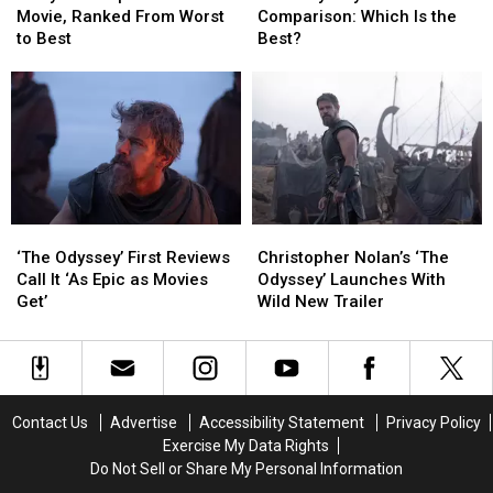
Nolan
Nolan
Format
Format
About
About
Movie, Ranked From Worst
Comparison: Which Is the
Movie,
Movie,
Comparison:
Comparison:
Its
Its
to Best
Best?
Ranked
Ranked
Which
Which
End
End
From
From
Is
Is
Worst
Worst
the
the
to
to
Best?
Best?
Best
Best
‘The
‘The
Christopher
Christopher
Odyssey’
Odyssey’
Nolan’s
Nolan’s
‘The Odyssey’ First Reviews
Christopher Nolan’s ‘The
First
First
‘The
‘The
Call It ‘As Epic as Movies
Odyssey’ Launches With
Reviews
Reviews
Odyssey’
Odyssey’
Get’
Wild New Trailer
Call
Call
Launches
Launches
It
It
With
With
‘As
‘As
Wild
Wild
Epic
Epic
New
New
as
as
Trailer
Trailer
Contact Us
Advertise
Accessibility Statement
Privacy Policy
Movies
Movies
Exercise My Data Rights
Get’
Get’
Do Not Sell or Share My Personal Information