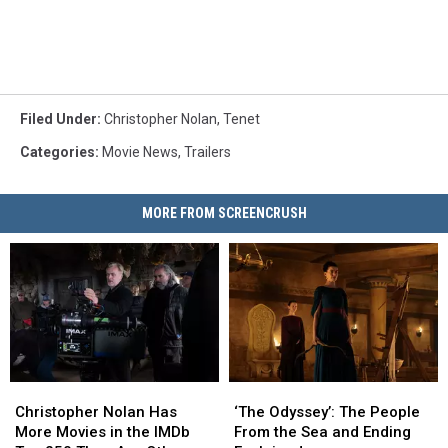
Filed Under
:
Christopher Nolan
,
Tenet
Categories
:
Movie News
,
Trailers
MORE FROM SCREENCRUSH
Christopher
Christopher
‘The
‘The
Nolan
Nolan
Odyssey’:
Odyssey’:
Christopher Nolan Has
‘The Odyssey’: The People
Has
Has
The
The
More Movies in the IMDb
From the Sea and Ending