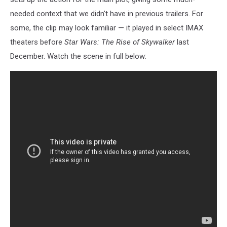
needed context that we didn't have in previous trailers. For
some, the clip may look familiar — it played in select IMAX
theaters before
Star Wars: The Rise of Skywalker
last
December. Watch the scene in full below: