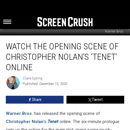
Warner Bros.
Watch
WATCH THE OPENING SCENE OF
The
Opening
CHRISTOPHER NOLAN’S ‘TENET’
Scene
of
ONLINE
Christopher
Nolan’s
Claire Epting
Claire
‘Tenet’
Published: December 15, 2020
Epting
Online
Share
Tweet
Warner Bros.
has released the opening scene of
Christopher Nolan
's
Tenet
online. The six-minute prologue
sets up the action for the main plot, giving some much-