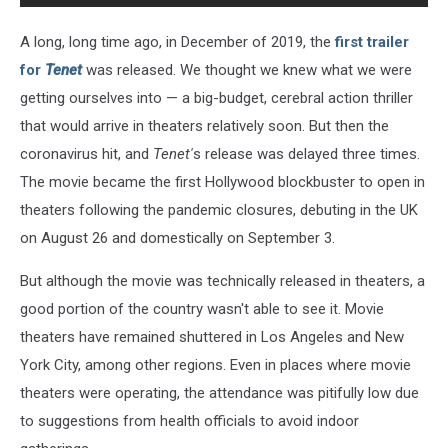
A long, long time ago, in December of 2019, the
first trailer
for
Tenet
was released. We thought we knew what we were
getting ourselves into — a big-budget, cerebral action thriller
that would arrive in theaters relatively soon. But then the
coronavirus hit, and
Tenet'
s release was delayed three times.
The movie became the first Hollywood blockbuster to open in
theaters following the pandemic closures, debuting in the UK
on August 26 and domestically on September 3.
But although the movie was technically released in theaters, a
good portion of the country wasn't able to see it. Movie
theaters have remained shuttered in Los Angeles and New
York City, among other regions. Even in places where movie
theaters were operating, the attendance was pitifully low due
to suggestions from health officials to avoid indoor