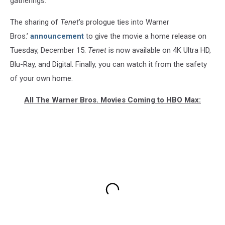
gatherings.
The sharing of
Tenet
’s prologue ties into Warner
Bros.’
announcement
to give the movie a home release on
Tuesday, December 15.
Tenet
is now available on 4K Ultra HD,
Blu-Ray, and Digital. Finally, you can watch it from the safety
of your own home.
All The Warner Bros. Movies Coming to HBO Max: