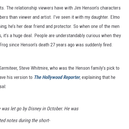
ets. The relationship viewers have with Jim Henson’s characters
ers than viewer and artist. I’ve seen it with my daughter. Elmo
ching; he’s her dear friend and protector. So when one of the men
 it’s a huge deal. People are understandably curious when they
 Frog since Henson’s death 27 years ago was suddenly fired.
 Kermiteer, Steve Whitmire, who was the Henson family’s pick to
ave his version to
The Hollywood Reporter
, explaining that he
sal:
e was let go by Disney in October. He was
ed notes during the short-