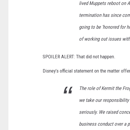
lived Muppets reboot on 
termination has since come
going to be ‘honored for h
of working out issues wit
SPOILER ALERT: That did not happen.
Disney’s official statement on the matter offe
The role of Kermit the Fro
we take our responsibility 
seriously. We raised conc
business conduct over a p