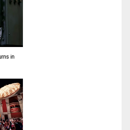
rns in