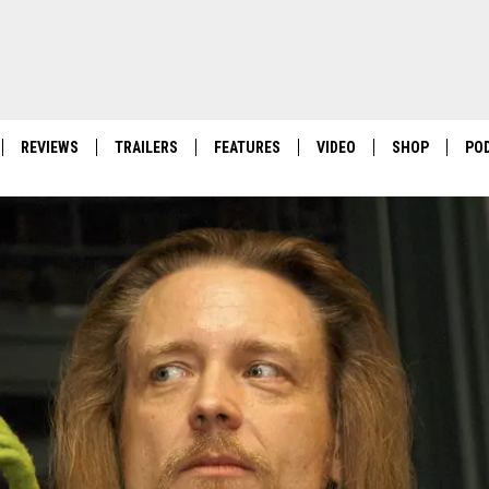
REVIEWS
TRAILERS
FEATURES
VIDEO
SHOP
PO