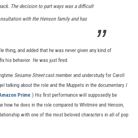
back. The decision to part ways was a difficult
nsultation with the Henson family and has
le thing, and added that he was never given any kind of
ix his behavior. He was just fired.
ongtime
Sesame Street
cast member and understudy for Caroll
gel talking about the role and the Muppets in the documentary
I
Amazon Prime
.) His first performance will supposedly be
udge how he does in the role compared to Whitmire and Henson,
lationship with one of the most beloved characters in all of pop