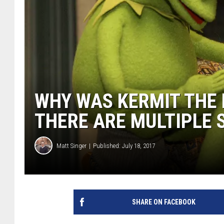
WHY WAS KERMIT THE 
THERE ARE MULTIPLE 
Matt Singer
Published: July 18, 2017
SHARE ON FACEBOOK