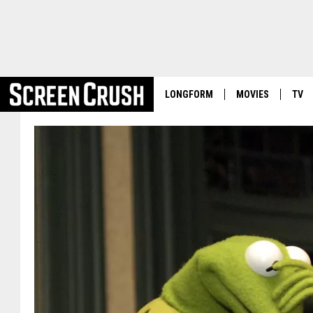
LONGFORM
MOVIES
TV