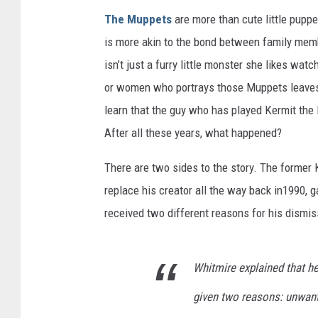
The Muppets
are more than cute little pupp
is more akin to the bond between family memb
isn’t just a furry little monster she likes wat
or women who portrays those Muppets leaves,
learn that the guy who has played Kermit the
After all these years, what happened?
There are two sides to the story. The former
replace his creator all the way back in1990, g
received two different reasons for his dismis
Whitmire explained that h
given two reasons: unwant