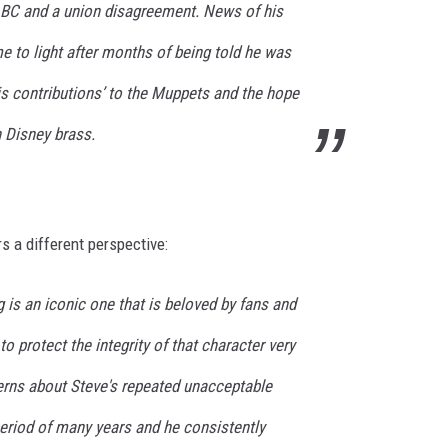
ABC and a union disagreement. News of his
 to light after months of being told he was
is contributions’ to the Muppets and the hope
h Disney brass.
rs a different perspective:
g is an iconic one that is beloved by fans and
to protect the integrity of that character very
erns about Steve's repeated unacceptable
eriod of many years and he consistently