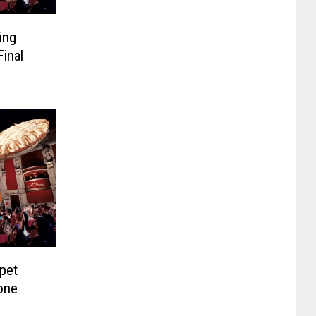
ing
inal
pet
one