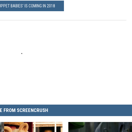
PPET BABIES’ IS COMING IN 2018
E FROM SCREENCRUSH