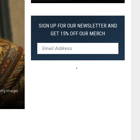
Pokemon
Pitch
Black:
SIGN UP FOR OUR NEWSLETTER AND
I
GET 15% OFF OUR MERCH
Pulled
a
First-
of-
Its-
Kind
Pokemon
etty Images
Card