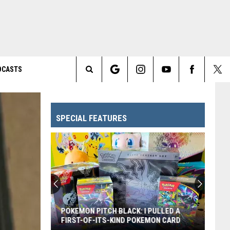
DCASTS
Search
The
SPECIAL FEATURES
Site
POKEMON PITCH BLACK: I PULLED A
FIRST-OF-ITS-KIND POKEMON CARD