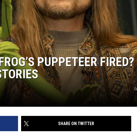
FROG’S PUPPETEER FIRED?
STORIES
G
SHARE ON TWITTER