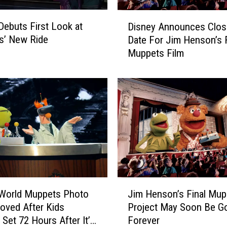
h
o
D
Debuts First Look at
w
Disney Announces Clos
i
’
s’ New Ride
Date For Jim Henson’s F
s
R
Muppets Film
n
e
e
t
y
u
A
r
n
n
n
s
o
i
u
n
n
F
c
i
e
J
r
s
 World Muppets Photo
Jim Henson’s Final Mup
i
s
C
ved After Kids
Project May Soon Be G
m
t
l
 Set 72 Hours After It’s
Forever
H