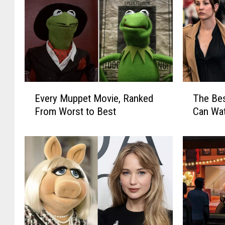
E
T
Every Muppet Movie, Ranked
The Be
v
h
From Worst to Best
Can Wa
e
e
r
B
y
e
M
s
u
t
p
N
p
e
e
w
t
T