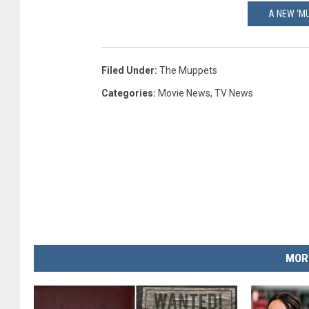
A NEW ‘MU
Filed Under
:
The Muppets
Categories
:
Movie News
,
TV News
MOR