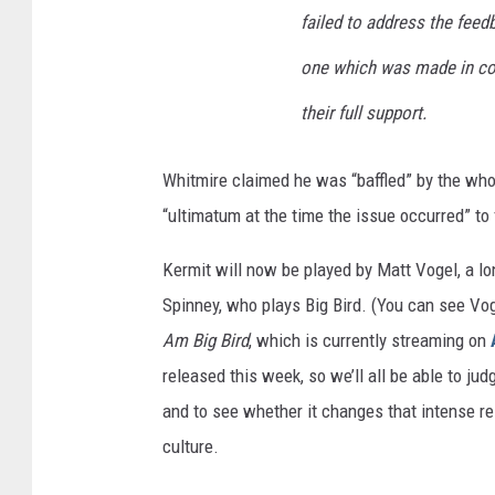
failed to address the feed
one which was made in co
their full support.
Whitmire claimed he was “baffled” by the who
“ultimatum at the time the issue occurred” to f
Kermit will now be played by Matt Vogel, a l
Spinney, who plays Big Bird. (You can see Vo
Am Big Bird
, which is currently streaming on
released this week, so we’ll all be able to j
and to see whether it changes that intense re
culture.