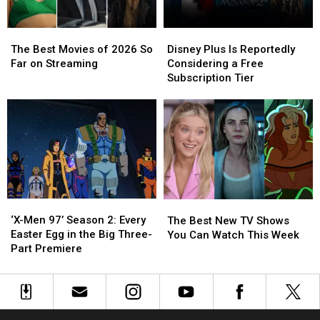
Weekend
Weekend
The
The
Disney
Disney
Best
Best
Plus
Plus
The Best Movies of 2026 So
Disney Plus Is Reportedly
Movies
Movies
Is
Is
Far on Streaming
Considering a Free
of
of
Reportedly
Reportedly
Subscription Tier
2026
2026
Considering
Considering
So
So
a
a
Far
Far
Free
Free
on
on
Subscription
Subscription
Streaming
Streaming
Tier
Tier
‘X-
‘X-
The
The
Men
Men
Best
Best
‘X-Men 97’ Season 2: Every
The Best New TV Shows
97’
97’
New
New
Easter Egg in the Big Three-
You Can Watch This Week
Season
Season
TV
TV
Part Premiere
2:
2:
Shows
Shows
Every
Every
You
You
Easter
Easter
Can
Can
Egg
Egg
Watch
Watch
in
in
This
This