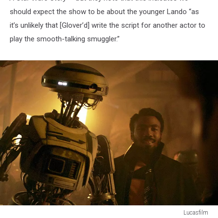
should expect the show to be about the younger Lando “as
it’s unlikely that [Glover’d] write the script for another actor to
play the smooth-talking smuggler.”
Lucasfilm