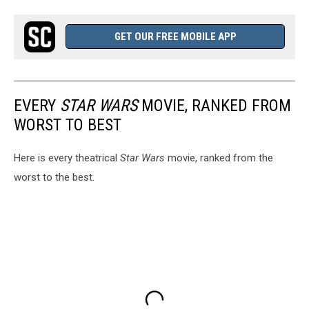
GET OUR FREE MOBILE APP
EVERY
STAR WARS
MOVIE, RANKED FROM
WORST TO BEST
Here is every theatrical
Star Wars
movie, ranked from the
worst to the best.