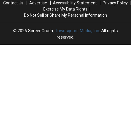
Contact Us
Advertise
Accessibility Statement
Privacy Policy
the
the
Week
Week
Exercise My Data Rights
Big
Big
Do Not Sell or Share My Personal Information
Three-
Three-
Part
Part
Premiere
Premiere
2026
ScreenCrush
, Townsquare Media, Inc
. All rights
reserved.