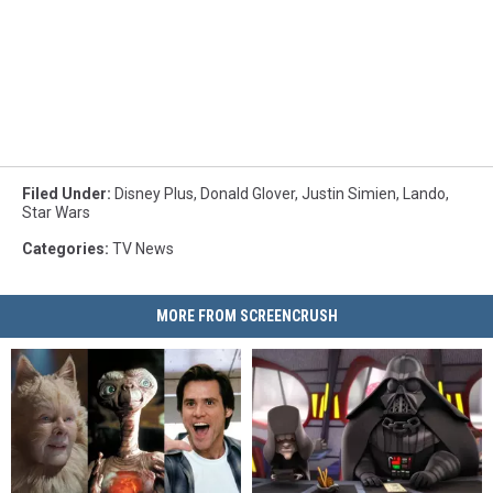
Filed Under
:
Disney Plus
,
Donald Glover
,
Justin Simien
,
Lando
,
Star Wars
Categories
:
TV News
MORE FROM SCREENCRUSH