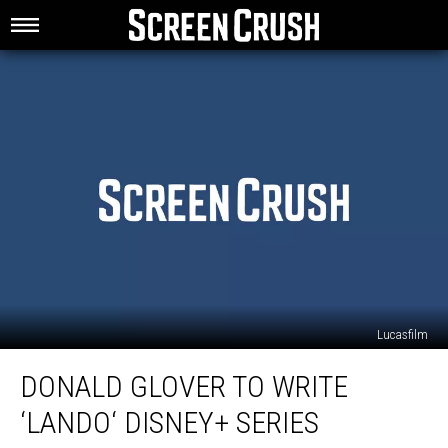
Lucasfilm
Donald
DONALD GLOVER TO WRITE
Glover
to
‘LANDO‘ DISNEY+ SERIES
Write
‘Lando‘