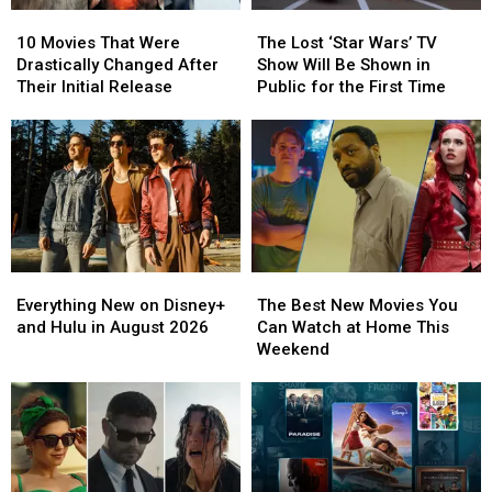
10
10
The
The
Movies
Movies
Lost
Lost
10 Movies That Were
The Lost ‘Star Wars’ TV
That
That
‘Star
‘Star
Drastically Changed After
Show Will Be Shown in
Were
Were
Wars’
Wars’
Their Initial Release
Public for the First Time
Drastically
Drastically
TV
TV
Changed
Changed
Show
Show
After
After
Will
Will
Their
Their
Be
Be
Initial
Initial
Shown
Shown
Release
Release
in
in
Public
Public
for
for
Everything
Everything
The
The
the
the
New
New
Best
Best
First
First
Everything New on Disney+
The Best New Movies You
on
on
New
New
Time
Time
and Hulu in August 2026
Can Watch at Home This
Disney+
Disney+
Movies
Movies
Weekend
and
and
You
You
Hulu
Hulu
Can
Can
in
in
Watch
Watch
August
August
at
at
2026
2026
Home
Home
This
This