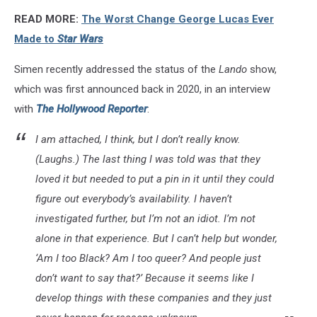
Solo
READ MORE:
The Worst Change George Lucas Ever
A
Star
Made to
Star Wars
Wars
Story
Simen recently addressed the status of the
Lando
show,
which was first announced back in 2020, in an interview
with
The Hollywood Reporter
:
I am attached, I think, but I don’t really know.
(
Laughs
.) The last thing I was told was that they
loved it but needed to put a pin in it until they could
figure out everybody’s availability. I haven’t
investigated further, but I’m not an idiot. I’m not
alone in that experience. But I can’t help but wonder,
‘Am I too Black? Am I too queer? And people just
don’t want to say that?’ Because it seems like I
develop things with these companies and they just