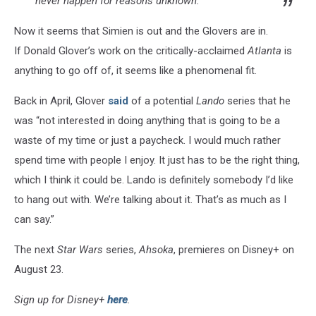
never happen for reasons unknown.
Now it seems that Simien is out and the Glovers are in.
If Donald Glover’s work on the critically-acclaimed
Atlanta
is
anything to go off of, it seems like a phenomenal fit.
Back in April, Glover
said
of a potential
Lando
series that he
was “not interested in doing anything that is going to be a
waste of my time or just a paycheck. I would much rather
spend time with people I enjoy. It just has to be the right thing,
which I think it could be. Lando is definitely somebody I’d like
to hang out with. We’re talking about it. That’s as much as I
can say.”
The next
Star Wars
series,
Ahsoka
, premieres on Disney+ on
August 23.
Sign up for Disney+
here
.