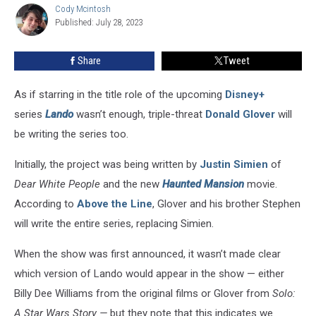
Cody Mcintosh
Cody
Disney+
Published: July 28, 2023
Mcintosh
Series
Share
Tweet
As if starring in the title role of the upcoming
Disney+
series
Lando
wasn’t enough, triple-threat
Donald Glover
will
be writing the series too.
Initially, the project was being written by
Justin Simien
of
Dear White People
and the new
Haunted Mansion
movie.
According to
Above the Line
, Glover and his brother Stephen
will write the entire series, replacing Simien.
When the show was first announced, it wasn’t made clear
which version of Lando would appear in the show — either
Billy Dee Williams from the original films or Glover from
Solo:
A Star Wars Story —
but they note that this indicates we