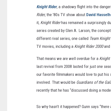
Knight Rider
, a shadowy flight into the dang
Rider
, the ’80s TV show about
David Hasselh
it,
Knight Rider
has remained a surprisingly dur
series created by Glen A. Larson, the conce
different rival series, one called
Team Knight 
TV movies, including a
Knight Rider 2000
and
That means we are well overdue for a
Knight
last revival from 2008 lasted for just one se
our favorite filmmakers would love to put his
involved. That would be
Guardians of the Ga
recently that he has “discussed doing a moder
So why hasn’t it happened? Gunn says “there a