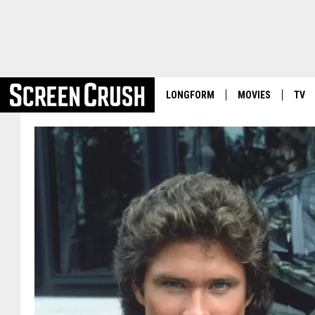
LONGFORM
MOVIES
TV