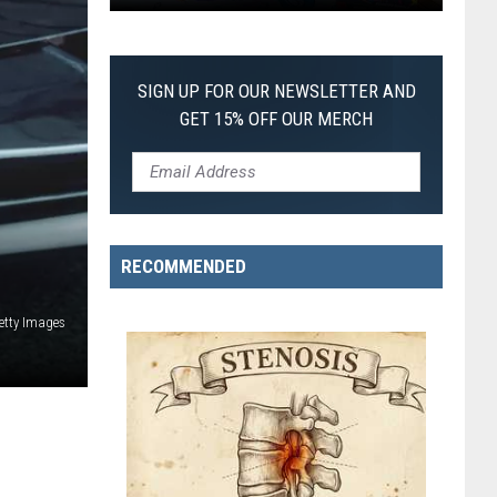
Pokemon
First
itch
lack:
SIGN UP FOR OUR NEWSLETTER AND
GET 15% OFF OUR MERCH
ulled
irst-
f-
ts-
RECOMMENDED
ind
Pokemon
etty Images
ard