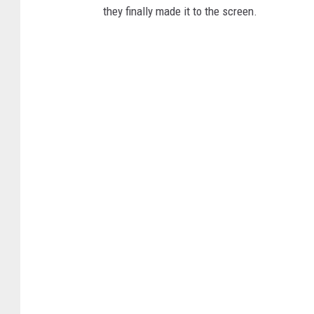
they finally made it to the screen.