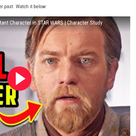
er past. Watch it below:
ant Character in STAR WARS | Character Study