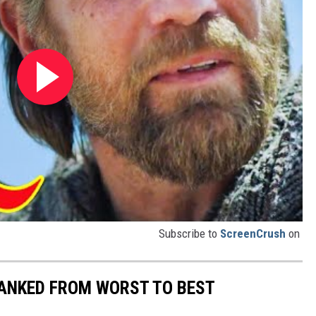
Subscribe to
ScreenCrush
on
ANKED FROM WORST TO BEST