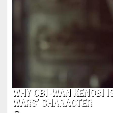
WHY OBI-WAN KENOBI I
WARS’ CHARACTER