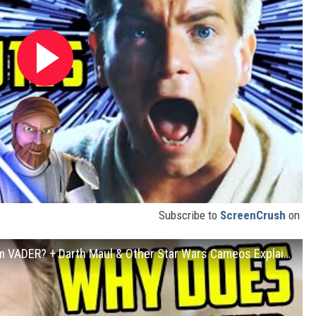
Subscribe to
ScreenCrush
on
OBI-WAN KENOBI: Is He Trying to Redeem VADER? + Darth Maul & Other Star Wars Cameos Explained