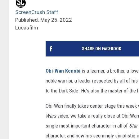
ScreenCrush Staff
Published: May 25, 2022
Lucasfilm
SHARE ON FACEBOOK
Obi-Wan Kenobi
is a learner, a brother, a lov
noble warrior, a leader respected by all of hi
to the Dark Side. He’s also the master of the
Obi-Wan finally takes center stage this week
Wars
video, we take a really close at Obi-Wa
single most important character in all of
Star
character, and how his seemingly simplistic 