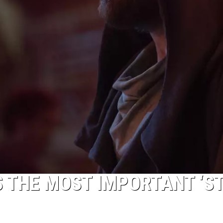
S THE MOST IMPORTANT ‘S