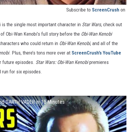
Subscribe to
ScreenCrush
on
 is the single most important character in
Star Wars
, check out
 of Obi-Wan Kenobi’s full story before the
Obi-Wan Kenobi
characters who could return in
Obi-Wan Kenobi
, and all of the
enobi
. Plus, there’s tons more over at
ScreenCrush’s YouTube
ur future episodes.
Star Wars: Obi-Wan Kenobi
premieres
 run for six episodes.
and DARTH VADER in 15 Minutes