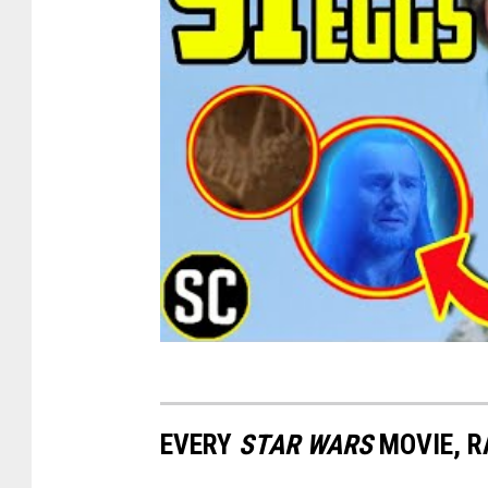
EVERY
STAR WARS
MOVIE, R