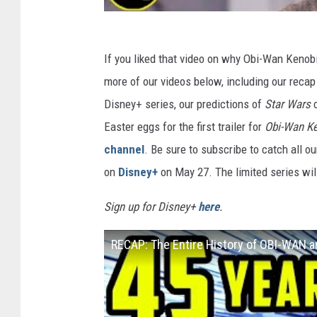
If you liked that video on why Obi-Wan Kenobi
more of our videos below, including our recap
Disney+ series, our predictions of
Star Wars
Easter eggs for the first trailer for
Obi-Wan K
channel
. Be sure to subscribe to catch all o
on
Disney+
on May 27. The limited series will
Sign up for Disney+
here
.
RECAP: The Entire History of OBI-WAN 