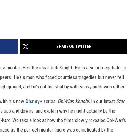
SHARE ON TWITTER
er, a mentor. He’s the ideal Jedi Knight. He is a smart negotiator, a
s peers. He’s a man who faced countless tragedies but never fell
 high ground, and he’s not too shabby with sassy putdowns either.
 with his new
Disney+
series,
Obi-Wan Kenobi.
In our latest
Star
n’s ups and downs, and explain why he might actually be the
 Wars
. We take a look at how the films slowly revealed Obi-Wan’s
image as the perfect mentor figure was complicated by the