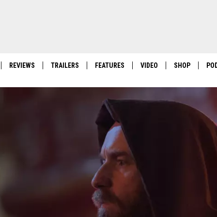
REVIEWS
TRAILERS
FEATURES
VIDEO
SHOP
PO