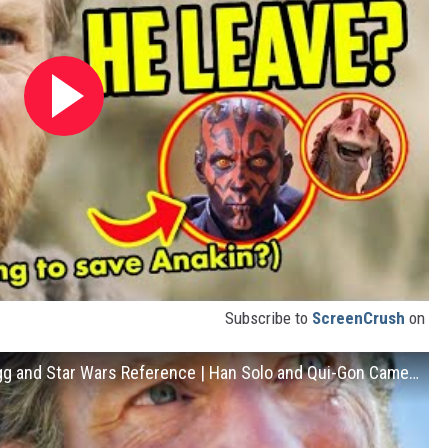
Subscribe to
ScreenCrush
on
OBI-WAN KENOBI Trailer: Every Easter Egg and Star Wars Reference | Han Solo and Qui-Gon Cameos?