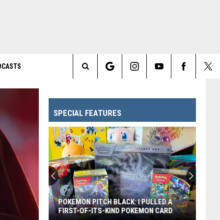
DCASTS
Search
The
SPECIAL FEATURES
Site
POKEMON PITCH BLACK: I PULLED A
FIRST-OF-ITS-KIND POKEMON CARD