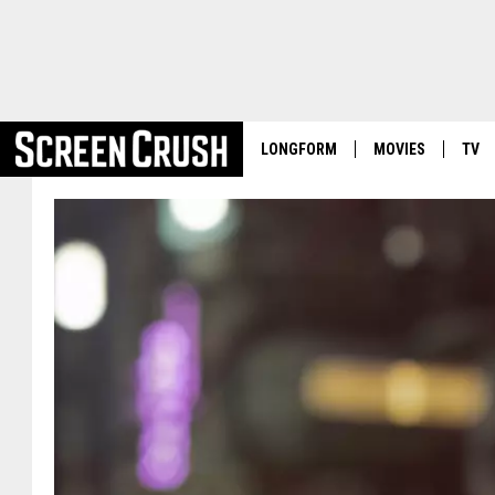
LONGFORM
MOVIES
TV