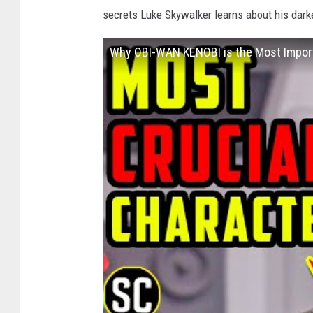
secrets Luke Skywalker learns about his dark
Why OBI-WAN KENOBI is the Most Import