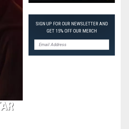
Pokemon
Pitch
Black:
SIGN UP FOR OUR NEWSLETTER AND
I
GET 15% OFF OUR MERCH
Pulled
a
First-
of-
Its-
Kind
Pokemon
Card
TAR