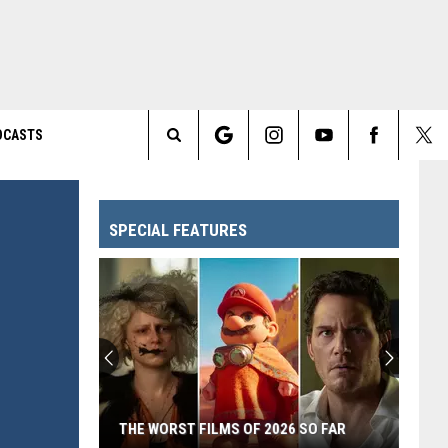
DCASTS
Search
The
SPECIAL FEATURES
Site
THE WORST FILMS OF 2026 SO FAR