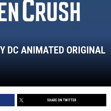
RY DC ANIMATED ORIGINAL
SHARE ON TWITTER