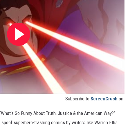
Subscribe to
ScreenCrush
on
“What’s So Funny About Truth, Justice & the American Way?”
 spoof superhero-trashing comics by writers like Warren Ellis