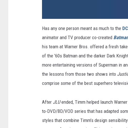
d
c
Has any one person meant as much to the
DC
a
n
animator and TV producer co-created
Batman
i
m
a
his team at Warner Bros. offered a fresh take
t
e
of the ’60s Batman and the darker Dark Knight
d
2
more entertaining versions of Superman in ano
the lessons from those two shows into
Justi
comprise some of the best superhero televis
After
JLU
ended, Timm helped launch Warner H
to-DVD/BD/VOD series that has adapted some 
styles that combine Timm’s design sensibility