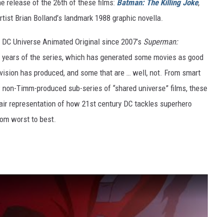
 release of the 26th of these films:
Batman: The Killing Joke
,
rtist Brian Bolland’s landmark 1988 graphic novella.
le DC Universe Animated Original since 2007’s
Superman:
ine years of the series, which has generated some movies as good
vision has produced, and some that are … well, not. From smart
w non-Timm-produced sub-series of “shared universe” films, these
fair representation of how 21st century DC tackles superhero
from worst to best.