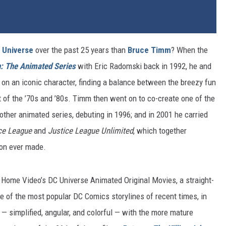
 Universe
over the past 25 years than
Bruce Timm
? When the
: The Animated Series
with Eric Radomski back in 1992, he and
 on an iconic character, finding a balance between the breezy fun
 of the ’70s and ’80s. Timm then went on to co-create one of the
ther animated series, debuting in 1996; and in 2001 he carried
ce League
and
Justice League Unlimited
, which together
ion ever made.
ome Video’s DC Universe Animated Original Movies, a straight-
of the most popular DC Comics storylines of recent times, in
 — simplified, angular, and colorful — with the more mature