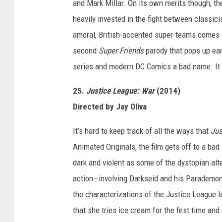
and Mark Millar. On its own merits though, the
heavily invested in the fight between classici
amoral, British-accented super-teams comes 
second
Super Friends
parody that pops up earl
series and modern DC Comics a bad name. It do
25.
Justice League: War
(2014)
Directed by Jay Oliva
It’s hard to keep track of all the ways that
Jus
Animated Originals, the film gets off to a bad 
dark and violent as some of the dystopian alt
action—involving Darkseid and his Parademons
the characterizations of the Justice League l
that she tries ice cream for the first time and 