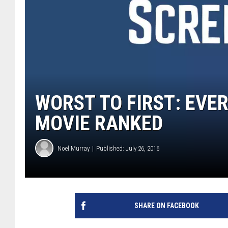
WORST TO FIRST: EVE
MOVIE RANKED
Noel Murray
Published: July 26, 2016
SHARE ON FACEBOOK