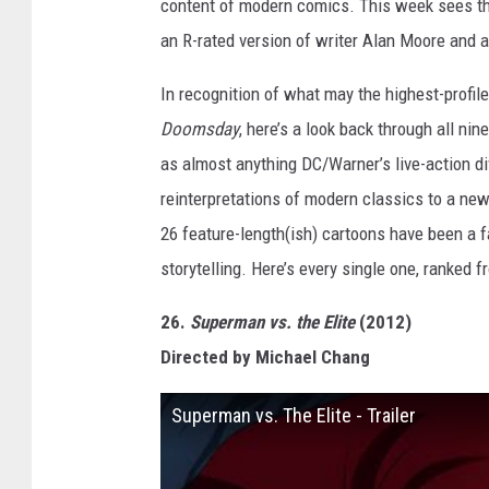
content of modern comics. This week sees the
an R-rated version of writer Alan Moore and a
In recognition of what may the highest-profi
Doomsday
, here’s a look back through all n
as almost anything DC/Warner’s live-action di
reinterpretations of modern classics to a ne
26 feature-length(ish) cartoons have been a 
storytelling. Here’s every single one, ranked 
26.
Superman vs. the Elite
(2012)
Directed by Michael Chang
Superman vs. The Elite - Trailer