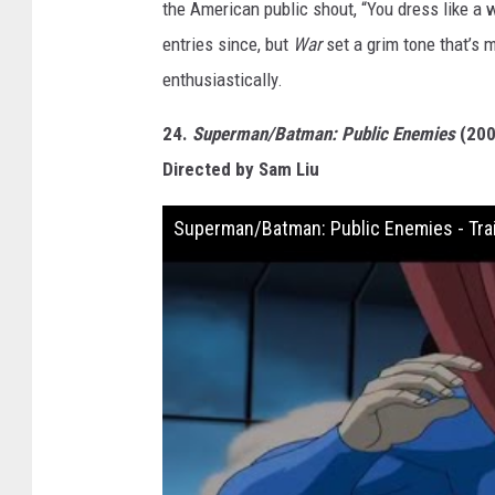
the American public shout, “You dress like a 
entries since, but
War
set a grim tone that’s m
enthusiastically.
24.
Superman/Batman: Public Enemies
(200
Directed by Sam Liu
Superman/Batman: Public Enemies - Trai