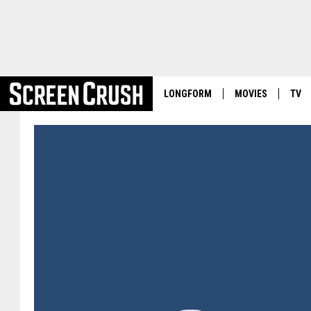
LONGFORM
MOVIES
TV