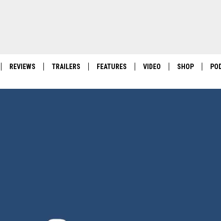
REVIEWS
TRAILERS
FEATURES
VIDEO
SHOP
PO