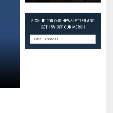
The
Worst
Films
SIGN UP FOR OUR NEWSLETTER AND
of
GET 15% OFF OUR MERCH
2026
So
Far