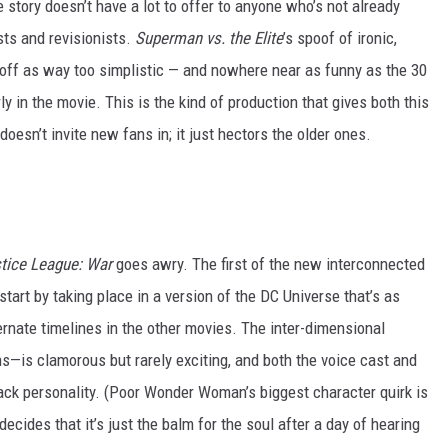
 story doesn’t have a lot to offer to anyone who’s not already
sts and revisionists.
Superman vs. the Elite
’s spoof of ironic,
off as way too simplistic — and nowhere near as funny as the 30
y in the movie. This is the kind of production that gives both this
esn’t invite new fans in; it just hectors the older ones.
tice League: War
goes awry. The first of the new interconnected
start by taking place in a version of the DC Universe that’s as
ernate timelines in the other movies. The inter-dimensional
—is clamorous but rarely exciting, and both the voice cast and
ack personality. (Poor Wonder Woman’s biggest character quirk is
decides that it’s just the balm for the soul after a day of hearing