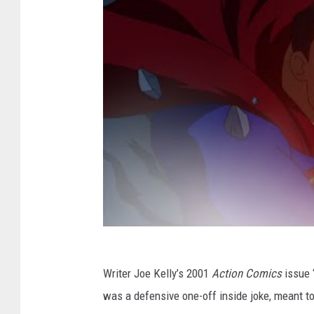
Writer Joe Kelly’s 2001
Action Comics
issue 
was a defensive one-off inside joke, meant to