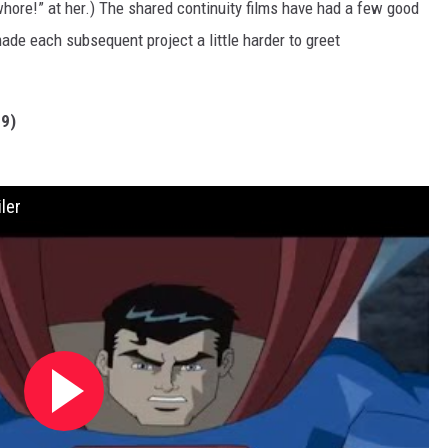
whore!” at her.) The shared continuity films have had a few good
ade each subsequent project a little harder to greet
9)
ler