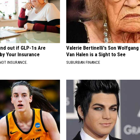
ind out if GLP-1s Are
Valerie Bertinelli's Son Wolfgang
by Your Insurance
Van Halen is a Sight to See
NOT INSURANCE.
SUBURBAN FINANCE