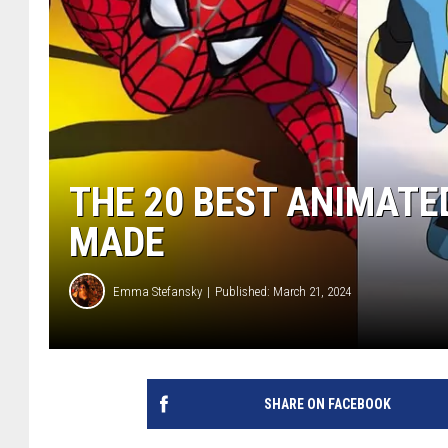
THE 20 BEST ANIMAT
MADE
Emma Stefansky
Published: March 21, 2024
SHARE ON FACEBOOK