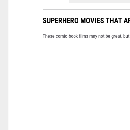
SUPERHERO MOVIES THAT AR
These comic-book films may not be great, but