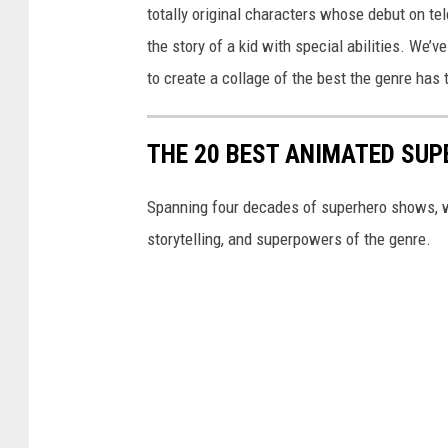
totally original characters whose debut on te
the story of a kid with special abilities. We
to create a collage of the best the genre has t
THE 20 BEST ANIMATED SU
Spanning four decades of superhero shows, w
storytelling, and superpowers of the genre.