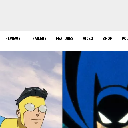
REVIEWS
TRAILERS
FEATURES
VIDEO
SHOP
PO