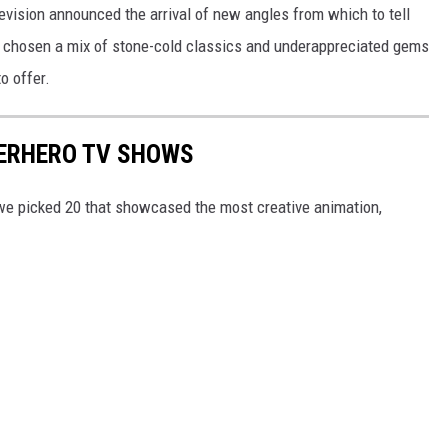
levision announced the arrival of new angles from which to tell
’ve chosen a mix of stone-cold classics and underappreciated gems
o offer.
PERHERO TV SHOWS
e picked 20 that showcased the most creative animation,