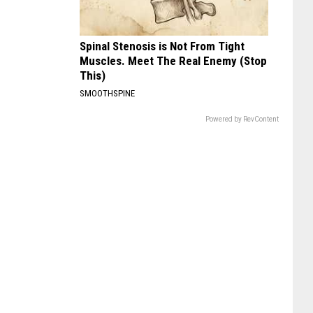
Spinal Stenosis is Not From Tight
Muscles. Meet The Real Enemy (Stop
This)
SMOOTHSPINE
Powered by RevContent