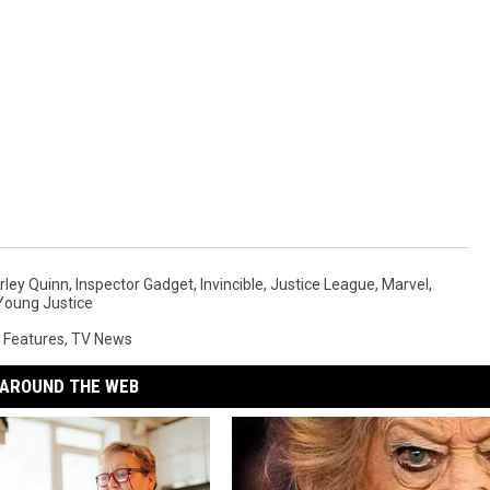
rley Quinn
,
Inspector Gadget
,
Invincible
,
Justice League
,
Marvel
,
Young Justice
 Features
,
TV News
AROUND THE WEB