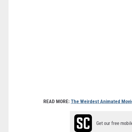
READ MORE:
The Weirdest Animated Movi
Get our free mobil