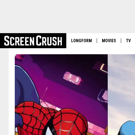
LONGFORM
MOVIES
TV