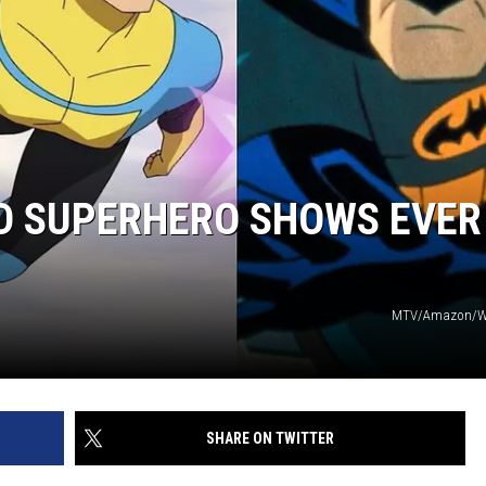
ED SUPERHERO SHOWS EVER
MTV/Amazon/Wa
SHARE ON TWITTER