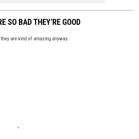
E SO BAD THEY’RE GOOD
 they are kind of amazing anyway.