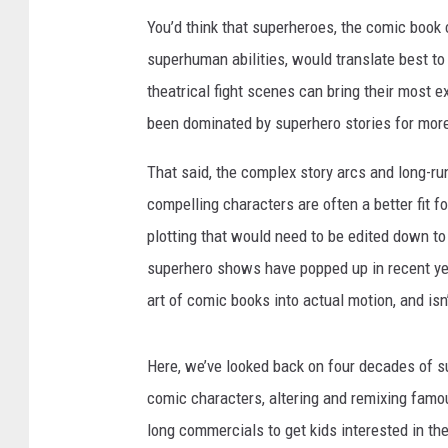
You’d think that superheroes, the comic book 
superhuman abilities, would translate best t
theatrical fight scenes can bring their most ex
been dominated by superhero stories for mor
That said, the complex story arcs and long-r
compelling characters are often a better fit f
plotting that would need to be edited down to f
superhero shows have popped up in recent year
art of comic books into actual motion, and isn
Here, we’ve looked back on four decades of su
comic characters, altering and remixing famous
long commercials to get kids interested in th