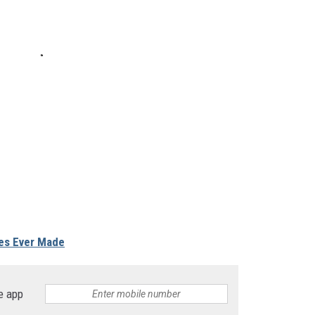
es Ever Made
e app