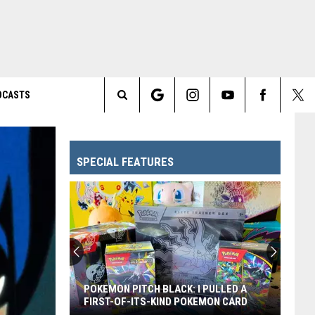
DCASTS
Search
The
SPECIAL FEATURES
Site
POKEMON PITCH BLACK: I PULLED A
FIRST-OF-ITS-KIND POKEMON CARD