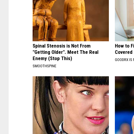
Spinal Stenosis is Not From
How to F
"Getting Older". Meet The Real
Covered 
Enemy (Stop This)
GOODRX IS 
SMOOTHSPINE