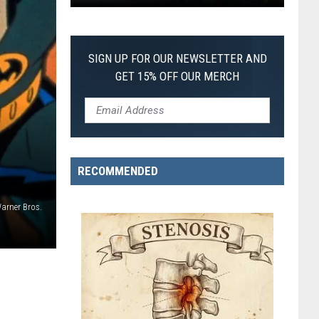
Pokemon
Pitch
Black:
SIGN UP FOR OUR NEWSLETTER AND
I
GET 15% OFF OUR MERCH
Pulled
a
First-
of-
Its-
RECOMMENDED
Kind
Pokemon
rner Bros.
Card