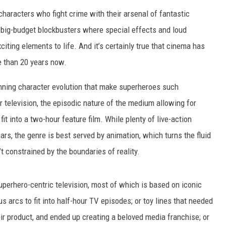
characters who fight crime with their arsenal of fantastic
o big-budget blockbusters where special effects and loud
citing elements to life. And it’s certainly true that cinema has
e than 20 years now.
unning character evolution that make superheroes such
or television, the episodic nature of the medium allowing for
it into a two-hour feature film. While plenty of live-action
s, the genre is best served by animation, which turns the fluid
’t constrained by the boundaries of reality.
perhero-centric television, most of which is based on iconic
 arcs to fit into half-hour TV episodes; or toy lines that needed
eir product, and ended up creating a beloved media franchise; or