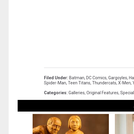
Filed Under
:
Batman
,
DC Comics
,
Gargoyles
,
Ha
Spider-Man
,
Teen Titans
,
Thundercats
,
X-Men
,
Categories
:
Galleries
,
Original Features
,
Special