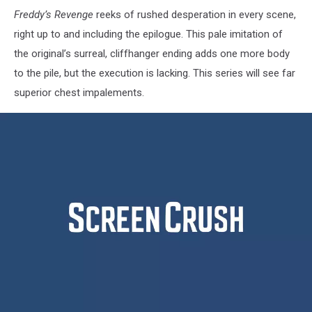
Freddy’s Revenge
reeks of rushed desperation in every scene,
right up to and including the epilogue. This pale imitation of
the original’s surreal, cliffhanger ending adds one more body
to the pile, but the execution is lacking. This series will see far
superior chest impalements.