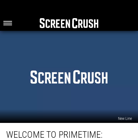
New Line
Welcome
WELCOME TO PRIMETIME:
to