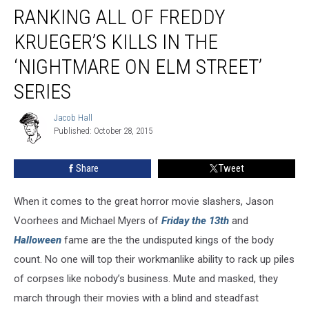
Primetime:
RANKING ALL OF FREDDY
Ranking
All
KRUEGER’S KILLS IN THE
of
‘NIGHTMARE ON ELM STREET’
Freddy
Krueger’s
SERIES
Kills
in
Jacob Hall
Jacob
the
Published: October 28, 2015
Hall
‘Nightmare
on
Share
Tweet
Elm
Street’
Series
When it comes to the great horror movie slashers, Jason
Voorhees and Michael Myers of
Friday the 13th
and
Halloween
fame are the the undisputed kings of the body
count. No one will top their workmanlike ability to rack up piles
of corpses like nobody’s business. Mute and masked, they
march through their movies with a blind and steadfast