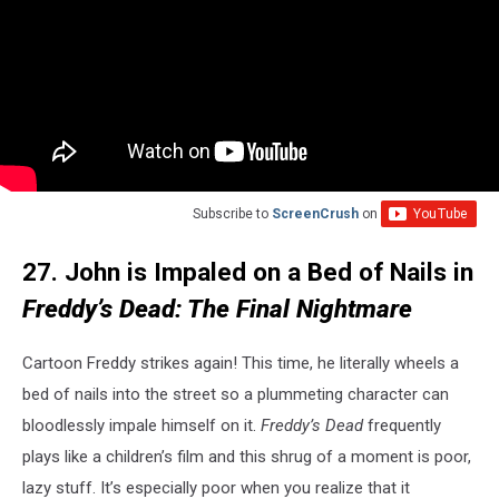
Subscribe to
ScreenCrush
on
27. John is Impaled on a Bed of Nails in
Freddy’s Dead: The Final Nightmare
Cartoon Freddy strikes again! This time, he literally wheels a
bed of nails into the street so a plummeting character can
bloodlessly impale himself on it.
Freddy’s Dead
frequently
plays like a children’s film and this shrug of a moment is poor,
lazy stuff. It’s especially poor when you realize that it