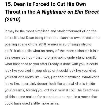
15. Dean is Forced to Cut His Own
Throat in the
A Nightmare on Elm Street
(2010)
It may be the most simplistic and straightforward kill on the
entire list, but Dean being forced to slash his own throat in the
opening scene of the 2010 remake is surprisingly strong
stuff. It also sells what so many of the more elaborate kills in
this series do not – that no one is going understand exactly
what happened to you after Freddy is done with you. It could
look like you died in your sleep or it could look like you killed
yourself or it looks like … well, just about anything. Whatever it
looks like, it certainly doesn’t look like a serial killer is inside
your dreams, forcing you off your mortal coil. The directness
of this scene makes for a standout moment in a movie that
could have used a little more nerve.