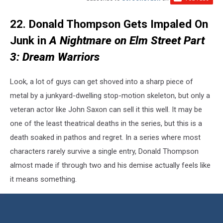
22. Donald Thompson Gets Impaled On
Junk in
A Nightmare on Elm Street Part
3: Dream Warriors
Look, a lot of guys can get shoved into a sharp piece of
metal by a junkyard-dwelling stop-motion skeleton, but only a
veteran actor like John Saxon can sell it this well. It may be
one of the least theatrical deaths in the series, but this is a
death soaked in pathos and regret. In a series where most
characters rarely survive a single entry, Donald Thompson
almost made if through two and his demise actually feels like
it means something.