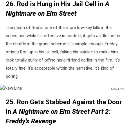
26. Rod is Hung in His Jail Cell in
A
Line
Nightmare on Elm Street
The death of Rod is one of the more low-key kills in the
series and while it’s effective in context, it gets a little lost in
the shuffle in the grand scheme. It’s simple enough: Freddy
strings Rod up in his jail cell, faking his suicide to make him
look totally guilty of offing his girlfriend earlier in the film. It’s
totally fine. It’s acceptable within the narrative. It’s kind of
boring.
New Line
New
25. Ron Gets Stabbed Against the Door
Line
in
A Nightmare on Elm Street Part 2:
Freddy’s Revenge