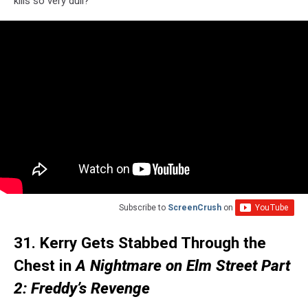
kills so very dull?
Subscribe to
ScreenCrush
on
31. Kerry Gets Stabbed Through the
Chest in
A Nightmare on Elm Street Part
2: Freddy’s Revenge