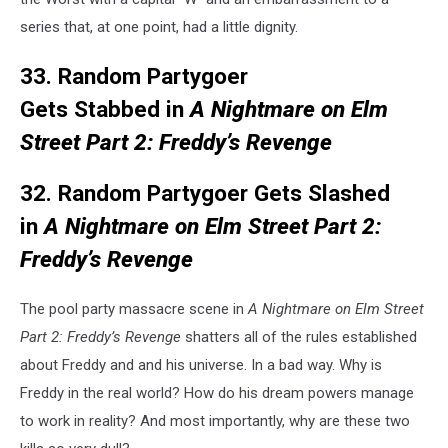
series that, at one point, had a little dignity.
33. Random Partygoer
Gets Stabbed in
A Nightmare on Elm
Street Part 2: Freddy’s Revenge
32. Random Partygoer Gets Slashed
in
A Nightmare on Elm Street Part 2:
Freddy’s Revenge
The pool party massacre scene in
A Nightmare on Elm Street
Part 2: Freddy’s Revenge
shatters all of the rules established
about Freddy and and his universe. In a bad way. Why is
Freddy in the real world? How do his dream powers manage
to work in reality? And most importantly, why are these two