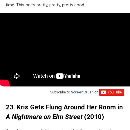
time. This one’s pretty, pretty, pretty good.
Subscribe to
ScreenCrush
on
23. Kris Gets Flung Around Her Room in
A Nightmare on Elm Street
(2010)