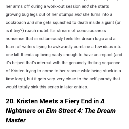
her arms off during a work-out session
and
she starts
growing bug legs out of her stumps
and
she turns into a
cockroach
and
she gets squashed to death inside a giant (or
is it tiny?) roach motel. It’s stream of consciousness
nonsense that simultaneously feels like dream logic and a
team of writers trying to awkwardly combine a few ideas into
one kill. It ends up being nasty enough to have an impact (and
it’s helped that’s intercut with the genuinely thrilling sequence
of Kristen trying to come to her rescue while being stuck in a
time loop), but it gets very, very close to the self-parody that
would totally sink this series in later entries.
20. Kristen Meets a Fiery End in
A
Nightmare on Elm Street 4: The Dream
Master