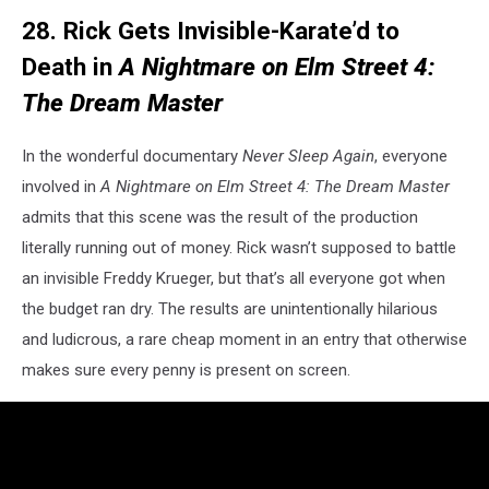
28. Rick Gets Invisible-Karate’d to
Death in
A Nightmare on Elm Street 4:
The Dream Master
In the wonderful documentary
Never Sleep Again
, everyone
involved in
A Nightmare on Elm Street 4: The Dream Master
admits that this scene was the result of the production
literally running out of money. Rick wasn’t supposed to battle
an invisible Freddy Krueger, but that’s all everyone got when
the budget ran dry. The results are unintentionally hilarious
and ludicrous, a rare cheap moment in an entry that otherwise
makes sure every penny is present on screen.