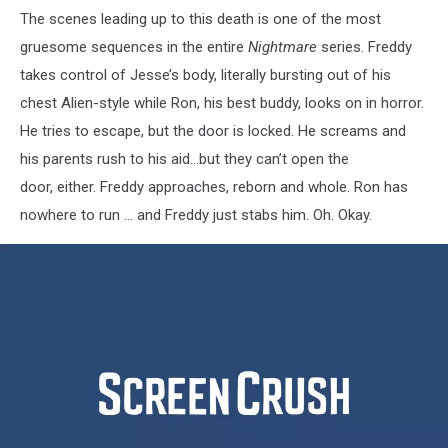
The scenes leading up to this death is one of the most
gruesome sequences in the entire
Nightmare
series. Freddy
takes control of Jesse’s body, literally bursting out of his
chest Alien-style while Ron, his best buddy, looks on in horror.
He tries to escape, but the door is locked. He screams and
his parents rush to his aid…but they can’t open the
door, either. Freddy approaches, reborn and whole. Ron has
nowhere to run … and Freddy just stabs him. Oh. Okay.