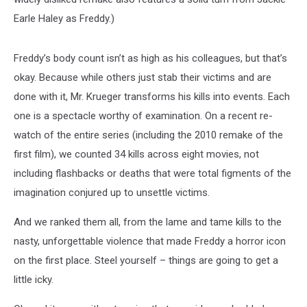
Earle Haley as Freddy.)
Freddy’s body count isn’t as high as his colleagues, but that’s
okay. Because while others just stab their victims and are
done with it, Mr. Krueger transforms his kills into events. Each
one is a spectacle worthy of examination. On a recent re-
watch of the entire series (including the 2010 remake of the
first film), we counted 34 kills across eight movies, not
including flashbacks or deaths that were total figments of the
imagination conjured up to unsettle victims.
And we ranked them all, from the lame and tame kills to the
nasty, unforgettable violence that made Freddy a horror icon
on the first place. Steel yourself – things are going to get a
little icky.