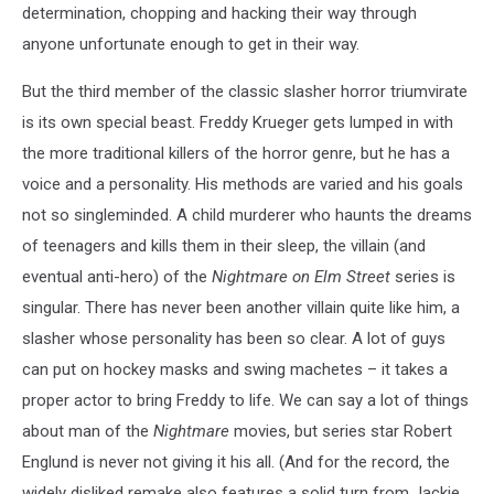
determination, chopping and hacking their way through
anyone unfortunate enough to get in their way.
But the third member of the classic slasher horror triumvirate
is its own special beast. Freddy Krueger gets lumped in with
the more traditional killers of the horror genre, but he has a
voice and a personality. His methods are varied and his goals
not so singleminded. A child murderer who haunts the dreams
of teenagers and kills them in their sleep, the villain (and
eventual anti-hero) of the
Nightmare on Elm Street
series is
singular. There has never been another villain quite like him, a
slasher whose personality has been so clear. A lot of guys
can put on hockey masks and swing machetes – it takes a
proper actor to bring Freddy to life. We can say a lot of things
about man of the
Nightmare
movies, but series star Robert
Englund is never not giving it his all. (And for the record, the
widely disliked remake also features a solid turn from Jackie