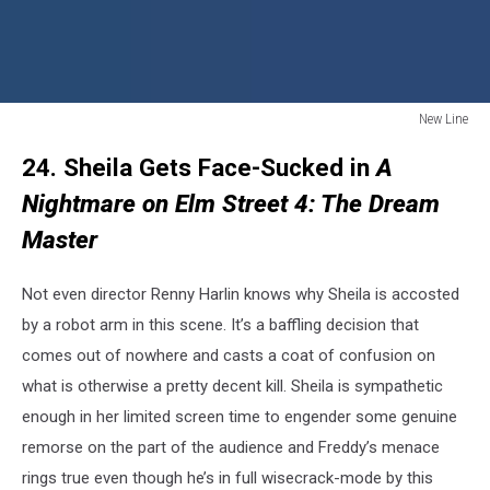
New Line
New
24. Sheila Gets Face-Sucked in
A
Line
Nightmare on Elm Street 4: The Dream
Master
Not even director Renny Harlin knows why Sheila is accosted
by a robot arm in this scene. It’s a baffling decision that
comes out of nowhere and casts a coat of confusion on
what is otherwise a pretty decent kill. Sheila is sympathetic
enough in her limited screen time to engender some genuine
remorse on the part of the audience and Freddy’s menace
rings true even though he’s in full wisecrack-mode by this