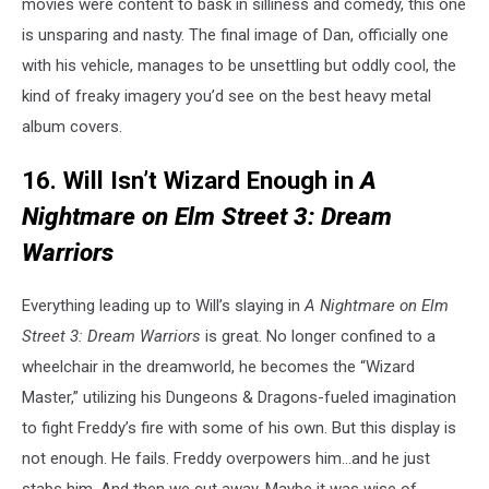
movies were content to bask in silliness and comedy, this one
is unsparing and nasty. The final image of Dan, officially one
with his vehicle, manages to be unsettling but oddly cool, the
kind of freaky imagery you’d see on the best heavy metal
album covers.
16. Will Isn’t Wizard Enough in
A
Nightmare on Elm Street 3: Dream
Warriors
Everything leading up to Will’s slaying in
A Nightmare on Elm
Street 3: Dream Warriors
is great. No longer confined to a
wheelchair in the dreamworld, he becomes the “Wizard
Master,” utilizing his Dungeons & Dragons-fueled imagination
to fight Freddy’s fire with some of his own. But this display is
not enough. He fails. Freddy overpowers him…and he just