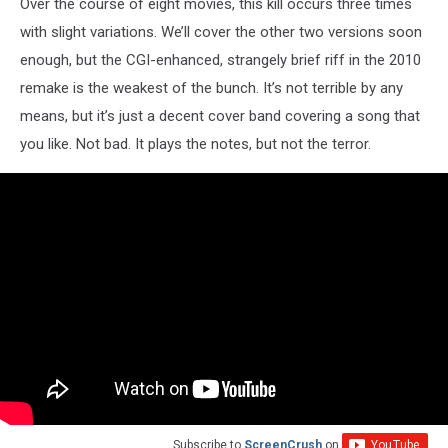
Over the course of eight movies, this kill occurs three times
with slight variations. We’ll cover the other two versions soon
enough, but the CGI-enhanced, strangely brief riff in the 2010
remake is the weakest of the bunch. It’s not terrible by any
means, but it’s just a decent cover band covering a song that
you like. Not bad. It plays the notes, but not the terror.
Subscribe to
ScreenCrush
on