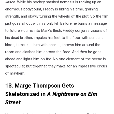
Jason
. While his hockey masked nemesis is racking up an
enormous bodycount, Freddy is biding his time, graining
strength, and slowly turning the wheels of the plot. So the film
just goes all out with his only kill. Before he burns a message
to future victims into Mark’s flesh, Freddy conjures visions of
his dead brother, impales his feet to the floor with sentient
blood, terrorizes him with snakes, throws him around the
room and slashes him across the face. And
then
he goes
ahead and lights him on fire. No one element of the scene is
spectacular, but together, they make for an impressive circus
of mayhem.
13. Marge Thompson Gets
Skeletonized in
A Nightmare on Elm
Street