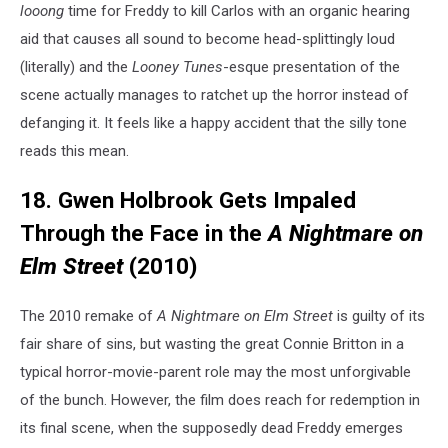
looong
time for Freddy to kill Carlos with an organic hearing
aid that causes all sound to become head-splittingly loud
(literally) and the
Looney Tunes
-esque presentation of the
scene actually manages to ratchet up the horror instead of
defanging it. It feels like a happy accident that the silly tone
reads this mean.
18. Gwen Holbrook Gets Impaled
Through the Face in the
A Nightmare on
Elm Street
(2010)
The 2010 remake of
A Nightmare on Elm Street
is guilty of its
fair share of sins, but wasting the great Connie Britton in a
typical horror-movie-parent role may the most unforgivable
of the bunch. However, the film does reach for redemption in
its final scene, when the supposedly dead Freddy emerges