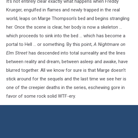
It’s not entirely clear exactly what happens when Freddy
Krueger, engulfed in flames and newly trapped in the real
world, leaps on Marge Thompson’s bed and begins strangling
her. Once the scene is clear, her body is now a skeleton …
which proceeds to sink into the bed … which has become a
portal to Hell … or something. By this point,
A Nightmare on
Elm Street
has descended into total surreality and the lines
between reality and dream, between asleep and awake, have
blurred together. All we know for sure is that Marge doesn’t
stick around for the sequels and the last time we see her is
one of the creepier deaths in the series, eschewing gore in
favor of some rock solid WTF-ery.