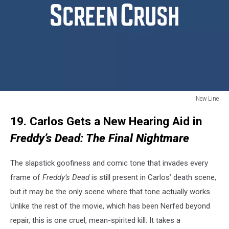
New Line
New
19. Carlos Gets a New Hearing Aid in
Line
Freddy’s Dead: The Final Nightmare
The slapstick goofiness and comic tone that invades every
frame of
Freddy’s Dead
is still present in Carlos’ death scene,
but it may be the only scene where that tone actually works.
Unlike the rest of the movie, which has been Nerfed beyond
repair, this is one cruel, mean-spirited kill. It takes a