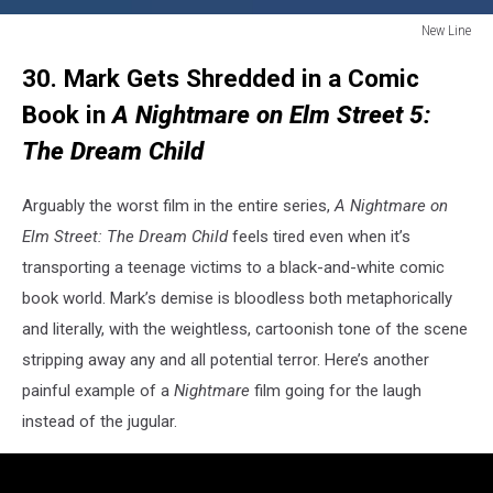
New Line
New
30. Mark Gets Shredded in a Comic
Line
Book in
A Nightmare on Elm Street 5:
The Dream Child
Arguably the worst film in the entire series,
A Nightmare on
Elm Street: The Dream Child
feels tired even when it’s
transporting a teenage victims to a black-and-white comic
book world. Mark’s demise is bloodless both metaphorically
and literally, with the weightless, cartoonish tone of the scene
stripping away any and all potential terror. Here’s another
painful example of a
Nightmare
film going for the laugh
instead of the jugular.