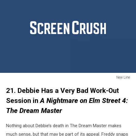
New Line
New
21. Debbie Has a Very Bad Work-Out
Line
Session in
A Nightmare on Elm Street 4:
The Dream Master
Nothing about Debbie’s death in The Dream Master makes
much sense, but that may be part of its appeal. Freddy snaps