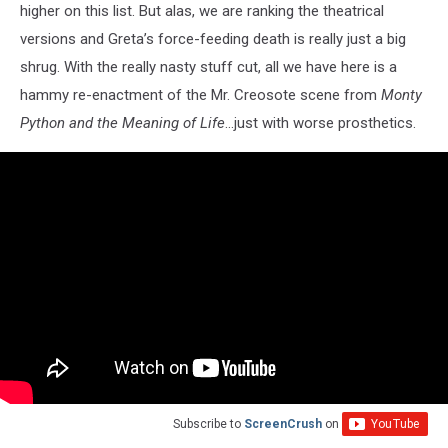
higher on this list. But alas, we are ranking the theatrical
versions and Greta’s force-feeding death is really just a big
shrug. With the really nasty stuff cut, all we have here is a
hammy re-enactment of the Mr. Creosote scene from
Monty
Python and the Meaning of Life
…just with worse prosthetics.
Subscribe to
ScreenCrush
on