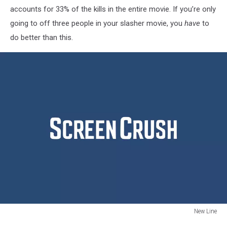
accounts for 33% of the kills in the entire movie. If you’re only
going to off three people in your slasher movie, you
have
to
do better than this.
New Line
New