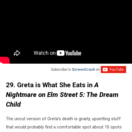
Subscribe to
ScreenCrush
on
29. Greta is What She Eats in
A
Nightmare on Elm Street 5: The Dream
Child
The uncut version of Greta’s death is gnarly, upsetting stuff
that would probably find a comfortable spot about 10 spots