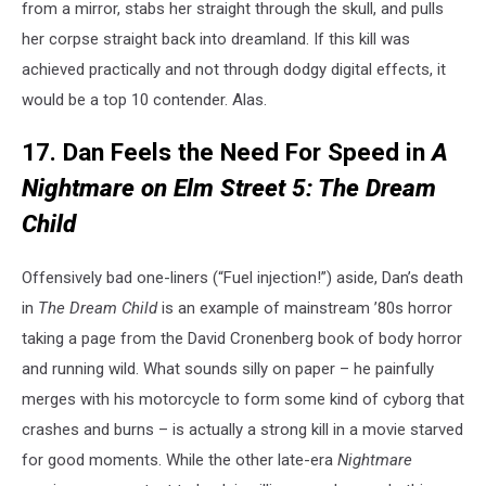
from a mirror, stabs her straight through the skull, and pulls
her corpse straight back into dreamland. If this kill was
achieved practically and not through dodgy digital effects, it
would be a top 10 contender. Alas.
17. Dan Feels the Need For Speed in
A
Nightmare on Elm Street 5: The Dream
Child
Offensively bad one-liners (“Fuel injection!”) aside, Dan’s death
in
The Dream Child
is an example of mainstream ’80s horror
taking a page from the David Cronenberg book of body horror
and running wild. What sounds silly on paper – he painfully
merges with his motorcycle to form some kind of cyborg that
crashes and burns – is actually a strong kill in a movie starved
for good moments. While the other late-era
Nightmare