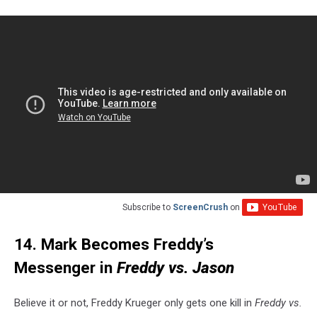
Subscribe to
ScreenCrush
on
14. Mark Becomes Freddy’s
Messenger in
Freddy vs. Jason
Believe it or not, Freddy Krueger only gets one kill in
Freddy vs.