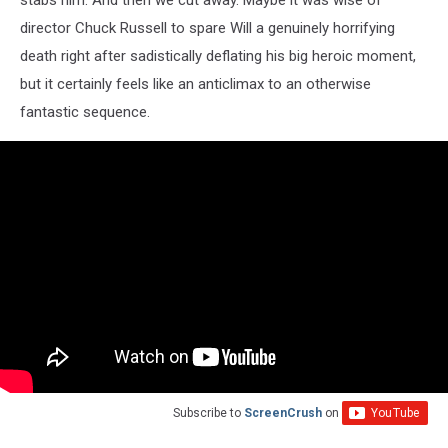
stabs him. And then we cut away. Maybe it was wise of
director Chuck Russell to spare Will a genuinely horrifying
death right after sadistically deflating his big heroic moment,
but it certainly feels like an anticlimax to an otherwise
fantastic sequence.
Subscribe to
ScreenCrush
on