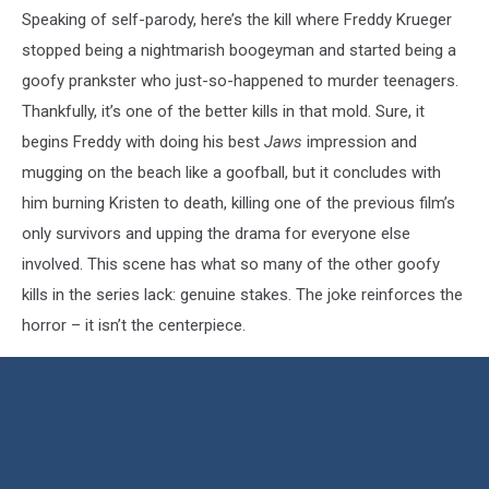
Speaking of self-parody, here’s the kill where Freddy Krueger
stopped being a nightmarish boogeyman and started being a
goofy prankster who just-so-happened to murder teenagers.
Thankfully, it’s one of the better kills in that mold. Sure, it
begins Freddy with doing his best
Jaws
impression and
mugging on the beach like a goofball, but it concludes with
him burning Kristen to death, killing one of the previous film’s
only survivors and upping the drama for everyone else
involved. This scene has what so many of the other goofy
kills in the series lack: genuine stakes. The joke reinforces the
horror – it isn’t the centerpiece.