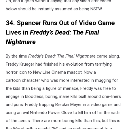
Oh, and it goes without saying that any video embedded
below should be instantly assumed as being NSFW.
34. Spencer Runs Out of Video Game
Lives in
Freddy’s Dead: The Final
Nightmare
By the time
Freddy’s Dead: The Final Nightmare
came along,
Freddy Krueger had finished his evolution from terrifying
horror icon to New Line Cinema mascot. Now a
cartoon character who was more interested in mugging for
the kids than being a figure of menace, Freddy was free to
engage in bloodless, boring, inane kills built around one-liners
and puns. Freddy trapping Breckin Meyer in a video game and
using an evil Nintendo Power Glove to kill him off is the nadir
of the series. There are more boring kills than this, but this is
the Worst with a capital “W” and an embarrassment to a