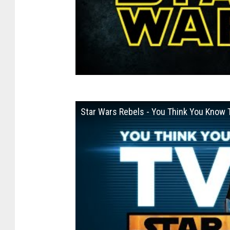
Star Wars Rebels - You Think You Know 