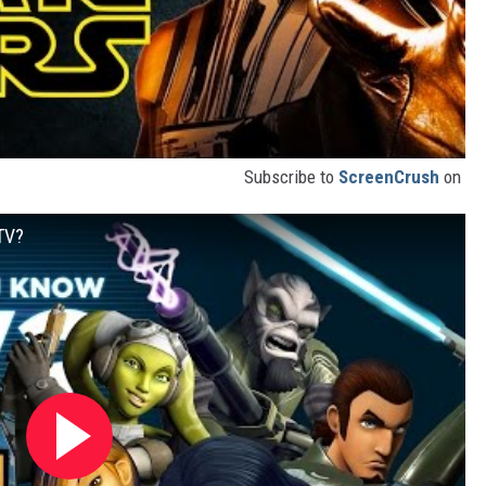
Subscribe to
ScreenCrush
on
TV?