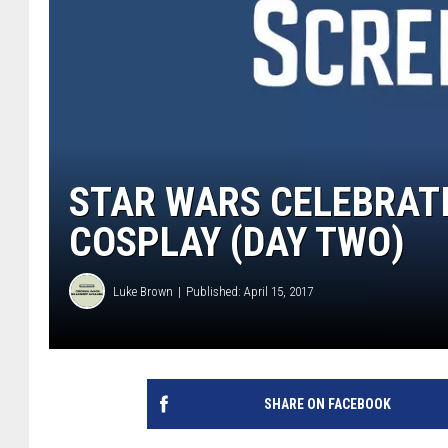
STAR WARS CELEBRATI
COSPLAY (DAY TWO)
Luke Brown
Published: April 15, 2017
SHARE ON FACEBOOK