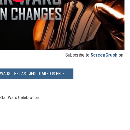
Subscribe to
ScreenCrush
on
 WARS: THE LAST JEDI TRAILER IS HERE
Star Wars Celebration