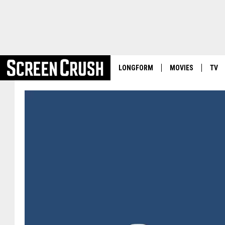
LONGFORM
MOVIES
TV