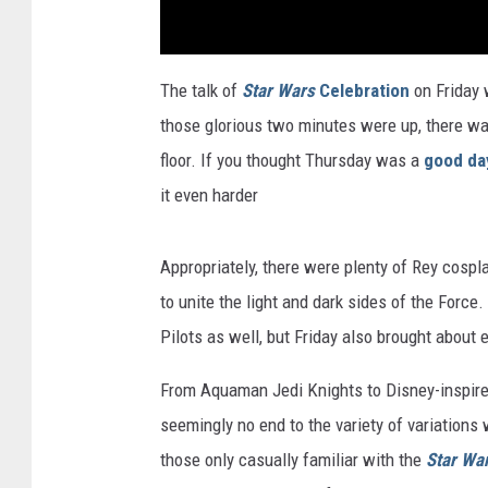
The talk of
Star Wars
Celebration
on Friday 
those glorious two minutes were up, there was
floor. If you thought Thursday was a
good da
it even harder
Appropriately, there were plenty of Rey cospla
to unite the light and dark sides of the Force
Pilots as well, but Friday also brought about 
From Aquaman Jedi Knights to Disney-inspire
seemingly no end to the variety of variation
those only casually familiar with the
Star Wa