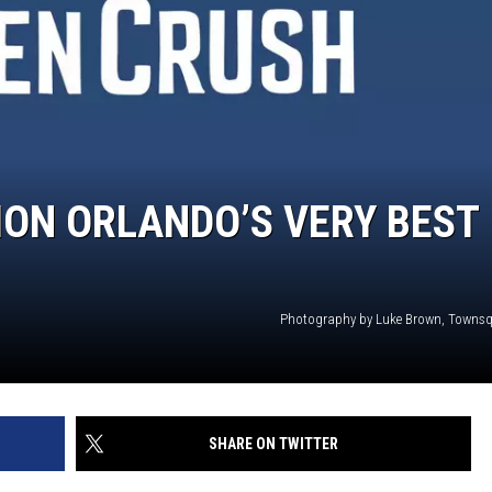
ON ORLANDO’S VERY BEST
Photography by Luke Brown, Towns
SHARE ON TWITTER