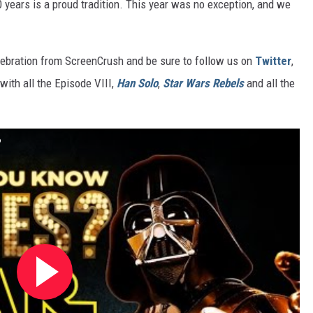
 years is a proud tradition. This year was no exception, and we
ebration from ScreenCrush and be sure to follow us on
Twitter
,
with all the Episode VIII,
Han Solo
,
Star Wars Rebels
and all the
?