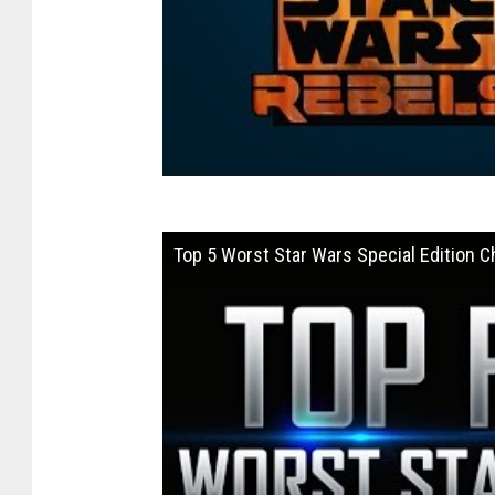
Top 5 Worst Star Wars Special Edition 