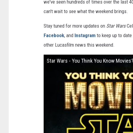
we've seen hundreds of times over the last 40
can't wait to see what the weekend brings.
Stay tuned for more updates on
Star Wars
Cel
Facebook
, and
Instagram
to keep up to date 
other Lucasfilm news this weekend.
Star Wars - You Think You Know Movies