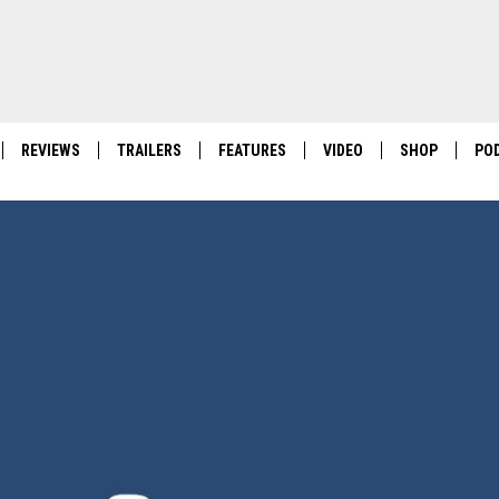
REVIEWS
TRAILERS
FEATURES
VIDEO
SHOP
PO