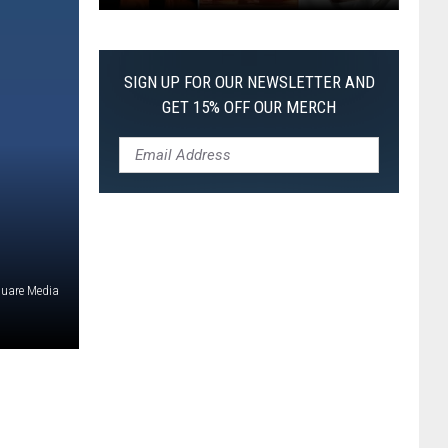
The
Worst
Films
SIGN UP FOR OUR NEWSLETTER AND
of
GET 15% OFF OUR MERCH
2026
So
Far
quare Media