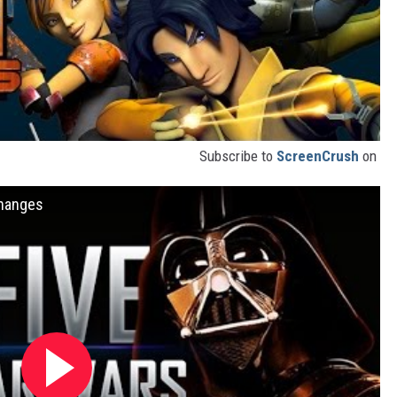
Subscribe to
ScreenCrush
on
Changes