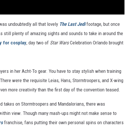
was undoubtedly all that lovely
The Last Jedi
footage, but once
 still plenty of amazing sights and sounds to take in around the
y for cosplay
, day two of
Star Wars
Celebration Orlando brought
yers in her Acht-To gear. You have to stay stylish when training
. There were the requisite Leias, Hans, Stormtroopers, and X-wing
even more creativity than the first day of the convention teased.
d takes on Stormtroopers and Mandalorians, there was
s within view. Though many mash-ups might not make sense to
rs
franchise, fans putting their own personal spins on characters