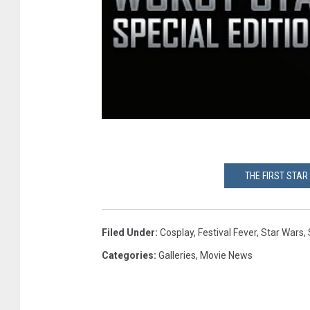
THE FIRST STAR
Filed Under
:
Cosplay
,
Festival Fever
,
Star Wars
,
Categories
:
Galleries
,
Movie News