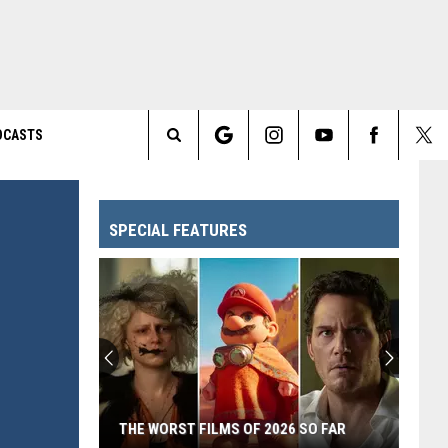
DCASTS
Search
The
SPECIAL FEATURES
Site
THE WORST FILMS OF 2026 SO FAR