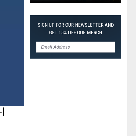
Pokemon
Pitch
Black:
SIGN UP FOR OUR NEWSLETTER AND
I
GET 15% OFF OUR MERCH
Pulled
a
First-
of-
Its-
Kind
Pokemon
Card
H