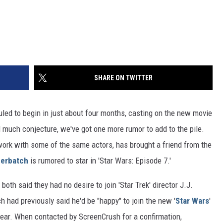
SHARE ON TWITTER
uled to begin in just about four months, casting on the new movie
 much conjecture, we've got one more rumor to add to the pile.
 work with some of the same actors, has brought a friend from the
erbatch
is rumored to star in 'Star Wars: Episode 7.'
both said they had no desire to join 'Star Trek' director J.J.
 had previously said he'd be "happy" to join the new '
Star Wars
'
hear. When contacted by ScreenCrush for a confirmation,