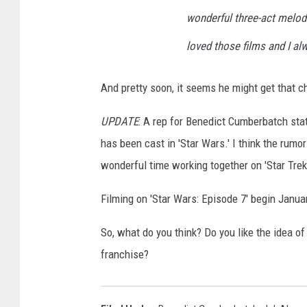
wonderful three-act melodra
loved those films and I a
And pretty soon, it seems he might get that c
UPDATE
: A rep for Benedict Cumberbatch sta
has been cast in 'Star Wars.' I think the rumo
wonderful time working together on 'Star Trek.
Filming on 'Star Wars: Episode 7' begin Janua
So, what do you think? Do you like the idea o
franchise?