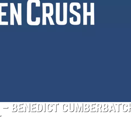
7′ – BENEDICT CUMBERBATC
T