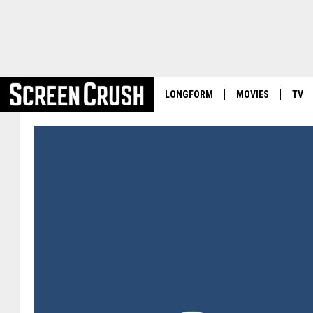
LONGFORM
MOVIES
TV