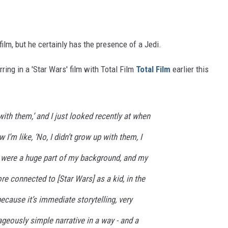
film, but he certainly has the presence of a Jedi.
ing in a 'Star Wars' film with Total Film
Total Film
earlier this
 with them,’ and I just looked recently at when
I’m like, ‘No, I didn’t grow up with them, I
 were a huge part of my background, and my
e connected to [Star Wars] as a kid, in the
because it’s immediate storytelling, very
rageously simple narrative in a way - and a