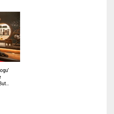
rogu’
e
But
be a TV