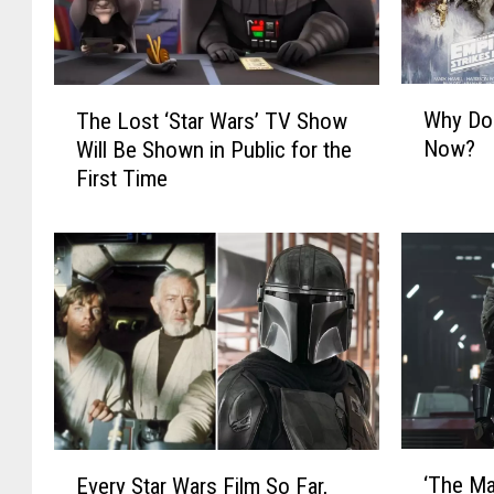
W
T
Why Do
The Lost ‘Star Wars’ TV Show
h
h
Now?
Will Be Shown in Public for the
y
e
First Time
D
L
o
o
M
s
o
t
v
‘
i
S
e
t
P
a
o
r
s
W
t
a
‘
E
e
r
‘The Ma
Every Star Wars Film So Far,
T
v