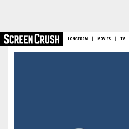
LONGFORM
MOVIES
TV