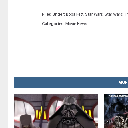
Filed Under
:
Boba Fett
,
Star Wars
,
Star Wars: 
Categories
:
Movie News
MOR