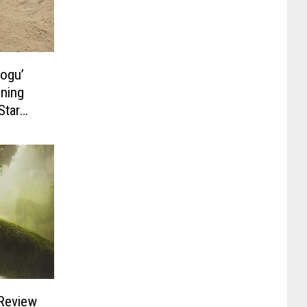
rogu’
ening
Star
 Review