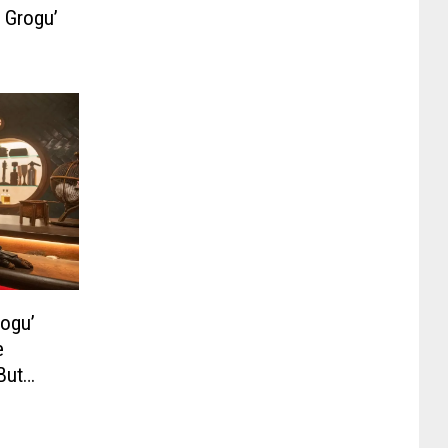
 Grogu’
rogu’
e
But
be a TV