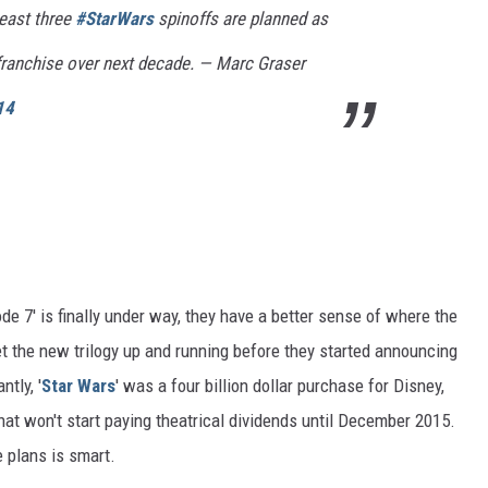
least three
#StarWars
spinoffs are planned as
i franchise over next decade. — Marc Graser
14
e 7' is finally under way, they have a better sense of where the
get the new trilogy up and running before they started announcing
tly, '
Star Wars
' was a four billion dollar purchase for Disney,
at won't start paying theatrical dividends until December 2015.
e plans is smart.