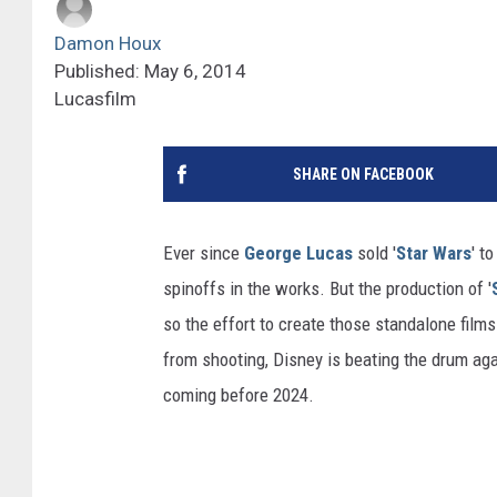
Damon Houx
Published: May 6, 2014
Lucasfilm
SHARE ON FACEBOOK
Ever since
George Lucas
sold '
Star Wars
' t
spinoffs in the works. But the production of '
so the effort to create those standalone film
from shooting, Disney is beating the drum aga
coming before 2024.