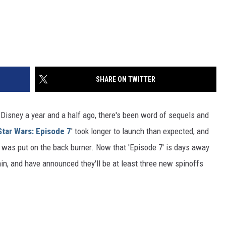
SHARE ON TWITTER
o Disney a year and a half ago, there's been word of sequels and
Star Wars: Episode 7
' took longer to launch than expected, and
s was put on the back burner. Now that 'Episode 7' is days away
in, and have announced they'll be at least three new spinoffs