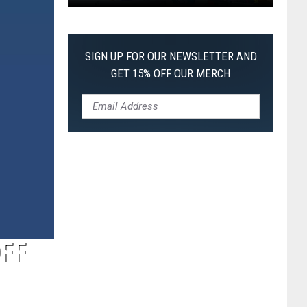
Pokemon
Pitch
Black:
SIGN UP FOR OUR NEWSLETTER AND
I
GET 15% OFF OUR MERCH
Pulled
a
First-
of-
Its-
Kind
Pokemon
Card
OFF