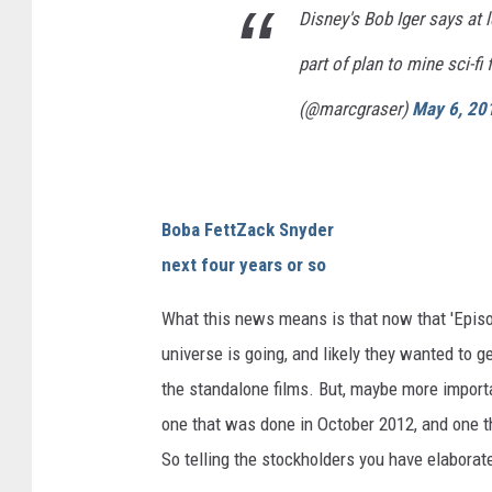
Disney's Bob Iger says at 
part of plan to mine sci-f
(@marcgraser)
May 6, 20
Boba Fett
Zack Snyder
next four years or so
What this news means is that now that 'Episod
universe is going, and likely they wanted to 
the standalone films. But, maybe more importan
one that was done in October 2012, and one th
So telling the stockholders you have elaborat