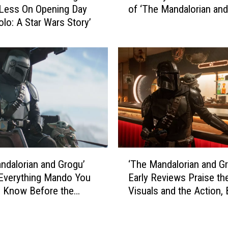
a
of ‘The Mandalorian and
Less On Opening Day
r
n
olo: A Star Wars Story’
u
d
t
G
a
r
l
o
l
g
y
u
H
’
o
G
n
r
e
o
s
‘
s
t
ndalorian and Grogu’
‘The Mandalorian and G
T
s
K
Everything Mando You
Early Reviews Praise th
h
e
i
 Know Before the
Visuals and the Action, 
e
s
d
Also Wonder If It’s May
M
L
’
Show on the Big Screen
a
e
s