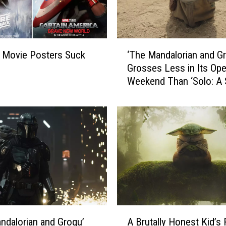
‘
 Movie Posters Suck
‘The Mandalorian and G
T
Grosses Less in Its Op
h
Weekend Than ‘Solo: A 
e
Wars Story’
M
a
n
d
a
l
o
r
i
a
A
n
A Brutally Honest Kid’s
ndalorian and Grogu’
B