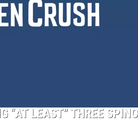
NG “AT LEAST” THREE SPIN