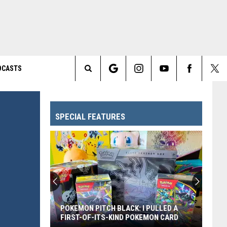
DCASTS
Search
The
SPECIAL FEATURES
Site
POKEMON PITCH BLACK: I PULLED A
FIRST-OF-ITS-KIND POKEMON CARD