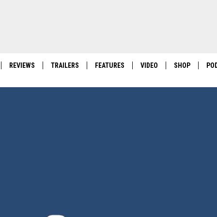
REVIEWS
TRAILERS
FEATURES
VIDEO
SHOP
PO