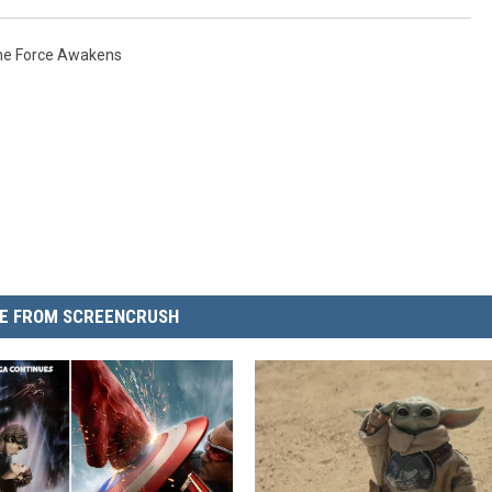
The Force Awakens
E FROM SCREENCRUSH