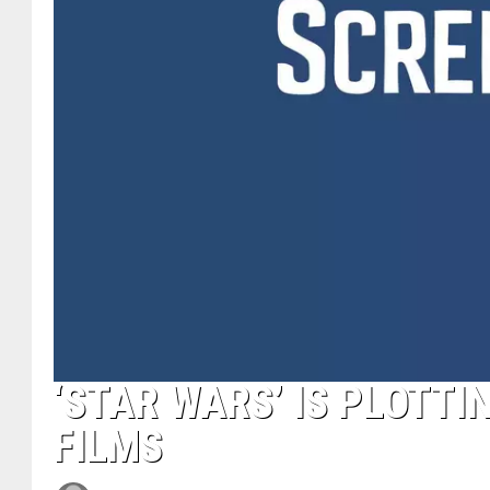
‘STAR WARS’ IS PLOTTI
FILMS