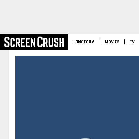
LONGFORM
MOVIES
TV