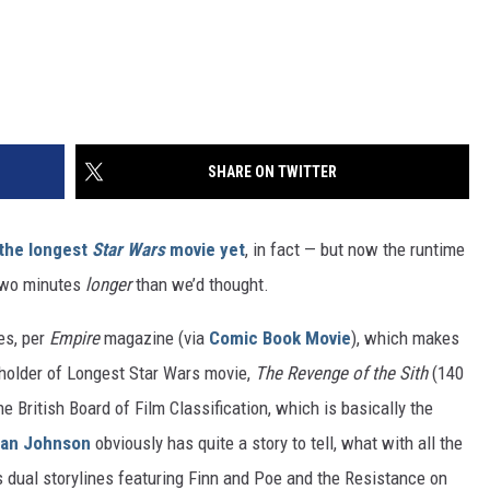
SHARE ON TWITTER
the longest
Star Wars
movie yet
, in fact — but now the runtime
y two minutes
longer
than we’d thought.
tes, per
Empire
magazine (via
Comic Book Movie
), which makes
 holder of Longest Star Wars movie,
The Revenge of the Sith
(140
e British Board of Film Classification, which is basically the
ian Johnson
obviously has quite a story to tell, what with all the
s dual storylines featuring Finn and Poe and the Resistance on