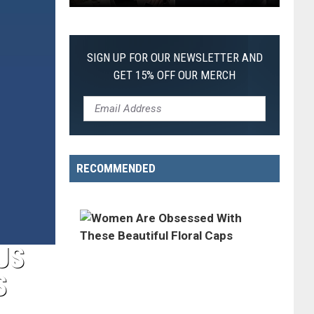
Every
Christopher
Nolan
SIGN UP FOR OUR NEWSLETTER AND
Movie,
GET 15% OFF OUR MERCH
Ranked
From
Worst
to
Best
RECOMMENDED
US
S