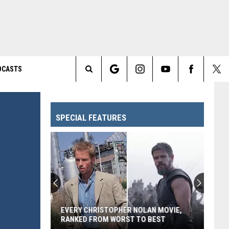
DCASTS
Search
The
SPECIAL FEATURES
Site
EVERY CHRISTOPHER NOLAN MOVIE,
RANKED FROM WORST TO BEST