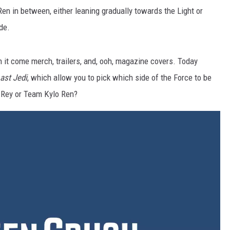
Ren in between, either leaning gradually towards the Light or
de.
 it come merch, trailers, and, ooh, magazine covers. Today
ast Jedi
, which allow you to pick which side of the Force to be
 Rey or Team Kylo Ren?