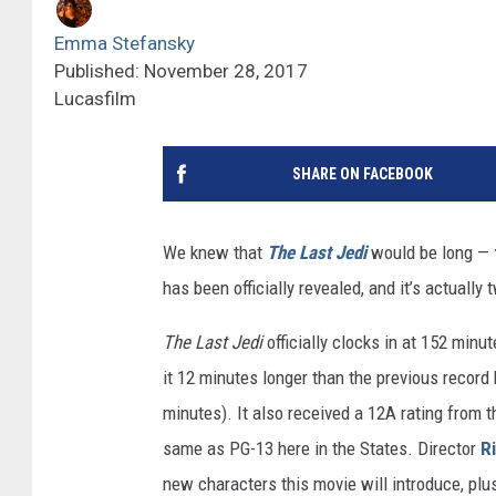
Emma Stefansky
Published: November 28, 2017
Lucasfilm
SHARE ON FACEBOOK
We knew that
The Last Jedi
would be long —
has been officially revealed, and it’s actuall
The Last Jedi
officially clocks in at 152 minu
it 12 minutes longer than the previous record
minutes). It also received a 12A rating from th
same as PG-13 here in the States. Director
R
new characters this movie will introduce, plu