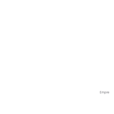
Empire