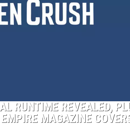
CIAL RUNTIME REVEALED, PL
 EMPIRE MAGAZINE COVER