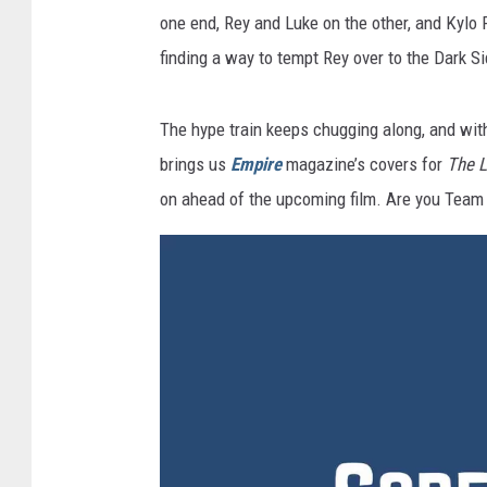
one end, Rey and Luke on the other, and Kylo 
finding a way to tempt Rey over to the Dark Si
The hype train keeps chugging along, and with
brings us
Empire
magazine’s covers for
The L
on ahead of the upcoming film. Are you Team