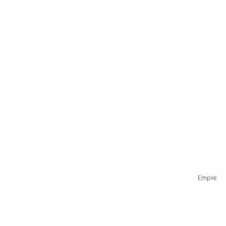
Empire