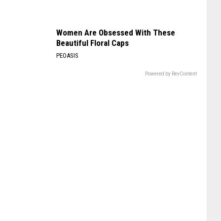
Women Are Obsessed With These
Beautiful Floral Caps
PEOASIS
Powered by RevContent