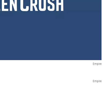
Empire
Empire