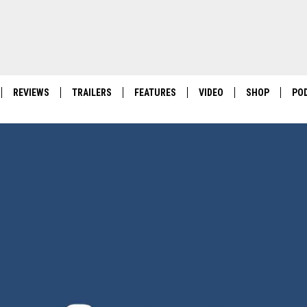
REVIEWS
TRAILERS
FEATURES
VIDEO
SHOP
PO