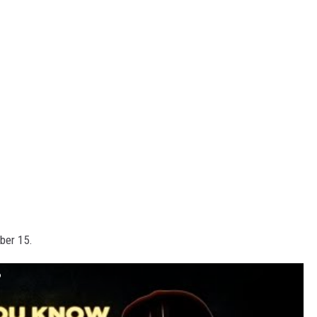
ber 15.
?