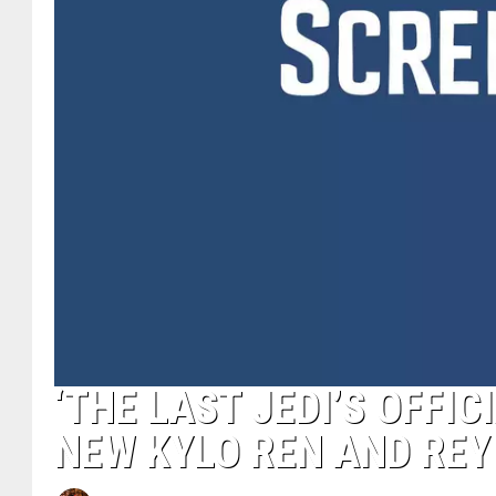
‘THE LAST JEDI’S OFFI
NEW KYLO REN AND REY