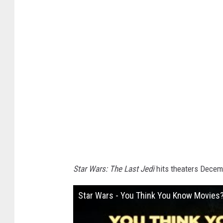
i
r
e
Star Wars: The Last Jedi
hits theaters Decem
Star Wars - You Think You Know Movies