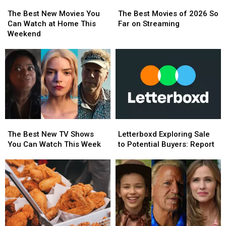
The
The
The
The
Best
Best
Best
Best
The Best New Movies You
The Best Movies of 2026 So
New
New
Movies
Movies
Can Watch at Home This
Far on Streaming
Movies
Movies
of
of
Weekend
You
You
2026
2026
Can
Can
So
So
Watch
Watch
Far
Far
at
at
on
on
Home
Home
Streaming
Streaming
This
This
Weekend
Weekend
The
The
Letterboxd
Letterboxd
Best
Best
Exploring
Exploring
The Best New TV Shows
Letterboxd Exploring Sale
New
New
Sale
Sale
You Can Watch This Week
to Potential Buyers: Report
TV
TV
to
to
Shows
Shows
Potential
Potential
You
You
Buyers:
Buyers:
Can
Can
Report
Report
Watch
Watch
This
This
Week
Week