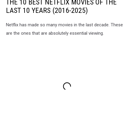
THE 10 BEST NETFLIX MOVIES OF THE
LAST 10 YEARS (2016-2025)
Netflix has made so many movies in the last decade. These
are the ones that are absolutely essential viewing.