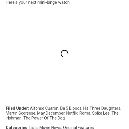
Here's your next mini-binge watch.
Filed Under
:
Alfonso Cuaron
,
Da 5 Bloods
,
His Three Daughters
,
Martin Scorsese
,
May December
,
Netflix
,
Roma
,
Spike Lee
,
The
Irishman
,
The Power Of The Dog
Categories
:
Lists
,
Movie News
,
Original Features