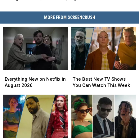
MORE FROM SCREENCRUSH
Everything
Everything
The
The
New
New
Best
Best
Everything New on Netflix in
The Best New TV Shows
on
on
New
New
August 2026
You Can Watch This Week
Netflix
Netflix
TV
TV
in
in
Shows
Shows
August
August
You
You
2026
2026
Can
Can
Watch
Watch
This
This
Week
Week