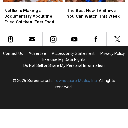
Netflix
Netflix
The
The
Is
Is
Best
Best
Netflix Is Making a
The Best New TV Shows
Making
Making
New
New
Documentary About the
You Can Watch This Week
a
a
TV
TV
Fried Chicken ‘Fast Food
Documentary
Documentary
Shows
Shows
Conspiracy’
About
About
You
You
the
the
Can
Can
Fried
Fried
Watch
Watch
Chicken
Chicken
This
This
Contact Us
Advertise
Accessibility Statement
Privacy Policy
‘Fast
‘Fast
Week
Week
Exercise My Data Rights
Food
Food
Do Not Sell or Share My Personal Information
Conspiracy’
Conspiracy’
2026
ScreenCrush
, Townsquare Media, Inc
. All rights
reserved.
SCREENCRUSH
×
CART