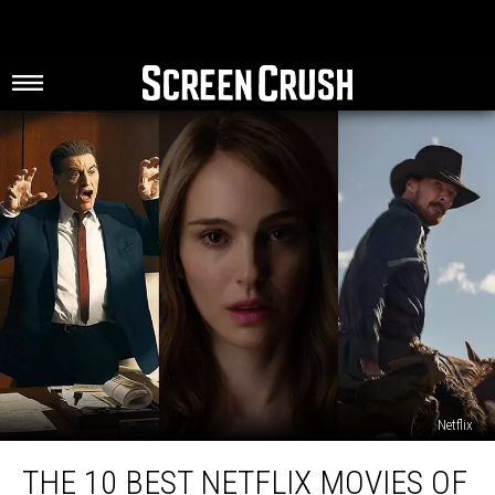
Netflix
The
THE 10 BEST NETFLIX MOVIES OF
10