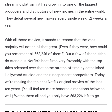
streaming platform, it has grown into one of the biggest
producers and distributors of new movies in the entire world.
They debut several new movies every single week, 52 weeks a
year.
With all those movies, it stands to reason that the vast
majority will not be all that great. (Even if they were, how could
you remember all 563,246 of them?) But a few of those titles
do stand out. Netflix’s best films very favorably with the top
titles released over that same stretch of time by established
Hollywood studios and their independent competitors. Today
we’re ranking the ten best Netflix original movies of the last
ten years. (You’ll find ten more honorable mentions below as
well.) Watch them all and you only have 563,226 left to go...