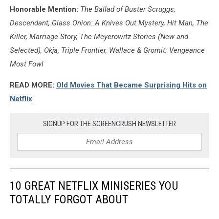
Honorable Mention:
The Ballad of Buster Scruggs,
Descendant, Glass Onion: A Knives Out Mystery, Hit Man, The
Killer, Marriage Story, The Meyerowitz Stories (New and
Selected), Okja, Triple Frontier, Wallace & Gromit: Vengeance
Most Fowl
READ MORE:
Old Movies That Became Surprising Hits on
Netflix
SIGNUP FOR THE SCREENCRUSH NEWSLETTER
10 GREAT NETFLIX MINISERIES YOU
TOTALLY FORGOT ABOUT