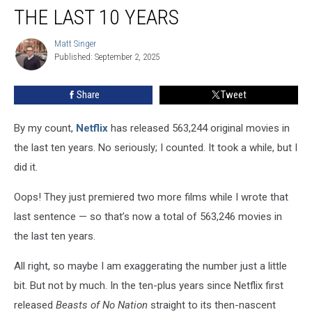
Best
THE LAST 10 YEARS
Netflix
Movies
Matt Singer
Matt
of
Published: September 2, 2025
Singer
the
Last
Share
Tweet
10
Years
By my count,
Netflix
has released 563,244 original movies in
the last ten years. No seriously; I counted. It took a while, but I
did it.
Oops! They just premiered two more films while I wrote that
last sentence — so that’s now a total of 563,246 movies in
the last ten years.
All right, so maybe I am exaggerating the number just a little
bit. But not by much. In the ten-plus years since Netflix first
released
Beasts of No Nation
straight to its then-nascent