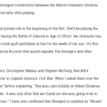
nd strongest connections between the Marvel Cinematic Universe
 not who she’s playing.
 pivotal role in the beginning of the film. She’ll be playing the
 during the Battle of Sokovia in
Age of Ultron
. Her character has
 both guilt and blame at him for the death of her son. It’s this
okovia Accords that would regulate The Avengers and other
iters, Christopher Markus and Stephen McFeely, that Alfre
ter in
Captain America: Civil War
. When I asked them over the
no” before explaining. “She was cast initially on Robert [Downey,
iam. It was only after that we found out she was going to be in
son.” I have also confirmed that Woodard is credited as “Miriam”