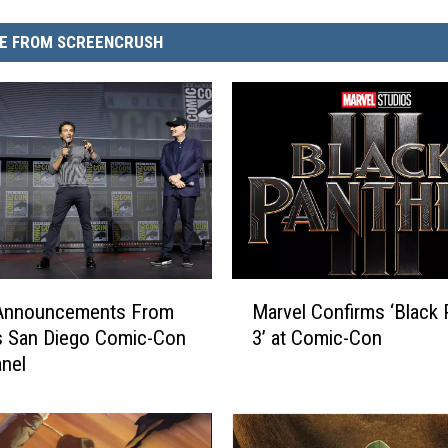
E FROM SCREENCRUSH
M
e Announcements From
Marvel Confirms ‘Black 
a
s San Diego Comic-Con
3’ at Comic-Con
r
nel
v
e
l
C