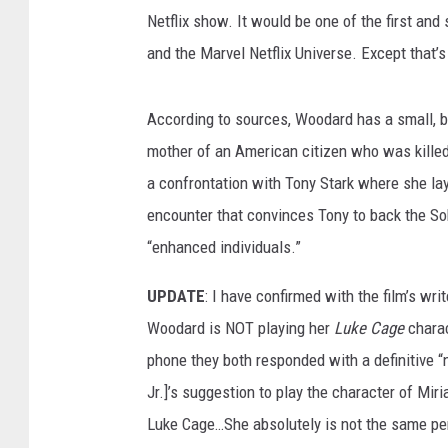
Netflix show. It would be one of the first a
and the Marvel Netflix Universe. Except that’s
According to sources, Woodard has a small, but
mother of an American citizen who was killed
a confrontation with Tony Stark where she lays
encounter that convinces Tony to back the S
“enhanced individuals.”
UPDATE
: I have confirmed with the film’s wr
Woodard is NOT playing her
Luke Cage
charac
phone they both responded with a definitive “
Jr.]’s suggestion to play the character of Mir
Luke Cage…She absolutely is not the same per