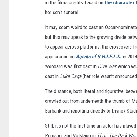
in the film’s credits, based on
the character 
her son’s funeral.
It may seem weird to cast an Oscar-nominated
but this may speak to the growing divide bet
to appear across platforms, the crossovers f
appearance on
Agents of S.H.I.E.L.D.
in 2014
Woodard was first cast in
Civil War,
which wra
cast in
Luke Cage
(her role wasn’t announced 
The distance, both literal and figurative, b
crawled out from underneath the thumb of Mar
Burbank and reporting directly to Disney Stu
Still, it’s not the first time an actor has pla
Punisher and Volstagg in
Thor: The Dark Wor