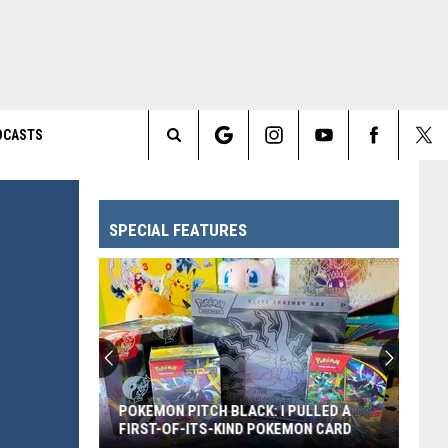
DCASTS
Search
The
SPECIAL FEATURES
Site
POKEMON PITCH BLACK: I PULLED A
FIRST-OF-ITS-KIND POKEMON CARD