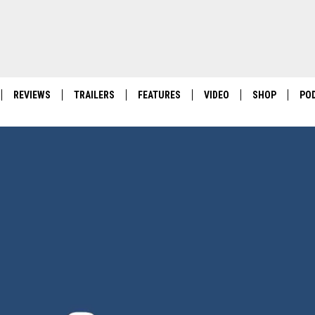
REVIEWS
TRAILERS
FEATURES
VIDEO
SHOP
PO