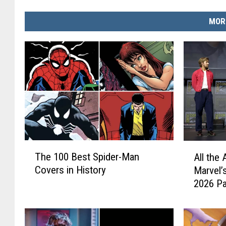
MOR
T
A
The 100 Best Spider-Man
All th
h
l
Covers in History
Marvel’
e
l
2026 Pa
1
t
0
h
0
e
B
A