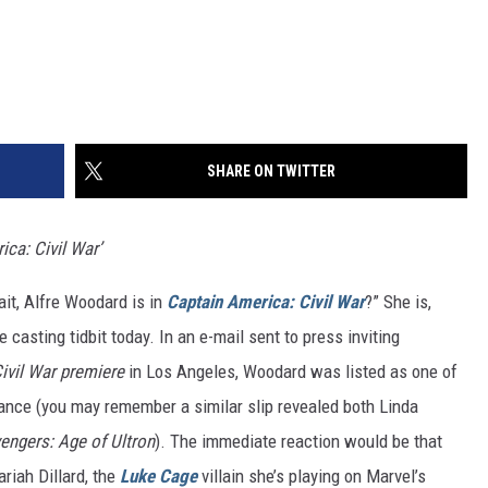
SHARE ON TWITTER
ica: Civil War’
ait, Alfre Woodard is in
Captain America: Civil War
?” She is,
le casting tidbit today. In an e-mail sent to press inviting
ivil War premiere
in Los Angeles, Woodard was listed as one of
dance (you may remember a similar slip revealed both Linda
engers: Age of Ultron
). The immediate reaction would be that
riah Dillard, the
Luke Cage
villain she’s playing on Marvel’s