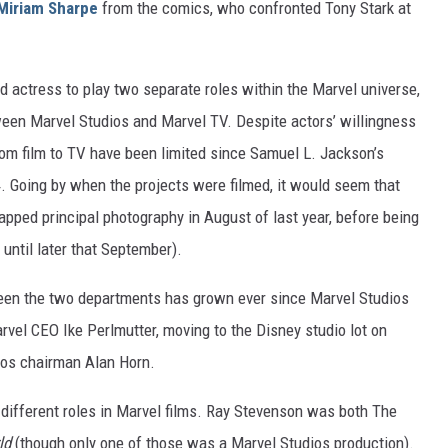
Miriam Sharpe
from the comics, who confronted Tony Stark at
 actress to play two separate roles within the Marvel universe,
ween Marvel Studios and Marvel TV. Despite actors’ willingness
rom film to TV have been limited since Samuel L. Jackson’s
. Going by when the projects were filmed, it would seem that
pped principal photography in August of last year, before being
until later that September).
etween the two departments has grown ever since Marvel Studios
vel CEO Ike Perlmutter, moving to the Disney studio lot on
dios chairman Alan Horn.
yed different roles in Marvel films. Ray Stevenson was both The
ld
(though only one of those was a Marvel Studios production).