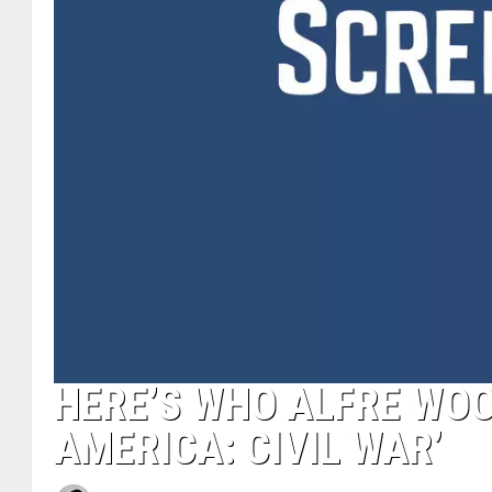
HERE’S WHO ALFRE WOO
AMERICA: CIVIL WAR’