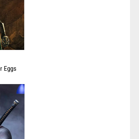
er Eggs