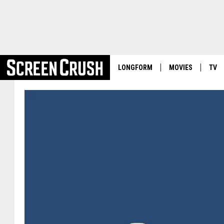
LONGFORM
MOVIES
TV