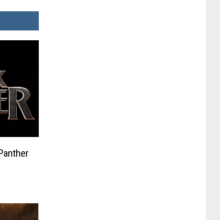
Panther