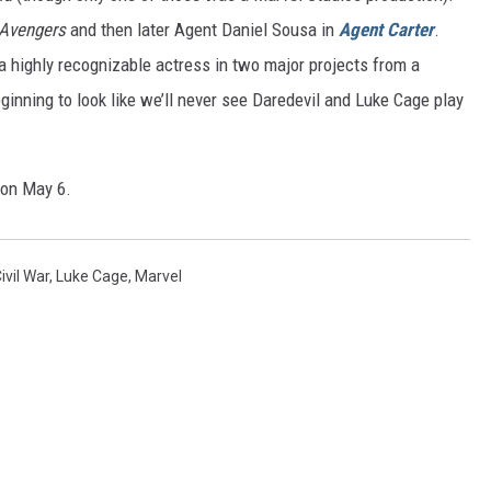
Avengers
and then later Agent Daniel Sousa in
Agent Carter
.
 a highly recognizable actress in two major projects from a
ginning to look like we’ll never see Daredevil and Luke Cage play
 on May 6.
ivil War
,
Luke Cage
,
Marvel