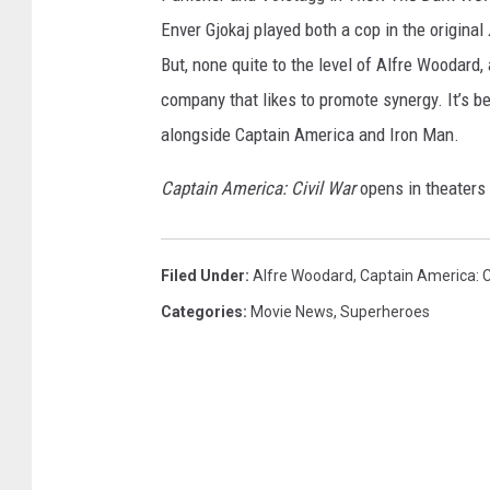
Enver Gjokaj played both a cop in the original
But, none quite to the level of Alfre Woodard,
company that likes to promote synergy. It’s be
alongside Captain America and Iron Man.
Captain America: Civil War
opens in theaters
Filed Under
:
Alfre Woodard
,
Captain America: C
Categories
:
Movie News
,
Superheroes