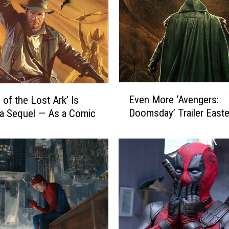
o
n
f
i
r
m
s
E
‘
Even More ‘Avengers:
 of the Lost Ark’ Is
v
B
Doomsday’ Trailer East
 a Sequel — As a Comic
e
l
n
a
M
c
o
k
r
P
e
a
‘
n
A
t
v
h