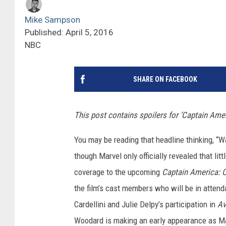
Mike Sampson
Published: April 5, 2016
NBC
SHARE ON FACEBOOK
This post contains spoilers for ‘Captain Amer
You may be reading that headline thinking, “W
though Marvel only officially revealed that litt
coverage to the upcoming
Captain America: C
the film’s cast members who will be in atten
Cardellini and Julie Delpy’s participation in
Av
Woodard is making an early appearance as Ma