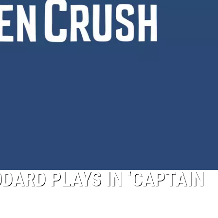
DARD PLAYS IN ‘CAPTAIN