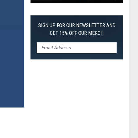
Pokemon
Pitch
Black:
SIGN UP FOR OUR NEWSLETTER AND
I
GET 15% OFF OUR MERCH
Pulled
a
First-
of-
Its-
Kind
Pokemon
Card