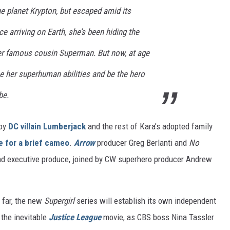
e planet Krypton, but escaped amid its
e arriving on Earth, she’s been hiding the
er famous cousin Superman. But now, at age
e her superhuman abilities and be the hero
be.
 by
DC villain Lumberjack
and the rest of Kara’s adopted family
 for a brief cameo
.
Arrow
producer Greg Berlanti and
No
 and executive produce, joined by CW superhero producer Andrew
 far, the new
Supergirl
series will establish its own independent
r the inevitable
Justice League
movie, as CBS boss Nina Tassler