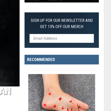
Every
of-
Christopher
Its-
Nolan
Kind
SIGN UP FOR OUR NEWSLETTER AND
Movie,
Pokemon
GET 15% OFF OUR MERCH
Ranked
Card
From
Worst
to
Best
RECOMMENDED
MAN