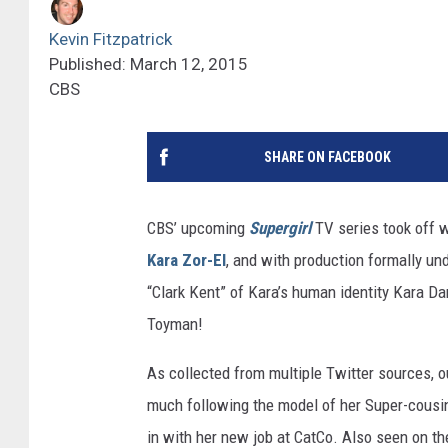
Kevin Fitzpatrick
Published: March 12, 2015
CBS
SHARE ON FACEBOOK
CBS’ upcoming
Supergirl
TV series took off wi
Kara Zor-El
, and with production formally und
“Clark Kent” of Kara’s human identity Kara Da
Toyman!
As collected from multiple Twitter sources, ou
much following the model of her Super-cousin
in with her new job at CatCo. Also seen on t