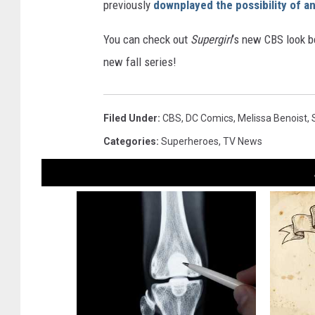
previously
downplayed the possibility of a
You can check out
Supergirl
‘s new CBS look b
new fall series!
Filed Under
:
CBS
,
DC Comics
,
Melissa Benoist
,
Categories
:
Superheroes
,
TV News