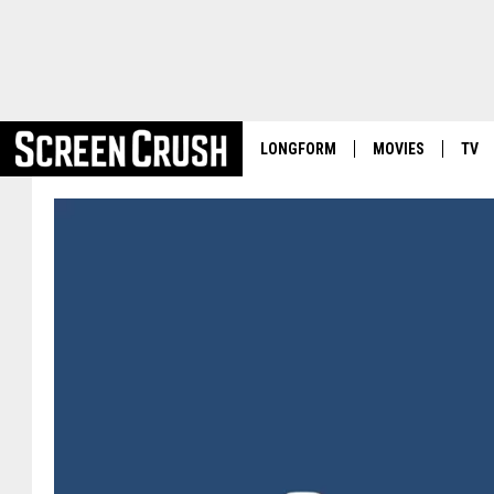
LONGFORM
MOVIES
TV