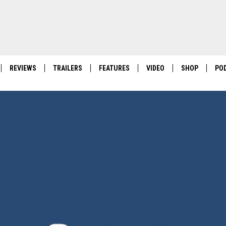
REVIEWS
TRAILERS
FEATURES
VIDEO
SHOP
PO