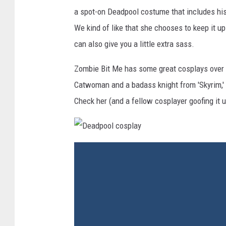
a spot-on Deadpool costume that includes his 
We kind of like that she chooses to keep it u
can also give you a little extra sass.
Zombie Bit Me has some great cosplays over
Catwoman and a badass knight from 'Skyrim,' 
Check her (and a fellow cosplayer goofing it 
D
e
a
d
p
o
o
l
c
o
s
p
l