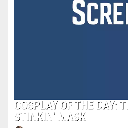
COSPLAY OF THE DAY: 
STINKIN’ MASK