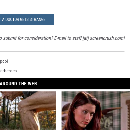
: A DOCTOR GETS STRANGE
 submit for consideration? E-mail to staff [at] screencrush.com!
pool
erheroes
AROUND THE WEB