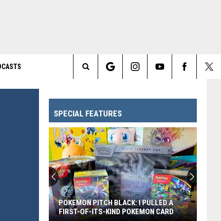
DCASTS
Search
The
SPECIAL FEATURES
Site
POKEMON PITCH BLACK: I PULLED A
FIRST-OF-ITS-KIND POKEMON CARD