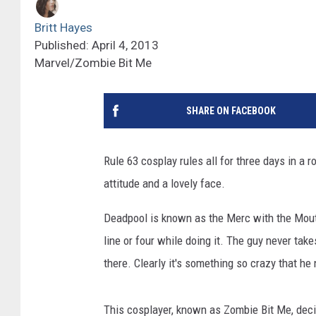
Britt Hayes
Published: April 4, 2013
Marvel/Zombie Bit Me
SHARE ON FACEBOOK
Rule 63 cosplay rules all for three days in a 
attitude and a lovely face.
Deadpool is known as the Merc with the Mouth 
line or four while doing it. The guy never ta
there. Clearly it's something so crazy that h
This cosplayer, known as Zombie Bit Me, deci