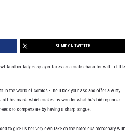
SHARE ON TWITTER
row! Another lady cosplayer takes on a male character with a little
in the world of comics -- he'll kick your ass and offer a witty
kes off his mask, which makes us wonder what he's hiding under
e needs to compensate by having a sharp tongue.
ded to give us her very own take on the notorious mercenary with