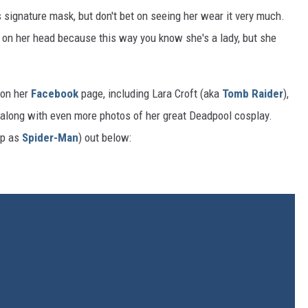
signature mask, but don't bet on seeing her wear it very much.
p on her head because this way you know she's a lady, but she
 on her
Facebook
page, including Lara Croft (aka
Tomb Raider
),
along with even more photos of her great Deadpool cosplay.
up as
Spider-Man
) out below: