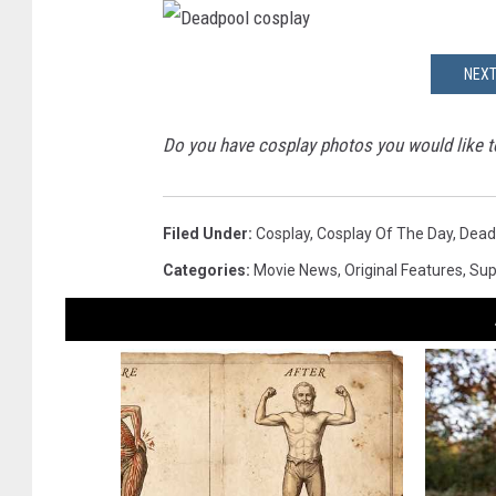
e
a
d
D
p
e
o
NEXT
a
o
d
l
p
c
o
o
o
s
Do you have cosplay photos you would like to
l
p
c
l
o
a
s
y
p
l
Filed Under
:
Cosplay
,
Cosplay Of The Day
,
Dead
a
y
Categories
:
Movie News
,
Original Features
,
Sup