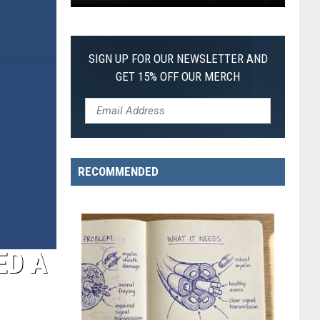
Pokemon
Pitch
Black:
SIGN UP FOR OUR NEWSLETTER AND
I
GET 15% OFF OUR MERCH
Pulled
a
First-
of-
Its-
RECOMMENDED
Kind
Pokemon
Card
ED A