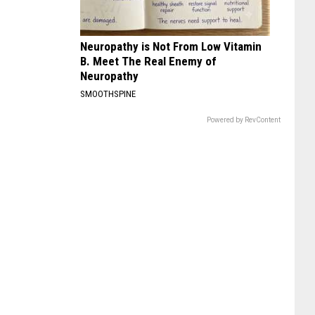
Neuropathy is Not From Low Vitamin
B. Meet The Real Enemy of
Neuropathy
SMOOTHSPINE
Powered by RevContent