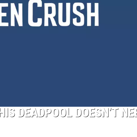
THIS DEADPOOL DOESN’T NE