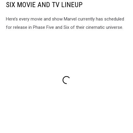
SIX MOVIE AND TV LINEUP
Here’s every movie and show Marvel currently has scheduled
for release in Phase Five and Six of their cinematic universe.