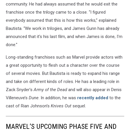
community. He had always assumed that he would exit the
franchise once the trilogy came to a close. “I figured
everybody assumed that this is how this works,” explained
Bautista. “We work in trilogies, and James Gunn has already
announced that it's his last film, and when James is done, I'm
done.”
Long-standing franchises such as Marvel provide actors with
a great opportunity to flesh out a character over the course
of several movies. But Bautista is ready to expand his range
and take on different kinds of roles. He has a leading role in
Zack Snyder’s
Army of the Dead
and will also appear in Denis
Villeneuve’s
Dune
. In addition, he was
recently added
to the
cast of Rian Johnson’s
Knives Out
sequel.
MARVEL’S UPCOMING PHASE FIVE AND