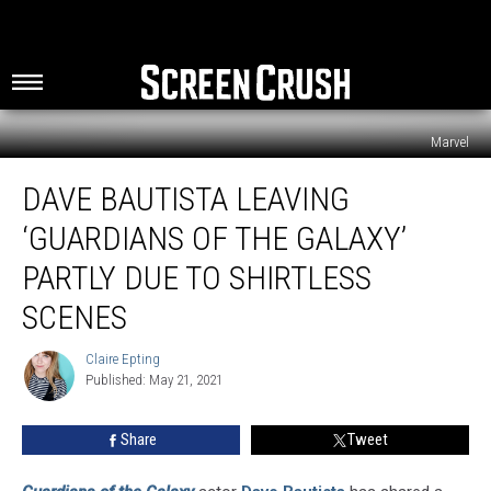
Marvel
Dave
DAVE BAUTISTA LEAVING
Bautista
Leaving
‘GUARDIANS OF THE GALAXY’
‘Guardians
of
PARTLY DUE TO SHIRTLESS
the
SCENES
Galaxy’
Partly
Claire Epting
Due
Claire
Published: May 21, 2021
Epting
To
Shirtless
Scenes
Share
Tweet