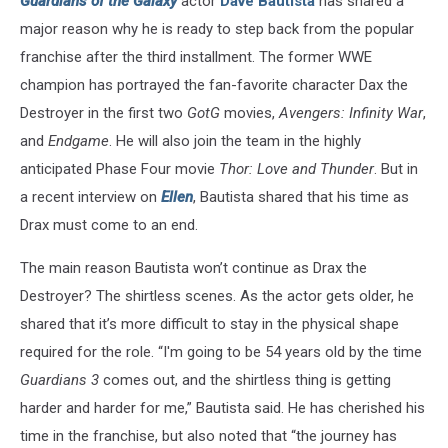
Guardians of the Galaxy
actor
Dave Bautista
has shared a
major reason why he is ready to step back from the popular
franchise after the third installment. The former WWE
champion has portrayed the fan-favorite character Dax the
Destroyer in the first two
GotG
movies,
Avengers: Infinity War
,
and
Endgame
. He will also join the team in the highly
anticipated Phase Four movie
Thor: Love and Thunder
. But in
a recent interview on
Ellen
, Bautista shared that his time as
Drax must come to an end.
The main reason Bautista won’t continue as Drax the
Destroyer? The shirtless scenes. As the actor gets older, he
shared that it’s more difficult to stay in the physical shape
required for the role. “I'm going to be 54 years old by the time
Guardians 3
comes out, and the shirtless thing is getting
harder and harder for me,” Bautista said. He has cherished his
time in the franchise, but also noted that “the journey has