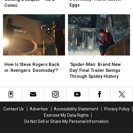
Doomsday’
Doomsday’
Lost
Lost
Eggs
Comic
Trailer
Trailer
Ark’
Ark’
Easter
Easter
Is
Is
Eggs
Eggs
Getting
Getting
a
a
Sequel
Sequel
—
—
As
As
a
a
How
How
‘Spider-
‘Spider-
Comic
Comic
Is
Is
Man:
Man:
How Is Steve Rogers Back
‘Spider-Man: Brand New
Steve
Steve
Brand
Brand
in ‘Avengers: Doomsday’?
Day’ Final Trailer Swings
Rogers
Rogers
New
New
Through Spidey History
Back
Back
Day’
Day’
in
in
Final
Final
‘Avengers:
‘Avengers:
Trailer
Trailer
Doomsday’?
Doomsday’?
Swings
Swings
Through
Through
Contact Us
Advertise
Accessibility Statement
Privacy Policy
Spidey
Spidey
Exercise My Data Rights
History
History
Do Not Sell or Share My Personal Information