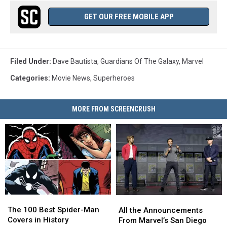
GET OUR FREE MOBILE APP
Filed Under
:
Dave Bautista
,
Guardians Of The Galaxy
,
Marvel
Categories
:
Movie News
,
Superheroes
MORE FROM SCREENCRUSH
The
The
All
All
100
100
the
the
The 100 Best Spider-Man
All the Announcements
Best
Best
Announcements
Announcements
Covers in History
From Marvel’s San Diego