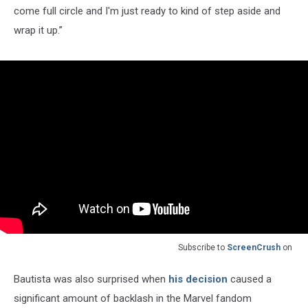
come full circle and I'm just ready to kind of step aside and
wrap it up.”
Subscribe to
ScreenCrush
on
Bautista was also surprised when
his decision
caused a
significant amount of backlash in the Marvel fandom