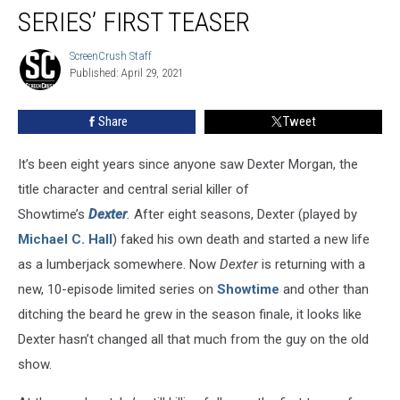
Back
SERIES’ FIRST TEASER
In
Revival
ScreenCrush Staff
ScreenCrush
Series’
Published: April 29, 2021
Staff
First
Teaser
Share
Tweet
It’s been eight years since anyone saw Dexter Morgan, the
title character and central serial killer of
Showtime’s
Dexter
.
After eight seasons, Dexter (played by
Michael C. Hall
) faked his own death and started a new life
as a lumberjack somewhere. Now
Dexter
is returning with a
new, 10-episode limited series on
Showtime
and other than
ditching the beard he grew in the season finale, it looks like
Dexter hasn’t changed all that much from the guy on the old
show.