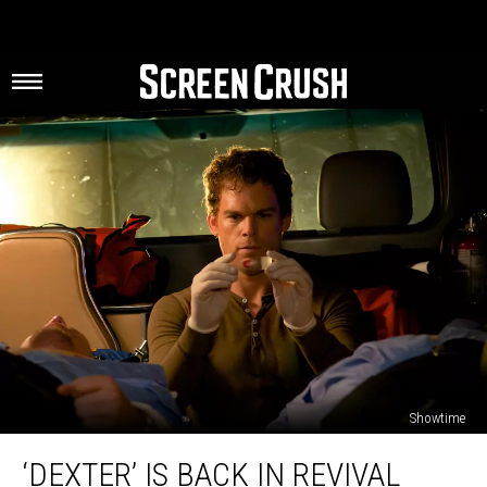
Showtime
‘Dexter’
‘DEXTER’ IS BACK IN REVIVAL
Is