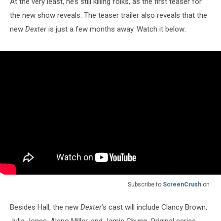
At the very least, he’s still killing folks, as the first teaser for
the new show reveals. The teaser trailer also reveals that the
new
Dexter
is just a few months away. Watch it below:
Subscribe to
ScreenCrush
on
Besides Hall, the new
Dexter
’s cast will include Clancy Brown,