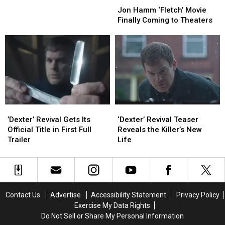
Season
Season
Hamm
Hamm
Jon Hamm ‘Fletch’ Movie
7
7
‘Fletch’
‘Fletch’
Finally Coming to Theaters
Movie
Movie
Finally
Finally
Coming
Coming
to
to
Theaters
Theaters
’Dexter’
’Dexter’
‘Dexter’
‘Dexter’
Revival
Revival
Revival
Revival
’Dexter’ Revival Gets Its
‘Dexter’ Revival Teaser
Gets
Gets
Teaser
Teaser
Official Title in First Full
Reveals the Killer’s New
Its
Its
Reveals
Reveals
Trailer
Life
Official
Official
the
the
Title
Title
Killer’s
Killer’s
in
in
New
New
First
First
Life
Life
Full
Full
Contact Us
Advertise
Accessibility Statement
Privacy Policy
Trailer
Trailer
Exercise My Data Rights
Do Not Sell or Share My Personal Information