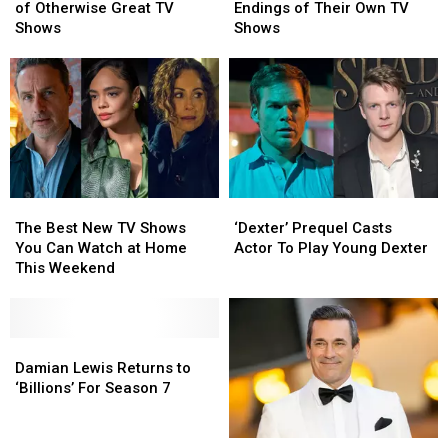
Worst
Worst
Who
Who
of Otherwise Great TV
Endings of Their Own TV
Final
Final
Hated
Hated
Shows
Shows
Seasons
Seasons
the
the
of
of
Endings
Endings
Otherwise
Otherwise
of
of
Great
Great
Their
Their
TV
TV
Own
Own
Shows
Shows
TV
TV
Shows
Shows
The
The
‘Dexter’
‘Dexter’
Best
Best
Prequel
Prequel
The Best New TV Shows
‘Dexter’ Prequel Casts
New
New
Casts
Casts
You Can Watch at Home
Actor To Play Young Dexter
TV
TV
Actor
Actor
This Weekend
Shows
Shows
To
To
You
You
Play
Play
Can
Can
Young
Young
Watch
Watch
Damian
Damian
Dexter
Dexter
at
at
Lewis
Lewis
Damian Lewis Returns to
Home
Home
Returns
Returns
‘Billions’ For Season 7
This
This
to
to
Weekend
Weekend
‘Billions’
‘Billions’
For
For
Jon
Jon