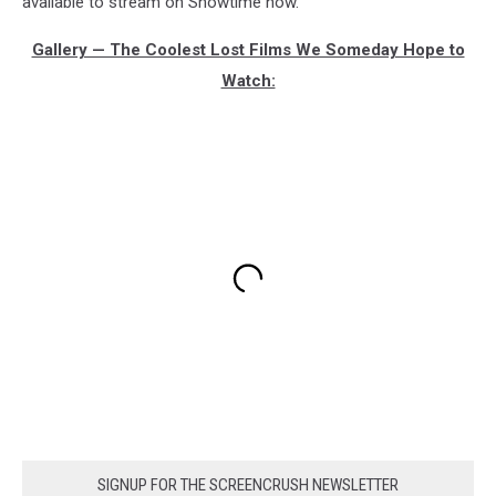
available to stream on Showtime now.
Gallery — The Coolest Lost Films We Someday Hope to
Watch:
SIGNUP FOR THE SCREENCRUSH NEWSLETTER