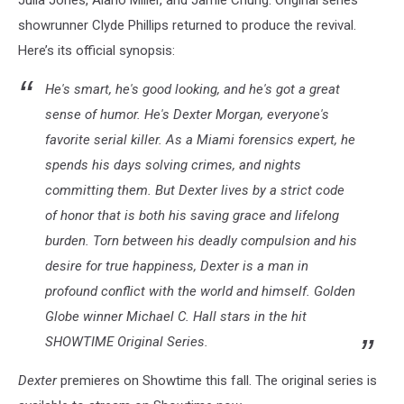
Julia Jones, Alano Miller, and Jamie Chung. Original series
showrunner Clyde Phillips returned to produce the revival.
Here’s its official synopsis:
He's smart, he's good looking, and he's got a great
sense of humor. He's Dexter Morgan, everyone's
favorite serial killer. As a Miami forensics expert, he
spends his days solving crimes, and nights
committing them. But Dexter lives by a strict code
of honor that is both his saving grace and lifelong
burden. Torn between his deadly compulsion and his
desire for true happiness, Dexter is a man in
profound conflict with the world and himself. Golden
Globe winner Michael C. Hall stars in the hit
SHOWTIME Original Series.
Dexter
premieres on Showtime this fall. The original series is