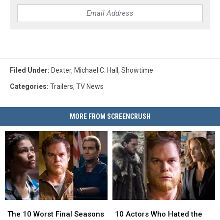
Filed Under
:
Dexter
,
Michael C. Hall
,
Showtime
Categories
:
Trailers
,
TV News
MORE FROM SCREENCRUSH
The
The
10
10
10
10
Actors
Actors
The 10 Worst Final Seasons
10 Actors Who Hated the