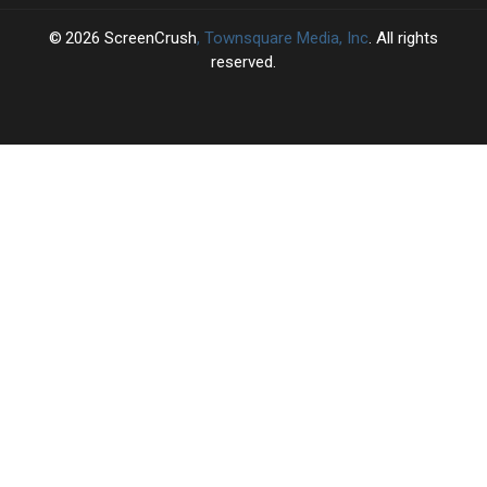
2026
ScreenCrush
, Townsquare Media, Inc
. All rights
reserved.