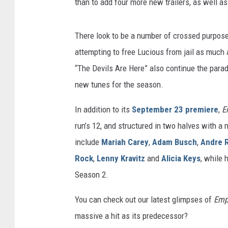
than to add four more new trailers, as well a
There look to be a number of crossed purpose
attempting to free Lucious from jail as much
“The Devils Are Here” also continue the para
new tunes for the season.
In addition to its
September 23 premiere
,
E
run’s 12, and structured in two halves with a
include
Mariah Carey
,
Adam Busch
,
Andre 
Rock
,
Lenny Kravitz
and
Alicia Keys
, while 
Season 2.
You can check out our latest glimpses of
Emp
massive a hit as its predecessor?