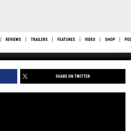
VEILS FIRST PREMIERE
AILERS
REVIEWS
TRAILERS
FEATURES
VIDEO
SHOP
PO
SHARE ON TWITTER