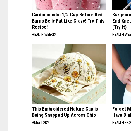
Cardiologists: 1/2 Cup Before Bed
Surgeons
Burns Belly Fat Like Crazy! Try This
End Knee
Recipe!
(Try It)
HEALTH WEEKLY
HEALTH WE
This Embroidered Nature Cap is
Forget M
Being Snapped Up Across Ohio
Have Dia
AMESTORY
HEALTH FR