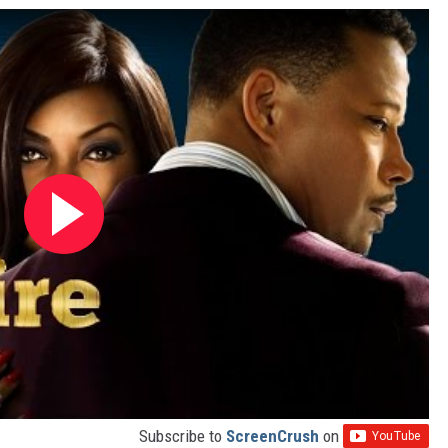
Subscribe to
ScreenCrush
on