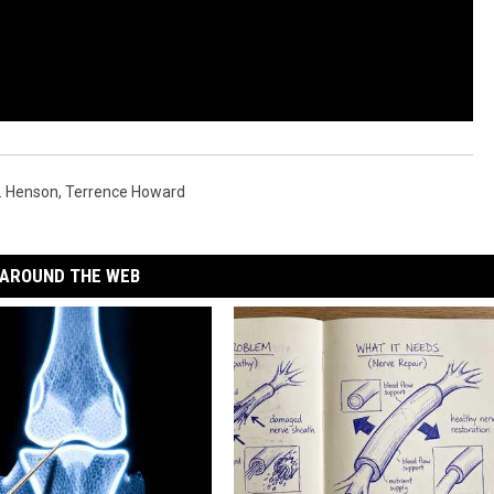
P. Henson
,
Terrence Howard
AROUND THE WEB