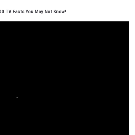
00 TV Facts You May Not Know!