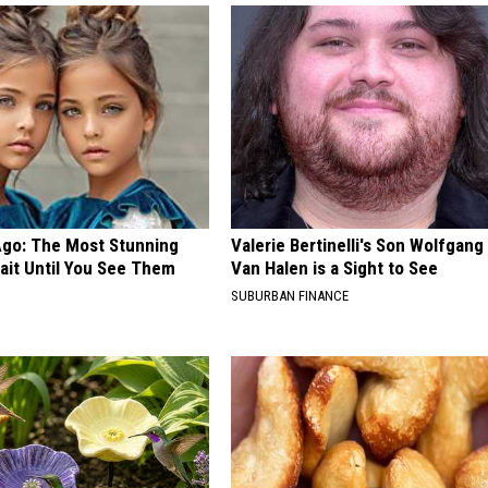
Ago: The Most Stunning
Valerie Bertinelli's Son Wolfgang
ait Until You See Them
Van Halen is a Sight to See
SUBURBAN FINANCE
E