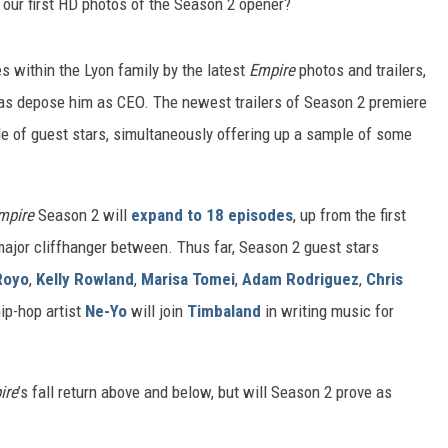
s our first HD photos of the Season 2 opener?
s within the Lyon family by the latest
Empire
photos and trailers,
 as depose him as CEO. The newest trailers of Season 2 premiere
de of guest stars, simultaneously offering up a sample of some
mpire
Season 2 will
expand to 18 episodes
, up from the first
 major cliffhanger between. Thus far, Season 2 guest stars
Royo
,
Kelly Rowland
,
Marisa Tomei
,
Adam Rodriguez
,
Chris
hip-hop artist
Ne-Yo
will join
Timbaland
in writing music for
ire
’s fall return above and below, but will Season 2 prove as