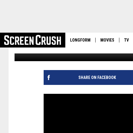
‘EMPIRE’ SEASON 2 UN
PHOTOS, FOUR NEW TR
LONGFORM
MOVIES
TV
Kevin Fitzpatrick
Published: September 1, 2015
SHARE ON FACEBOOK