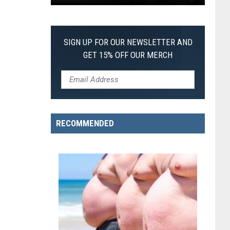
Pokemon
Pitch
Black:
SIGN UP FOR OUR NEWSLETTER AND
I
GET 15% OFF OUR MERCH
Pulled
a
First-
of-
Its-
RECOMMENDED
Kind
Pokemon
Card