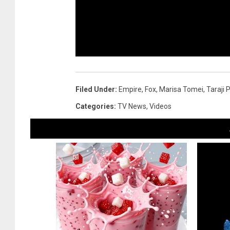
Filed Under
:
Empire
,
Fox
,
Marisa Tomei
,
Taraji 
Categories
:
TV News
,
Videos