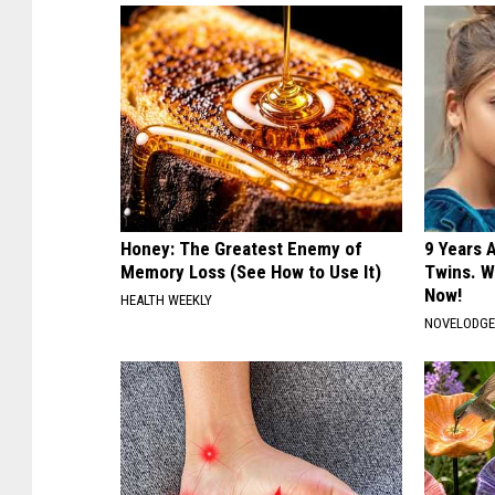
Honey: The Greatest Enemy of
9 Years 
Memory Loss (See How to Use It)
Twins. W
Now!
HEALTH WEEKLY
NOVELODG