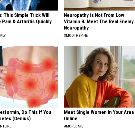
: This Simple Trick Will
Neuropathy is Not From Low
 Pain & Arthritis Quickly
Vitamin B. Meet The Real Enemy
Neuropathy
EKLY
SMOOTHSPINE
etformin, Do This if You
Meet Single Women in Your Area
betes (Genius)
Online
ONTLINE
AMOREDATE