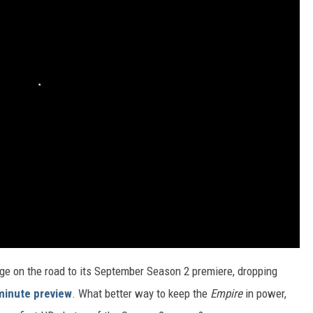
rge on the road to its September Season 2 premiere, dropping
minute preview
. What better way to keep the
Empire
in power,