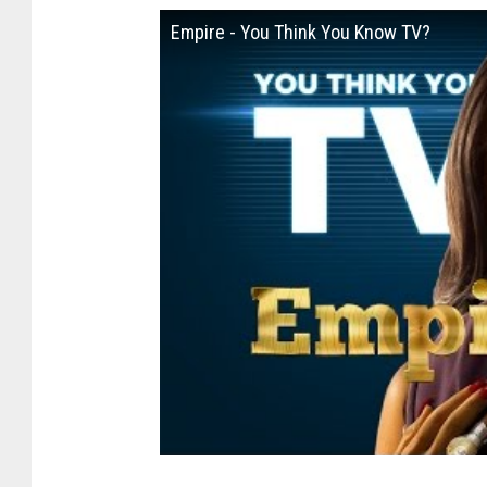
Empire - You Think You Know TV?