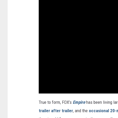
True to form, FOX’s
Empire
has been living la
trailer after trailer
, and the
occasional 20-