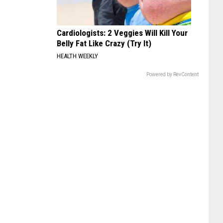
Cardiologists: 2 Veggies Will Kill Your
Belly Fat Like Crazy (Try It)
HEALTH WEEKLY
Powered by RevContent