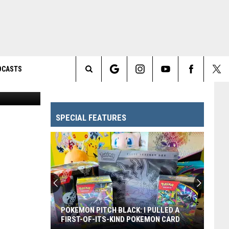
DCASTS
FOX
Search
The
SPECIAL FEATURES
Site
POKEMON PITCH BLACK: I PULLED A
FIRST-OF-ITS-KIND POKEMON CARD