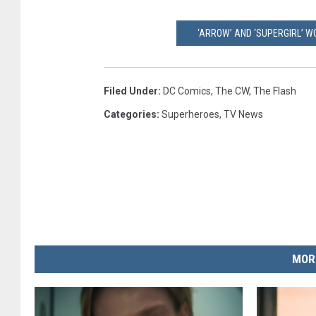
‘ARROW’ AND ‘SUPERGIRL’ 
Filed Under
:
DC Comics
,
The CW
,
The Flash
Categories
:
Superheroes
,
TV News
MOR