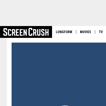
LONGFORM
MOVIES
TV