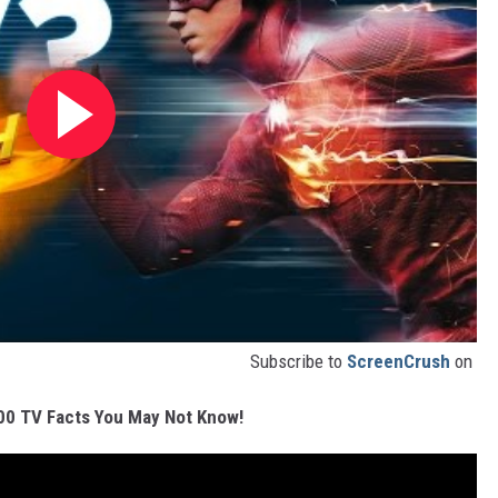
Subscribe to
ScreenCrush
on
00 TV Facts You May Not Know!