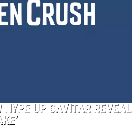
W HYPE UP SAVITAR REVEAL
AKE’