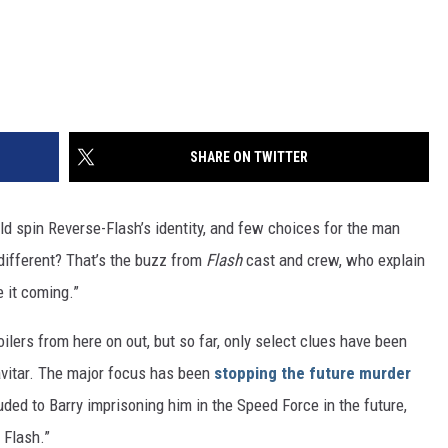
SHARE ON TWITTER
d spin Reverse-Flash’s identity, and few choices for the man
different? That’s the buzz from
Flash
cast and crew, who explain
 it coming.”
lers from here on out, but so far, only select clues have been
avitar. The major focus has been
stopping the future murder
uded to Barry imprisoning him in the Speed Force in the future,
 Flash.”