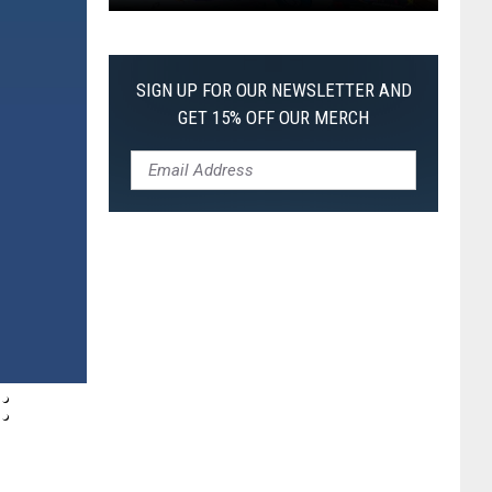
Pokemon
Pitch
Black:
SIGN UP FOR OUR NEWSLETTER AND
I
GET 15% OFF OUR MERCH
Pulled
a
First-
of-
Its-
Kind
Pokemon
Card
: