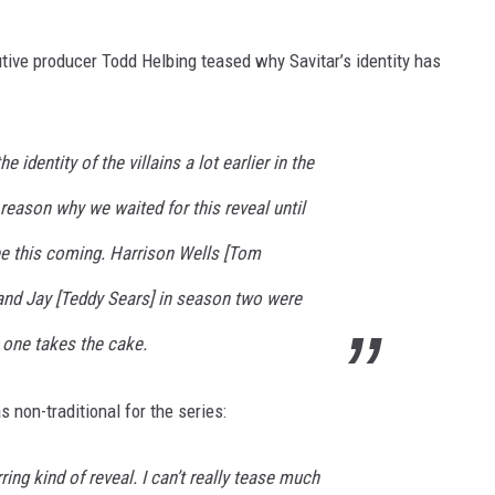
utive producer Todd Helbing teased why Savitar’s identity has
identity of the villains a lot earlier in the
 reason why we waited for this reveal until
e this coming. Harrison Wells [Tom
nd Jay [Teddy Sears] in season two were
s one takes the cake.
s non-traditional for the series:
arring kind of reveal. I can’t really tease much