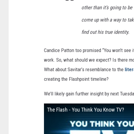
other than it’s going to b
come up with a way to tak
find out his true identity.
Candice Patton too promised “You won’t see i
work. So, what should we expect? Is there mor
What about Savitar’s resemblance to the
lite
creating the Flashpoint timeline?
We’ll likely gain further insight by next Tuesd
The Flash - You Think You Know TV?