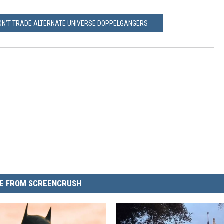
WON’T TRADE ALTERNATE UNIVERSE DOPPELGANGERS
E FROM SCREENCRUSH