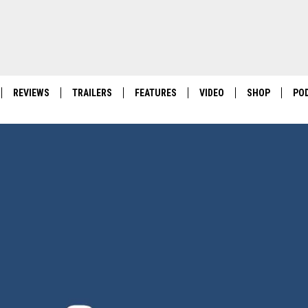
REVIEWS
TRAILERS
FEATURES
VIDEO
SHOP
PO