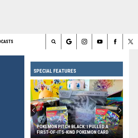
DCASTS
Search
The
SPECIAL FEATURES
Site
POKEMON PITCH BLACK: I PULLED A
FIRST-OF-ITS-KIND POKEMON CARD