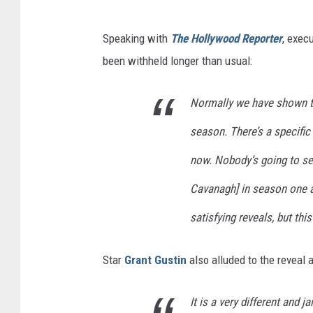
Speaking with
The Hollywood Reporter
, exec
been withheld longer than usual:
Normally we have shown the 
season. There’s a specific
now. Nobody’s going to se
Cavanagh] in season one a
satisfying reveals, but thi
Star
Grant Gustin
also alluded to the reveal a
It is a very different and j