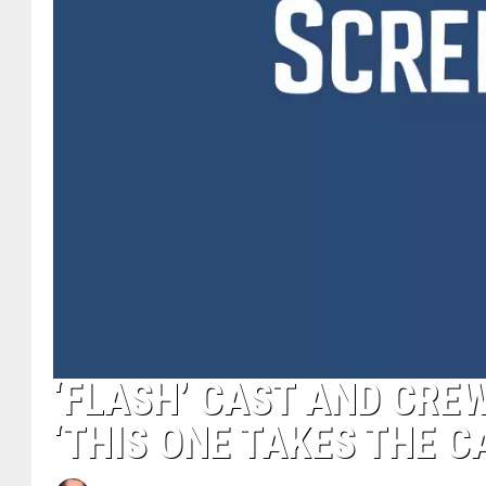
‘FLASH’ CAST AND CRE
‘THIS ONE TAKES THE C