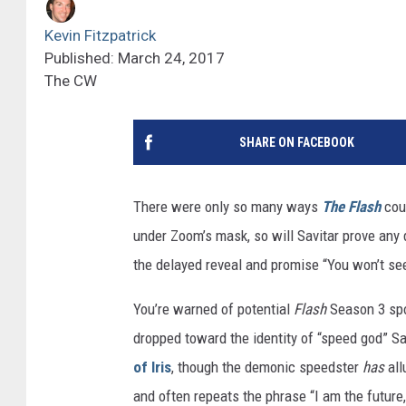
Kevin Fitzpatrick
Published: March 24, 2017
The CW
SHARE ON FACEBOOK
There were only so many ways
The Flash
coul
under Zoom’s mask, so will Savitar prove any 
the delayed reveal and promise “You won’t see
You’re warned of potential
Flash
Season 3 spoi
dropped toward the identity of “speed god” S
of Iris
, though the demonic speedster
has
all
and often repeats the phrase “I am the future,