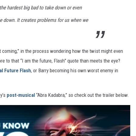
e the hardest big bad to take down or even
e down. It creates problems for us when we
t coming,” in the process wondering how the twist might even
e to that “I am the future, Flash” quote than meets the eye?
ral Future Flash
, or Barry becoming his own worst enemy in
ay’s
post-musical
“Abra Kadabra,” so check out the trailer below.