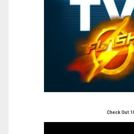
Check Out 1