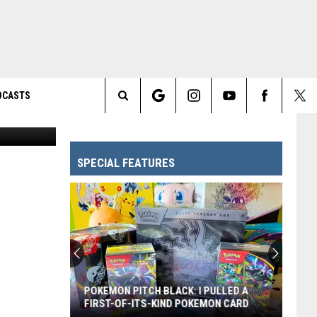
DCASTS
/ IM Global
Search
The
SPECIAL FEATURES
Site
POKEMON PITCH BLACK: I PULLED A
FIRST-OF-ITS-KIND POKEMON CARD