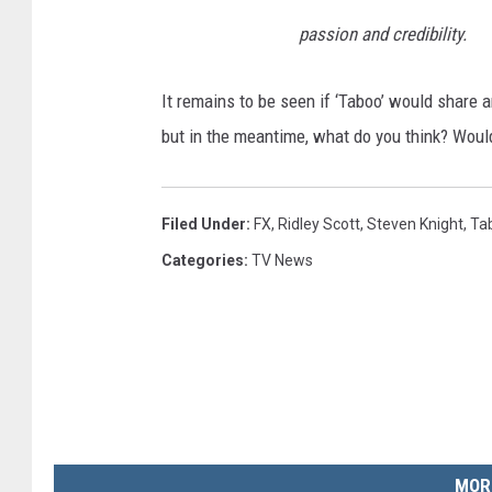
passion and credibility.
It remains to be seen if ‘Taboo’ would share 
but in the meantime, what do you think? Wou
Filed Under
:
FX
,
Ridley Scott
,
Steven Knight
,
Ta
Categories
:
TV News
MOR