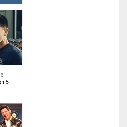
se
on 5