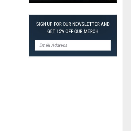
Pokemon
Pitch
Black:
SIGN UP FOR OUR NEWSLETTER AND
I
GET 15% OFF OUR MERCH
Pulled
a
First-
of-
Its-
Kind
Pokemon
Card