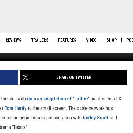
IDLEY SCOTT DIAMOND
REVIEWS
TRAILERS
FEATURES
VIDEO
SHOP
PO
Shoebox Films 
SHARE ON TWITTER
h thunder with
its own adaptation of ‘Luther’
but it seems FX
ist
Tom Hardy
to the small screen. The cable network has
 forthcoming period drama collaboration with
Ridley Scott
and
drama ‘Taboo.’