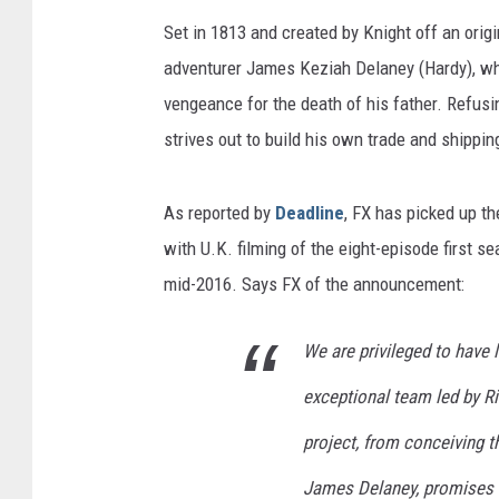
Set in 1813 and created by Knight off an origi
adventurer James Keziah Delaney (Hardy), who
vengeance for the death of his father. Refusi
strives out to build his own trade and shippi
As reported by
Deadline
, FX has picked up th
with U.K. filming of the eight-episode first s
mid-2016. Says FX of the announcement:
We are privileged to have 
exceptional team led by Ri
project, from conceiving th
James Delaney, promises to