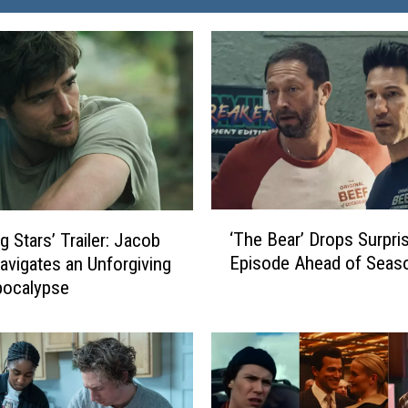
‘
‘The Bear’ Drops Surpri
g Stars’ Trailer: Jacob
T
Episode Ahead of Seas
Navigates an Unforgiving
h
pocalypse
e
B
e
a
r
’