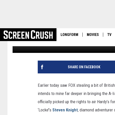
FX NABS TOM HARDY-R
DRAMA ‘TABOO’
LONGFORM
MOVIES
TV
Kevin Fitzpatrick
Published: November 18, 2014
SHARE ON FACEBOOK
Earlier today saw FOX stealing a bit of Britis
intends to mine far deeper in bringing the A-l
officially picked up the rights to air Hardy’s
‘Locke’’s
Steven Knight
, diamond adventurer 