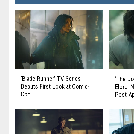
‘
‘
‘Blade Runner’ TV Series
‘The Do
B
T
Debuts First Look at Comic-
Elordi 
l
h
Con
Post-A
a
e
d
D
e
o
R
g
u
S
n
t