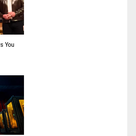
s You