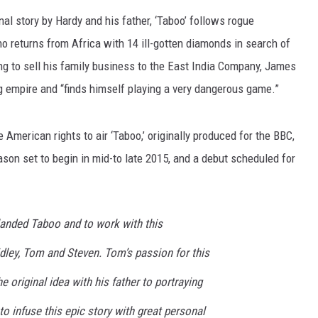
nal story by Hardy and his father, ‘Taboo’ follows rogue
 returns from Africa with 14 ill-gotten diamonds in search of
ng to sell his family business to the East India Company, James
ng empire and “finds himself playing a very dangerous game.”
e American rights to air ‘Taboo,’ originally produced for the BBC,
eason set to begin in mid-to late 2015, and a debut scheduled for
landed Taboo and to work with this
dley, Tom and Steven. Tom’s passion for this
e original idea with his father to portraying
 infuse this epic story with great personal