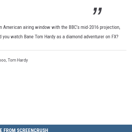
an American airing window with the BBC’s mid-2016 projection,
ld you watch Bane Tom Hardy as a diamond adventurer on FX?
boo
,
Tom Hardy
E FROM SCREENCRUSH