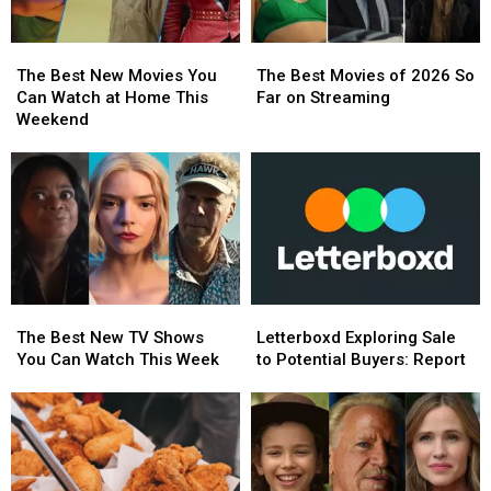
Week
Week
The
The
The
The
Best
Best
Best
Best
The Best New Movies You
The Best Movies of 2026 So
New
New
Movies
Movies
Can Watch at Home This
Far on Streaming
Movies
Movies
of
of
Weekend
You
You
2026
2026
Can
Can
So
So
Watch
Watch
Far
Far
at
at
on
on
Home
Home
Streaming
Streaming
This
This
Weekend
Weekend
The
The
Letterboxd
Letterboxd
Best
Best
Exploring
Exploring
The Best New TV Shows
Letterboxd Exploring Sale
New
New
Sale
Sale
You Can Watch This Week
to Potential Buyers: Report
TV
TV
to
to
Shows
Shows
Potential
Potential
You
You
Buyers:
Buyers:
Can
Can
Report
Report
Watch
Watch
This
This