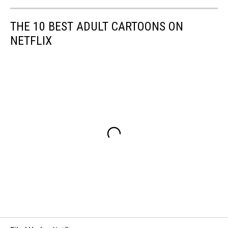
THE 10 BEST ADULT CARTOONS ON
NETFLIX