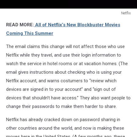
Netflix
Netflix
READ MORE:
All of Netflix’s New Blockbuster Movies
Coming This Summer
The email claims this change will not affect those who use
Netflix while they travel, and use their login information to
watch the service in hotel rooms or at vacation homes. (The
email gives instructions about checking who is using your
Netflix account, and warns costumers to “review which
devices are signed in to your account” and “sign out of
devices that shouldn’t have access.” They also want people to
change their passwords to make them harder to share.
Netflix has already cracked down on password sharing in
other countries around the world, and now is making these
moves here in the United States. (A few months ago, these