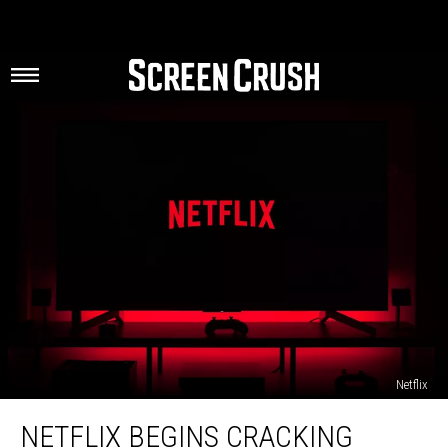
Netflix
Netflix
NETFLIX BEGINS CRACKING
Begins