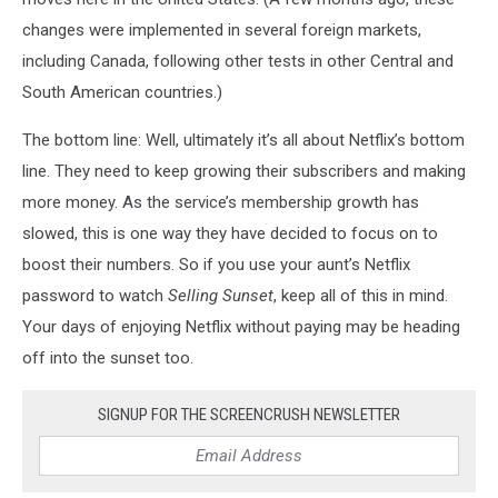
changes were implemented in several foreign markets,
including Canada, following other tests in other Central and
South American countries.)
The bottom line: Well, ultimately it’s all about Netflix’s bottom
line. They need to keep growing their subscribers and making
more money. As the service’s membership growth has
slowed, this is one way they have decided to focus on to
boost their numbers. So if you use your aunt’s Netflix
password to watch
Selling Sunset
, keep all of this in mind.
Your days of enjoying Netflix without paying may be heading
off into the sunset too.
SIGNUP FOR THE SCREENCRUSH NEWSLETTER