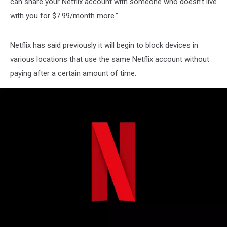
can share your Netflix account with someone who doesn’t live
with you for $7.99/month more.”
Netflix has said previously it will begin to block devices in
various locations that use the same Netflix account without
paying after a certain amount of time.