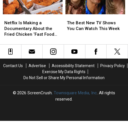
Week
Week
Netflix
Netflix
The
The
Is
Is
Best
Best
Netflix Is Making a
The Best New TV Shows
Making
Making
New
New
Documentary About the
You Can Watch This Week
a
a
TV
TV
Fried Chicken ‘Fast Food
Documentary
Documentary
Shows
Shows
Conspiracy’
About
About
You
You
the
the
Can
Can
Fried
Fried
Watch
Watch
Chicken
Chicken
This
This
Contact Us
Advertise
Accessibility Statement
Privacy Policy
‘Fast
‘Fast
Week
Week
Exercise My Data Rights
Food
Food
Do Not Sell or Share My Personal Information
Conspiracy’
Conspiracy’
2026
ScreenCrush
, Townsquare Media, Inc
. All rights
reserved.