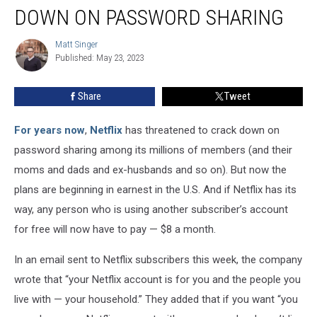
Cracking
DOWN ON PASSWORD SHARING
Down
on
Matt Singer
Matt
Password
Published: May 23, 2023
Singer
Sharing
Share
Tweet
For years now
,
Netflix
has threatened to crack down on
password sharing among its millions of members (and their
moms and dads and ex-husbands and so on). But now the
plans are beginning in earnest in the U.S. And if Netflix has its
way, any person who is using another subscriber’s account
for free will now have to pay — $8 a month.
In an email sent to Netflix subscribers this week, the company
wrote that “your Netflix account is for you and the people you
live with — your household.” They added that if you want “you