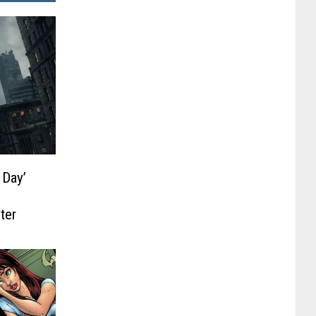
 Day’
ter