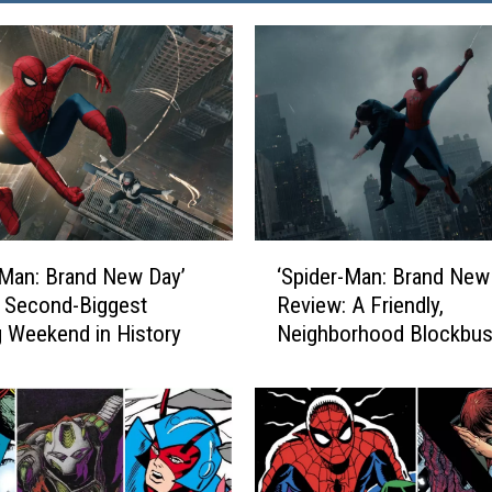
‘
-Man: Brand New Day’
‘Spider-Man: Brand New
S
 Second-Biggest
Review: A Friendly,
p
 Weekend in History
Neighborhood Blockbus
i
d
e
r
-
M