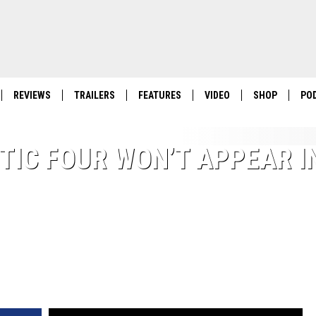
REVIEWS
TRAILERS
FEATURES
VIDEO
SHOP
PO
TIC FOUR WON’T APPEAR I