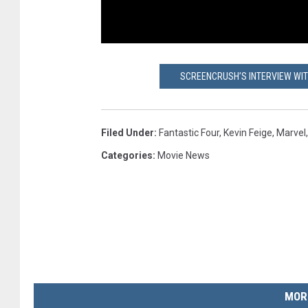
SCREENCRUSH’S INTERVIEW WIT
Filed Under
:
Fantastic Four
,
Kevin Feige
,
Marvel
Categories
:
Movie News
MOR