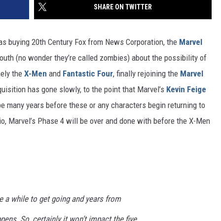
SHARE ON TWITTER
s buying 20th Century Fox from News Corporation, the
Marvel
th (no wonder they’re called zombies) about the possibility of
mely the
X-Men
and
Fantastic Four
, finally rejoining the
Marvel
uisition has gone slowly, to the point that Marvel’s
Kevin Feige
be many years before these or any characters begin returning to
io, Marvel’s Phase 4 will be over and done with before the X-Men
e a while to get going and years from
pens. So, certainly it won’t impact the five