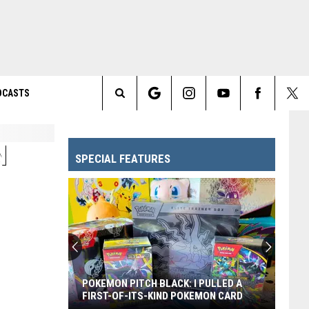
DCASTS
Search
The
N
SPECIAL FEATURES
Site
POKEMON PITCH BLACK: I PULLED A
FIRST-OF-ITS-KIND POKEMON CARD