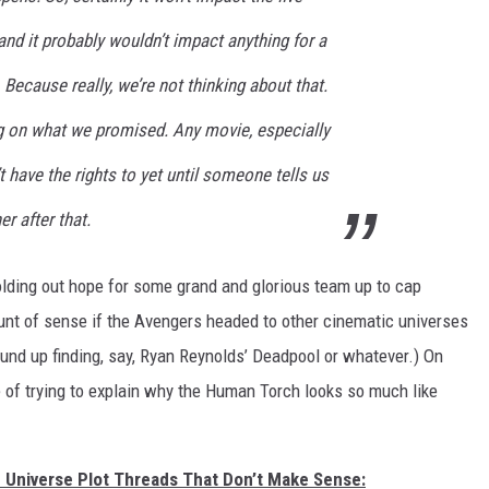
nd it probably wouldn’t impact anything for a
. Because really, we’re not thinking about that.
ng on what we promised. Any movie, especially
t have the rights to yet until someone tells us
r after that.
lding out hope for some grand and glorious team up to cap
unt of sense if the Avengers headed to other cinematic universes
und up finding, say, Ryan Reynolds’ Deadpool or whatever.) On
 of trying to explain why the Human Torch looks so much like
c Universe Plot Threads That Don’t Make Sense: