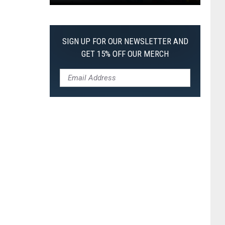
Pokemon
Pitch
Black:
SIGN UP FOR OUR NEWSLETTER AND
I
GET 15% OFF OUR MERCH
Pulled
a
First-
of-
Its-
Kind
Pokemon
Card