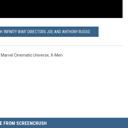
H ‘INFINITY WAR’ DIRECTORS JOE AND ANTHONY RUSSO
,
Marvel Cinematic Universe
,
X-Men
E FROM SCREENCRUSH