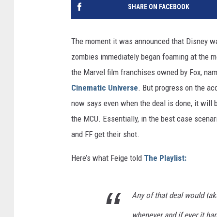
SHARE ON FACEBOOK
The moment it was announced that Disney wa
zombies immediately began foaming at the mou
the Marvel film franchises owned by Fox, na
Cinematic Universe
. But progress on the acq
now says even when the deal is done, it will 
the MCU. Essentially, in the best case scenar
and FF get their shot.
Here’s what Feige told
The Playlist:
Any of that deal would tak
whenever and if ever it hap