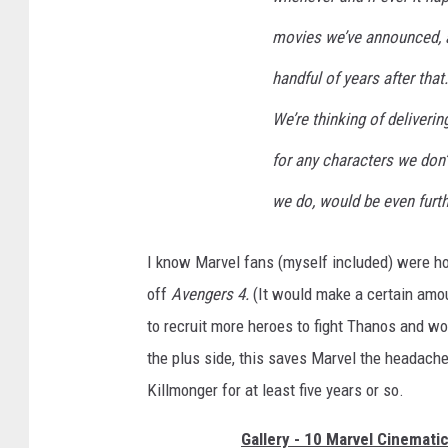
movies we’ve announced, a
handful of years after that
We’re thinking of deliveri
for any characters we don’
we do, would be even furthe
I know Marvel fans (myself included) were ho
off
Avengers 4.
(It would make a certain amo
to recruit more heroes to fight Thanos and wo
the plus side, this saves Marvel the headache
Killmonger for at least five years or so.
Gallery - 10 Marvel Cinemati