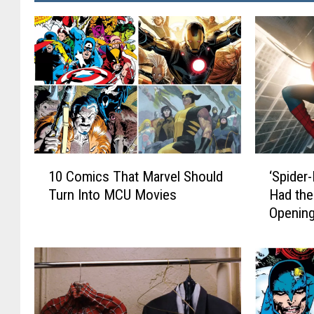
1
‘
10 Comics That Marvel Should
‘Spider
0
S
Turn Into MCU Movies
Had the
C
p
Opening
o
i
m
d
i
e
c
r
s
-
T
M