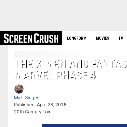
LONGFORM
MOVIES
TV
THE X-MEN AND FANTAS
MARVEL PHASE 4
Matt Singer
Published: April 23, 2018
20th Century Fox