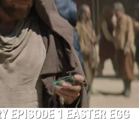
RY EPISODE 1 EASTER EGG