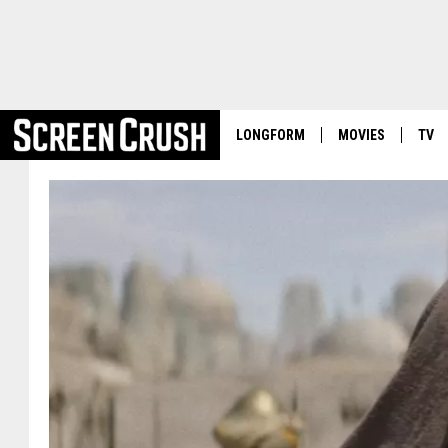
LONGFORM
MOVIES
TV