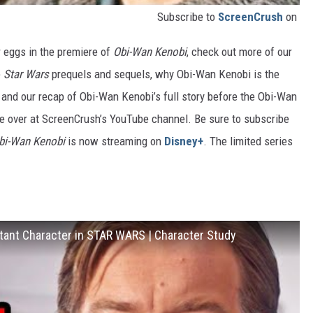
Subscribe to
ScreenCrush
on
er eggs in the premiere of
Obi-Wan Kenobi
, check out more of our
e
Star Wars
prequels and sequels, why Obi-Wan Kenobi is the
 and our recap of Obi-Wan Kenobi’s full story before the Obi-Wan
re over at ScreenCrush’s YouTube channel. Be sure to subscribe
Obi-Wan Kenobi
is now streaming on
Disney+
. The limited series
ant Character in STAR WARS | Character Study