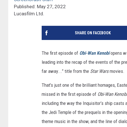
Published: May 27, 2022
Lucasfilm Ltd.
SHARE ON FACEBOOK
The first episode of
Obi-Wan Kenobi
opens wit
leading into the recap of the events of the pr
far away...” title from the
Star Wars
movies.
That’s just one of the brilliant homages, Easte
missed in the first episode of
Obi-Wan Kenob
including the way the Inquisitor’s ship casts 
the Jedi Temple of the prequels in the openi
theme music in the show, and the line of dial