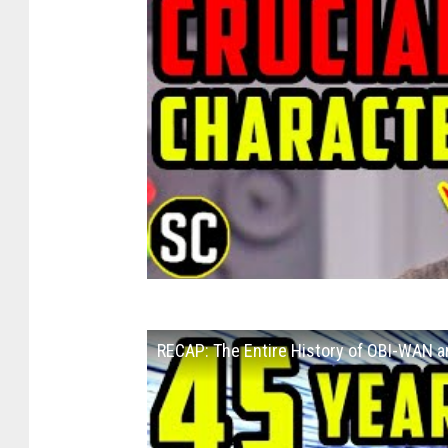
RECAP: The Entire History of OBI-WAN 