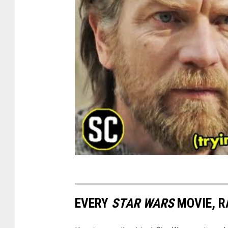
EVERY
STAR WARS
MOVIE, R