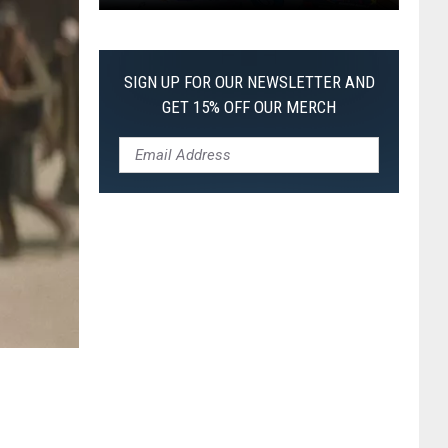
Pokemon
Pitch
Black:
SIGN UP FOR OUR NEWSLETTER AND
I
GET 15% OFF OUR MERCH
Pulled
a
First-
of-
Its-
Kind
Pokemon
Card