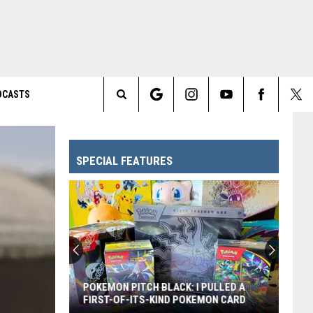
DCASTS
Search
The
SPECIAL FEATURES
Site
POKEMON PITCH BLACK: I PULLED A
FIRST-OF-ITS-KIND POKEMON CARD