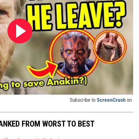
Subscribe to
ScreenCrush
on
ANKED FROM WORST TO BEST