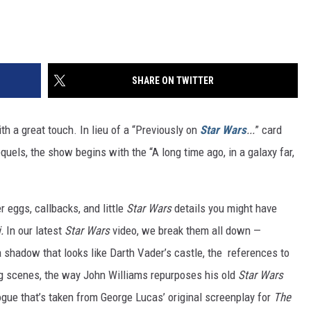
SHARE ON TWITTER
h a great touch. In lieu of a “Previously on
Star Wars
...
” card
equels, the show begins with the “A long time ago, in a galaxy far,
r eggs, callbacks, and little
Star Wars
details you might have
i.
In our latest
Star Wars
video, we break them all down —
a shadow that looks like Darth Vader’s castle, the references to
ng scenes, the way John Williams repurposes his old
Star Wars
ogue that’s taken from George Lucas’ original screenplay for
The