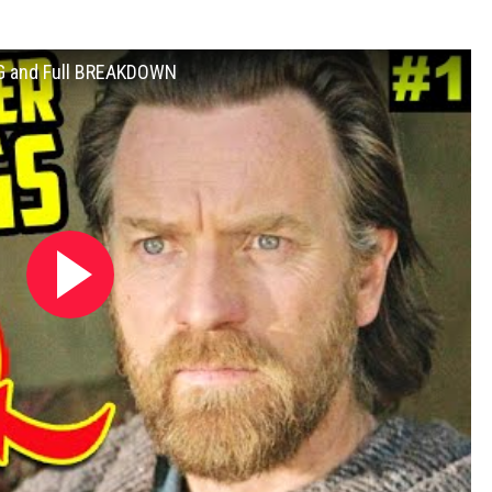
G and Full BREAKDOWN