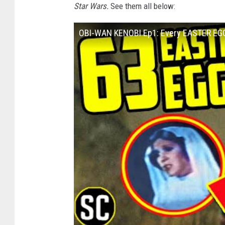
Star Wars.
See them all below:
OBI-WAN KENOBI Ep1: Every EASTER EG