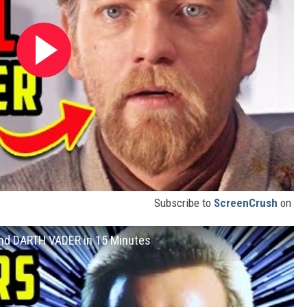
Subscribe to
ScreenCrush
on
and DARTH VADER in 15 Minutes