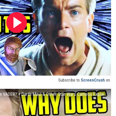
Subscribe to
ScreenCrush
on
OBI-WAN KENOBI: Is He Trying to Redeem VADER? + Darth Maul & Other Star Wars Cameos Explained