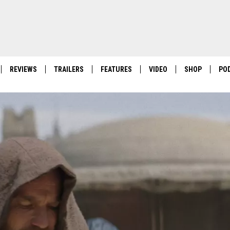
REVIEWS
TRAILERS
FEATURES
VIDEO
SHOP
PO