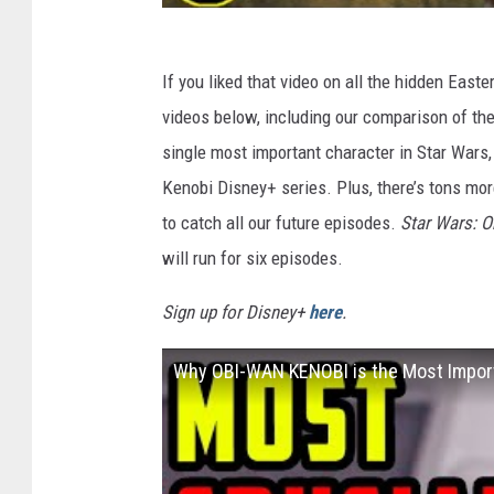
If you liked that video on all the hidden East
videos below, including our comparison of th
single most important character in Star Wars,
Kenobi Disney+ series. Plus, there’s tons mo
to catch all our future episodes.
Star Wars: 
will run for six episodes.
Sign up for Disney+
here
.
Why OBI-WAN KENOBI is the Most Import