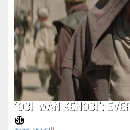
‘OBI-WAN KENOBI’: EVE
ScreenCrush Staff