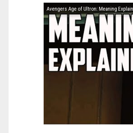
Avengers Age of Ultron: Meaning Explai