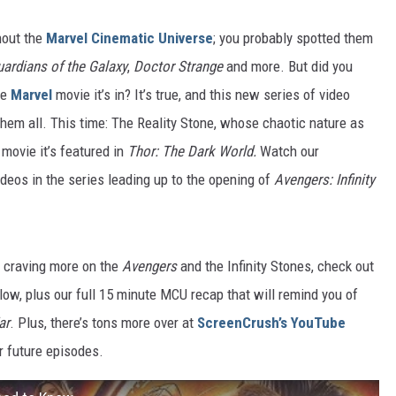
hout the
Marvel Cinematic Universe
; you probably spotted them
ardians of the Galaxy
,
Doctor Strange
and more. But did you
he
Marvel
movie it’s in? It’s true, and this new series of video
hem all. This time: The Reality Stone, whose chaotic nature as
 movie it’s featured in
Thor: The Dark World.
Watch our
ideos in the series leading up to the opening of
Avengers: Infinity
e craving more on the
Avengers
and the Infinity Stones, check out
low, plus our full 15 minute MCU recap that will remind you of
ar
. Plus, there’s tons more over at
ScreenCrush’s YouTube
ur future episodes.