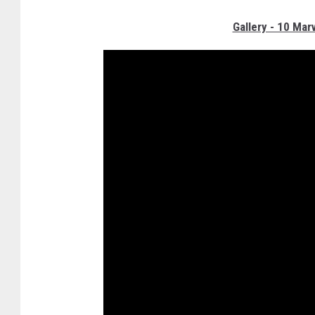
Gallery - 10 Mar