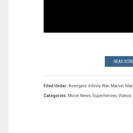
READ SCRE
Filed Under
:
Avengers: Infinity War
,
Marvel
,
Mar
Categories
:
Movie News
,
Superheroes
,
Videos