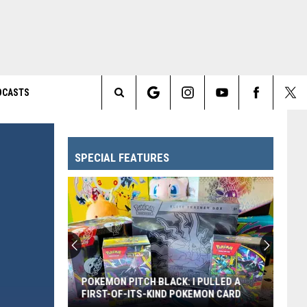
DCASTS
Search
The
SPECIAL FEATURES
Site
POKEMON PITCH BLACK: I PULLED A
FIRST-OF-ITS-KIND POKEMON CARD