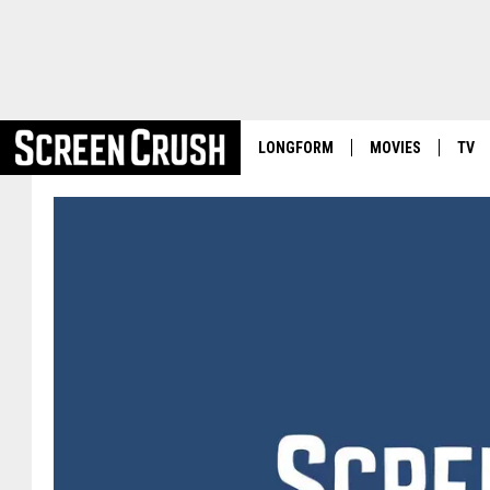
LONGFORM
MOVIES
TV