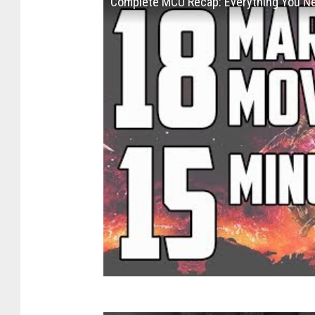
Complete MCU Recap: Everything You N