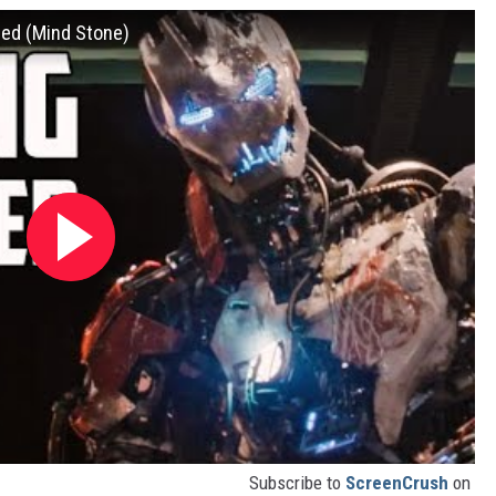
ned (Mind Stone)
Subscribe to
ScreenCrush
on