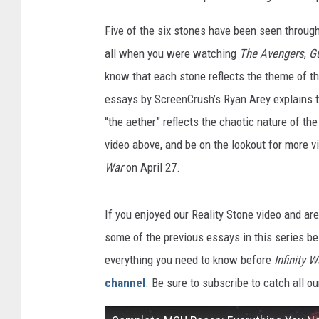
Five of the six stones have been seen throug
all when you were watching
The Avengers
,
Gu
know that each stone reflects the theme of t
essays by ScreenCrush’s Ryan Arey explains t
“the aether” reflects the chaotic nature of the
video above, and be on the lookout for more v
War
on April 27.
If you enjoyed our
Reality Stone video and ar
some of the previous essays in this series be
everything you need to know before
Infinity W
channel
. Be sure to subscribe to catch all o