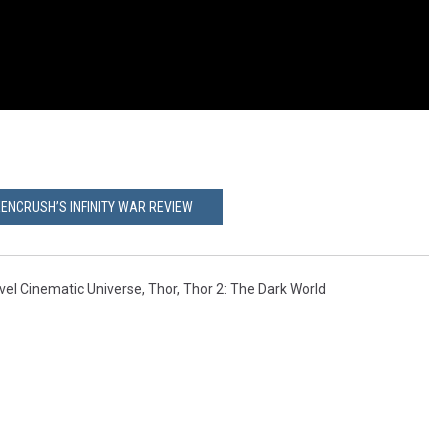
ENCRUSH’S INFINITY WAR REVIEW
vel Cinematic Universe
,
Thor
,
Thor 2: The Dark World