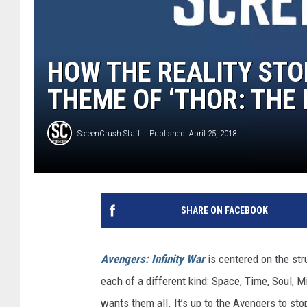
HOW THE REALITY STO
THEME OF ‘THOR: THE
ScreenCrush Staff
Published: April 25, 2018
SHARE ON FACEBOOK
Avengers: Infinity War
is centered on the str
each of a different kind: Space, Time, Soul, 
wants them all. It’s up to the Avengers to sto