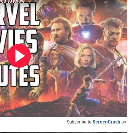
eed to Know
Subscribe to
ScreenCrush
on