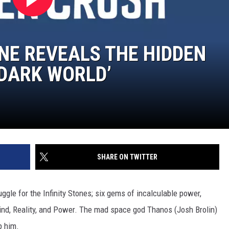
NE REVEALS THE HIDDEN
 DARK WORLD’
SHARE ON TWITTER
uggle for the Infinity Stones; six gems of incalculable power,
Mind, Reality, and Power. The mad space god Thanos (Josh Brolin)
p him.