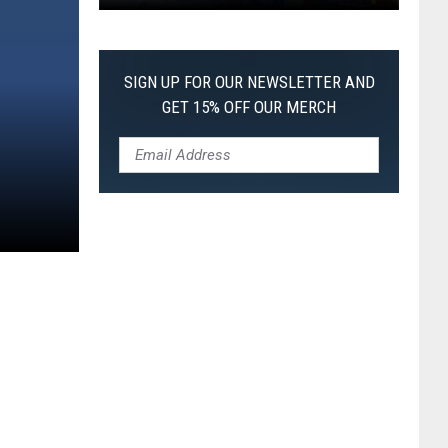
Pokemon
Pitch
Black:
SIGN UP FOR OUR NEWSLETTER AND
I
GET 15% OFF OUR MERCH
Pulled
a
First-
of-
Its-
Kind
Pokemon
Card