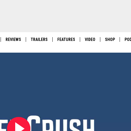
REVIEWS
TRAILERS
FEATURES
VIDEO
SHOP
PO