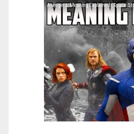
Avengers: Meaning Explained (Space St