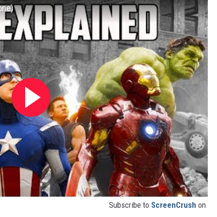
one)
Subscribe to
ScreenCrush
on