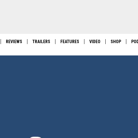
REVIEWS
TRAILERS
FEATURES
VIDEO
SHOP
PO
POKEMON PITCH BLACK: I 
FIRST-OF-ITS-KIND POKE