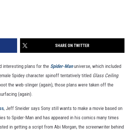
SHARE ON TWITTER
 interesting plans for the
Spider-Man
universe, which included
female Spidey character spinoff tentatively titled
Glass Ceiling
.
oot the web-slinger (again), those plans were taken off the
esurfacing (again).
ss
, Jeff Sneider says Sony still wants to make a movie based on
 ties to Spider-Man and has appeared in his comics many times
ested in getting a script from Abi Morgan, the screenwriter behind