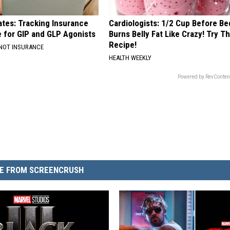
ates: Tracking Insurance
Cardiologists: 1/2 Cup Before Be
 for GIP and GLP Agonists
Burns Belly Fat Like Crazy! Try Th
Recipe!
 NOT INSURANCE
HEALTH WEEKLY
Powered by RevConten
E FROM SCREENCRUSH