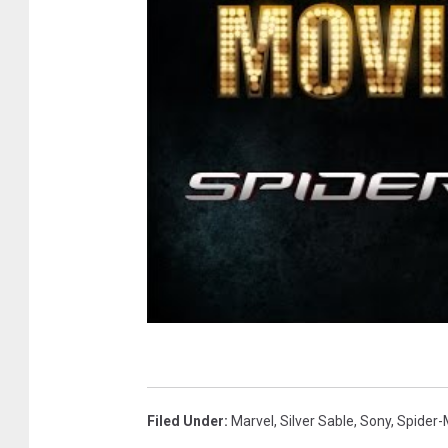
Filed Under
:
Marvel
,
Silver Sable
,
Sony
,
Spider