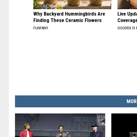
Why Backyard Hummingbirds Are
Live Upd
Finding These Ceramic Flowers
Coverage
FUNFANY
GOODRX IS
MOR