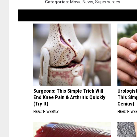
Categories
:
Movie News
,
Superheroes
Surgeons: This Simple Trick Will
Urologis
End Knee Pain & Arthritis Quickly
This Simp
(Try It)
Genius)
HEALTH WEEKLY
HEALTH WE