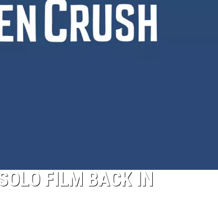
Pokemon
Pitch
Black:
I
Pulled
a
First-
of-
Its-
Kind
Pokemon
Card
 SOLO FILM BACK IN