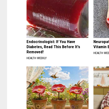
Endocrinologist: If You Have
Neuropat
Diabetes, Read This Before It's
Vitamin 
Removed!
HEALTH WE
HEALTH WEEKLY