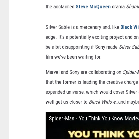
the acclaimed
Steve McQueen
drama
Sham
Silver Sable is a mercenary and, like
Black W
edge. It’s a potentially exciting project and 
be a bit disappointing if Sony made
Silver Sab
film we’ve been waiting for.
Marvel and Sony are collaborating on
Spider
that the former is leading the creative charg
expanded universe, which would cover Silver S
well get us closer to
Black Widow
…and maybe
Spider-Man - You Think You Know Movie