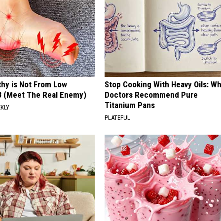
hy is Not From Low
Stop Cooking With Heavy Oils: W
B (Meet The Real Enemy)
Doctors Recommend Pure
Titanium Pans
EKLY
PLATEFUL