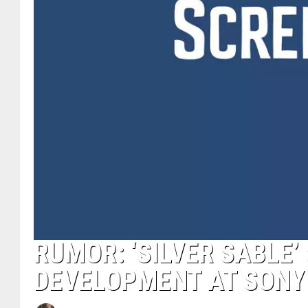
RUMOR: ‘SILVER SABLE’
DEVELOPMENT AT SONY