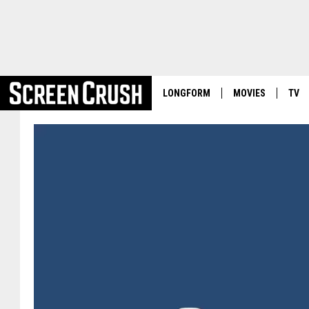
LONGFORM
MOVIES
TV