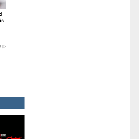
d
is
t