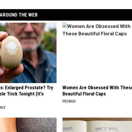
AROUND THE WEB
ts: Enlarged Prostate? Try
Women Are Obsessed With Thes
le Trick Tonight (It's
Beautiful Floral Caps
PEOASIS
EKLY