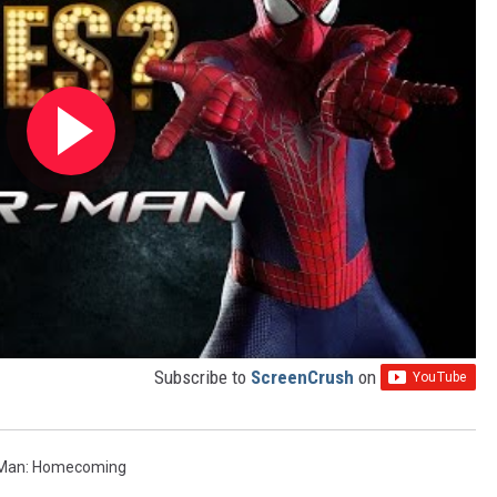
Subscribe to
ScreenCrush
on
-Man: Homecoming