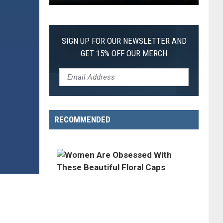
First
SIGN UP FOR OUR NEWSLETTER AND
GET 15% OFF OUR MERCH
RECOMMENDED