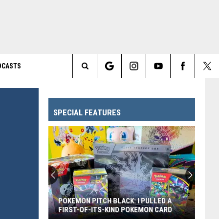
DCASTS
Search
The
SPECIAL FEATURES
Site
Every
Pixar
Movie
Ranked
From
PULLED A
EVERY PIXAR MOVIE RANKED FROM
Worst
MON CARD
WORST TO FIRST
to