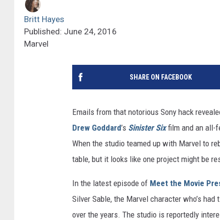
Britt Hayes
Published: June 24, 2016
Marvel
SHARE ON FACEBOOK
Emails from that notorious Sony hack revealed
Drew Goddard
’s
Sinister Six
film and an all-
When the studio teamed up with Marvel to reb
table, but it looks like one project might be r
In the latest episode of
Meet the Movie Pre
Silver Sable, the Marvel character who’s had
over the years. The studio is reportedly inter