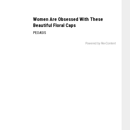
Women Are Obsessed With These
Beautiful Floral Caps
PEOASIS
Powered by RevContent