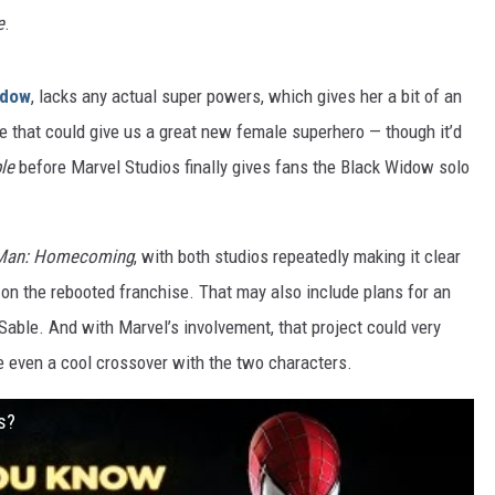
e
.
idow
, lacks any actual super powers, which gives her a bit of an
one that could give us a great new female superhero — though it’d
le
before Marvel Studios finally gives fans the Black Widow solo
-Man: Homecoming
, with both studios repeatedly making it clear
e on the rebooted franchise. That may also include plans for an
able. And with Marvel’s involvement, that project could very
 even a cool crossover with the two characters.
s?