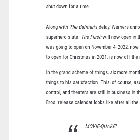
shut down for a time.
Along with
The Batman
’s delay, Warners ann
superhero slate.
The Flash
will now open in 
was going to open on November 4, 2022; now 
to open for Christmas in 2021, is now off the 
In the grand scheme of things, six more months
things to his satisfaction. This, of course, a
control, and theaters are still in business in
Bros. release calendar looks like after all th
MOVIE-QUAKE!