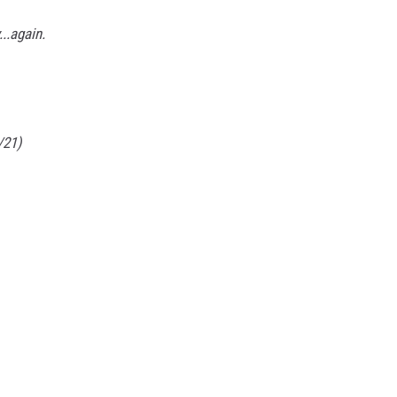
..again.
/21)