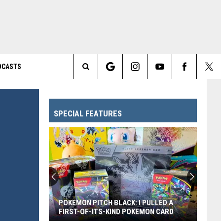
DCASTS
Search
The
SPECIAL FEATURES
Site
POKEMON PITCH BLACK: I PULLED A
FIRST-OF-ITS-KIND POKEMON CARD