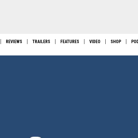
REVIEWS
TRAILERS
FEATURES
VIDEO
SHOP
PO