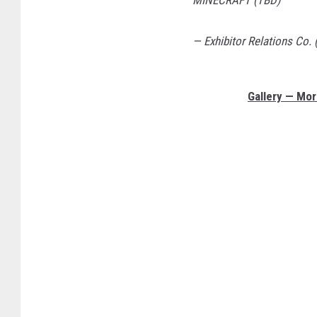
MINECRAFT (TBD)
— Exhibitor Relations Co.
Gallery — Mo