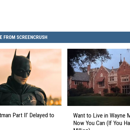
E FROM SCREENCRUSH
W
tman Part II’ Delayed to
Want to Live in Wayne 
a
Now You Can (If You H
n