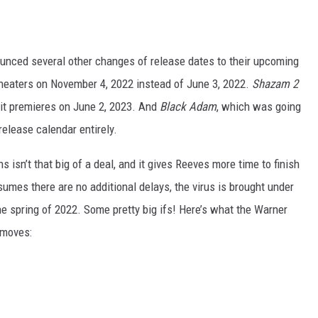
ounced several other changes of release dates to their upcoming
theaters on November 4, 2022 instead of June 3, 2022.
Shazam 2
it premieres on June 2, 2023. And
Black Adam
, which was going
release calendar entirely.
 isn’t that big of a deal, and it gives Reeves more time to finish
ssumes there are no additional delays, the virus is brought under
 the spring of 2022. Some pretty big ifs! Here’s what the Warner
e moves: