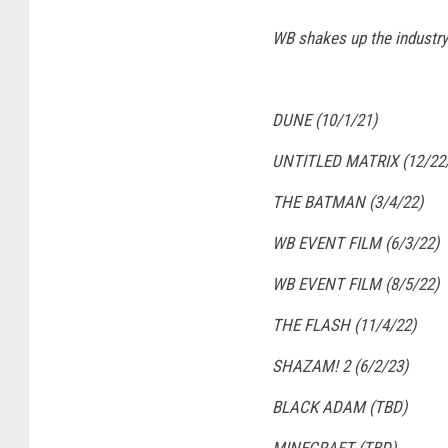
WB shakes up the industry.
DUNE (10/1/21)
UNTITLED MATRIX (12/22
THE BATMAN (3/4/22)
WB EVENT FILM (6/3/22)
WB EVENT FILM (8/5/22)
THE FLASH (11/4/22)
SHAZAM! 2 (6/2/23)
BLACK ADAM (TBD)