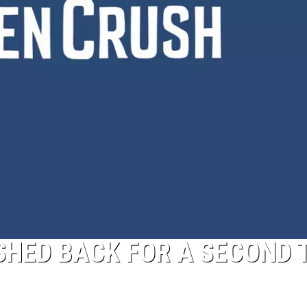
SHED BACK FOR A SECOND 