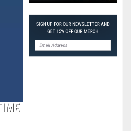
Pokemon
Pitch
Black:
SIGN UP FOR OUR NEWSLETTER AND
I
GET 15% OFF OUR MERCH
Pulled
a
First-
of-
Its-
Kind
Pokemon
Card
TIME