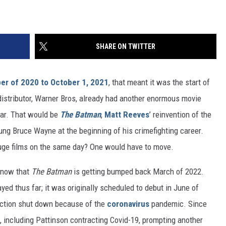
SHARE ON TWITTER
r of 2020 to October 1, 2021
, that meant it was the start of
 distributor, Warner Bros, already had another enormous movie
ear. That would be
The Batman
,
Matt Reeves
’ reinvention of the
ung Bruce Wayne at the beginning of his crimefighting career.
huge films on the same day? One would have to move.
 now that
The Batman
is getting bumped back March of 2022.
yed thus far; it was originally scheduled to debut in June of
ction shut down because of the
coronavirus
pandemic. Since
, including Pattinson contracting Covid-19, prompting another