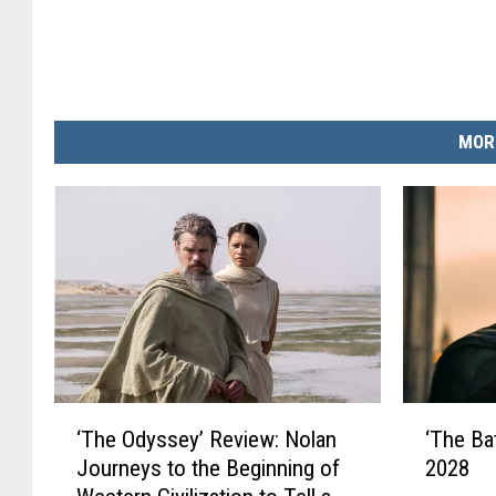
MOR
‘
‘
‘The Odyssey’ Review: Nolan
‘The Ba
T
T
Journeys to the Beginning of
2028
h
h