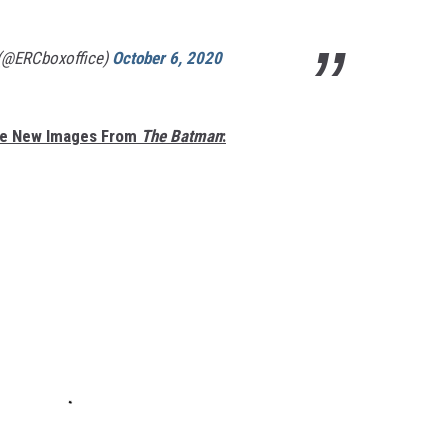
 (@ERCboxoffice)
October 6, 2020
re New Images From
The Batman
: