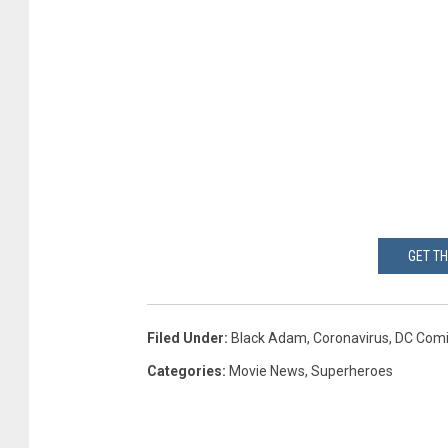
GET T
Filed Under
:
Black Adam
,
Coronavirus
,
DC Comi
Categories
:
Movie News
,
Superheroes