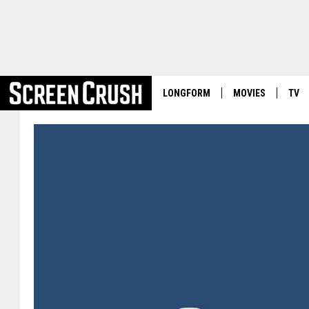
LONGFORM
MOVIES
TV