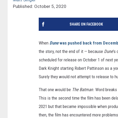
Published: October 5, 2020
SHARE ON FACEBOOK
When
Dune
was pushed back from Decembe
the story, not the end of it — because
Dune
’s
scheduled for release on October 1 of next y
Dark Knight starting Robert Pattinson as a yo
Surely they would not attempt to release to 
That one would be
The Batman
. Word breaks
This is the second time the film has been dela
2021 but that became impossible when produ
then, the film has encountered more problems