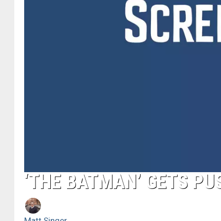
‘THE BATMAN’ GETS PU
Matt Singer