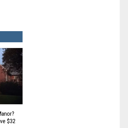
Manor?
ave $32