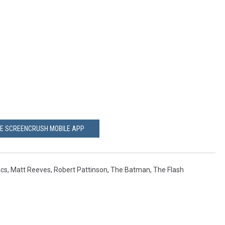
HE SCREENCRUSH MOBILE APP
cs
,
Matt Reeves
,
Robert Pattinson
,
The Batman
,
The Flash