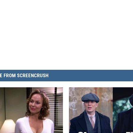
E FROM SCREENCRUSH