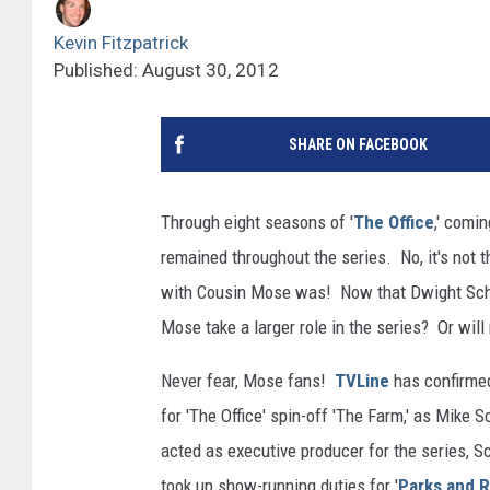
Kevin Fitzpatrick
Published: August 30, 2012
SHARE ON FACEBOOK
Through eight seasons of '
The Office
,' comi
remained throughout the series. No, it's not t
with Cousin Mose was! Now that Dwight Schrut
Mose take a larger role in the series? Or will 
Never fear, Mose fans!
TVLine
has confirmed
for 'The Office' spin-off 'The Farm,' as Mike Sc
acted as executive producer for the series,
took up show-running duties for '
Parks and 