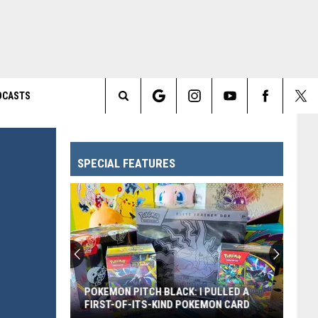
DCASTS
Search
The
SPECIAL FEATURES
Site
POKEMON PITCH BLACK: I PULLED A
FIRST-OF-ITS-KIND POKEMON CARD