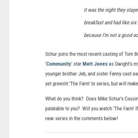
it was the night they stay
breakfast and had like six
because I’m not a good act
Schur joins the most recent casting of Tom Bo
‘
Community
‘ star
Matt Jones
as Dwight’s m
younger brother Jeb, and sister Fanny cast ea
yet greenlit 'The Farm' to series, but will mak
What do you think? Does Mike Schur's Cousin
palatable to you? Will you watch ‘The Farm’ i
new series in the comments below!