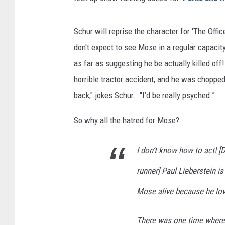
Schur will reprise the character for 'The Offi
don't expect to see Mose in a regular capacit
as far as suggesting he be actually killed off
horrible tractor accident, and he was chopped
back," jokes Schur. "I’d be really psyched.”
So why all the hatred for Mose?
I don’t know how to act! [D
runner] Paul Lieberstein i
Mose alive because he lov
There was one time where