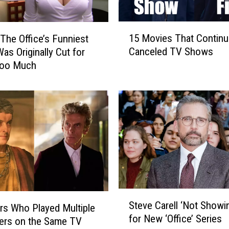
1
15 Movies That Contin
‘The Office’s Funniest
5
Canceled TV Shows
as Originally Cut for
M
Too Much
o
v
i
e
s
T
h
a
t
C
o
S
Steve Carell ‘Not Showi
n
rs Who Played Multiple
t
for New ‘Office’ Series
t
e
ers on the Same TV