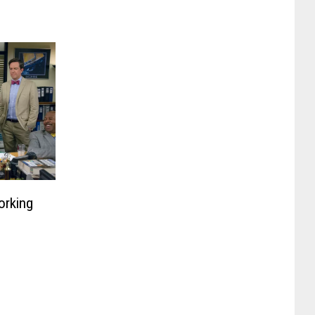
orking