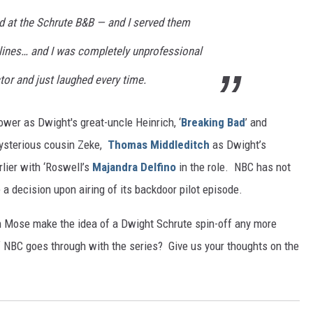
ed at the Schrute B&B — and I served them
 lines… and I was completely unprofessional
or and just laughed every time.
wer as Dwight's great-uncle Heinrich, ‘
Breaking Bad
’ and
ysterious cousin Zeke,
Thomas Middleditch
as Dwight’s
rlier with ‘Roswell’s
Majandra Delfino
in the role. NBC has not
e a decision upon airing of its backdoor pilot episode.
 Mose make the idea of a Dwight Schrute spin-off any more
f NBC goes through with the series? Give us your thoughts on the