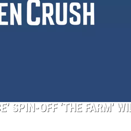
E’ SPIN-OFF ‘THE FARM’ WI