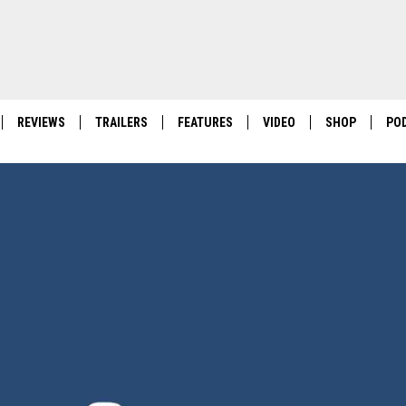
REVIEWS
TRAILERS
FEATURES
VIDEO
SHOP
PO