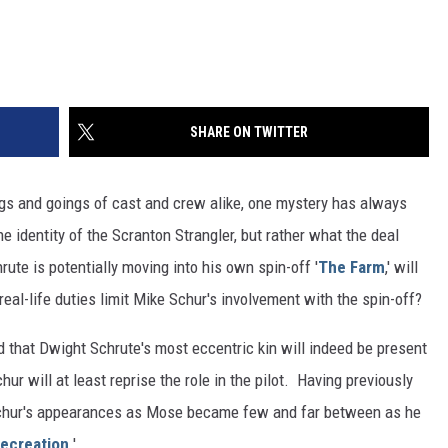
SHARE ON TWITTER
ngs and goings of cast and crew alike, one mystery has always
he identity of the Scranton Strangler, but rather what the deal
e is potentially moving into his own spin-off '
The Farm
,' will
real-life duties limit Mike Schur's involvement with the spin-off?
 that Dwight Schrute's most eccentric kin will indeed be present
hur will at least reprise the role in the pilot. Having previously
 Schur's appearances as Mose became few and far between as he
Recreation
.'