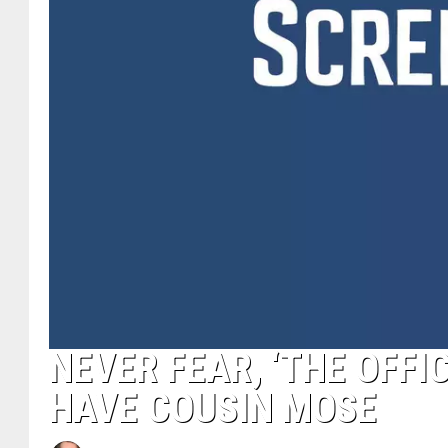
NEVER FEAR, ‘THE OFFIC
HAVE COUSIN MOSE