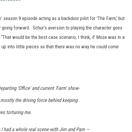
ce' season 9 episode acting as a backdoor pilot for 'The Farm,' but
y going forward. Schur's aversion to playing the character goes
! “That would be the best case scenario, I think, if Mose was in a
 up into little pieces so that there was no way he could come
eparting 'Office' and current 'Farm' show-
s mostly the driving force behind keeping
es torturing me.
 I had a whole real scene with Jim and Pam —