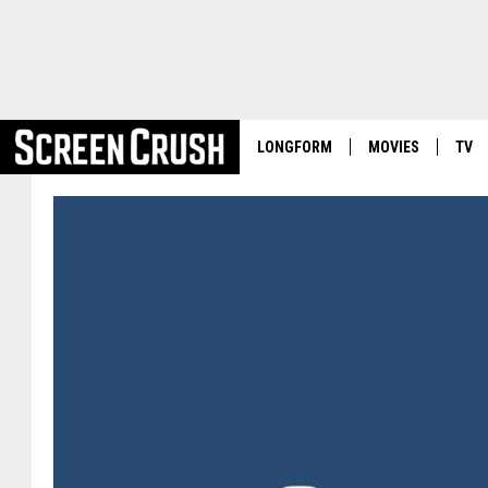
LONGFORM
MOVIES
TV