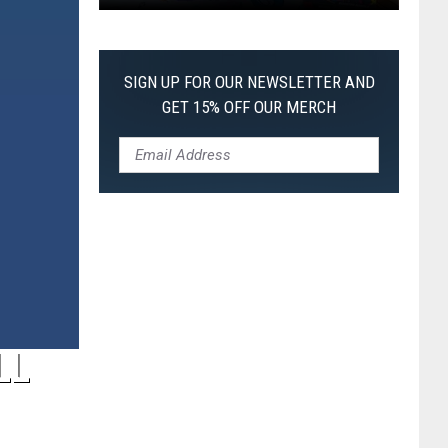
Pokemon
Pitch
Black:
SIGN UP FOR OUR NEWSLETTER AND
I
GET 15% OFF OUR MERCH
Pulled
a
First-
of-
Its-
Kind
Pokemon
Card
LL