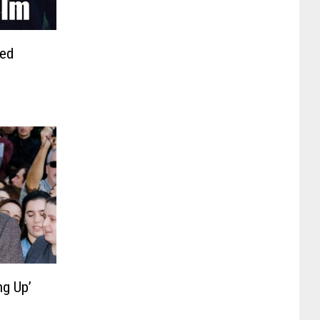
ued
ng Up’