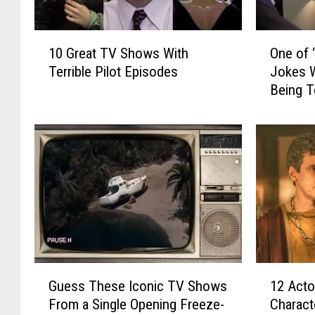
1
O
10 Great TV Shows With
One of 
0
n
Terrible Pilot Episodes
Jokes W
G
e
Being 
r
o
e
f
a
‘
t
T
T
h
V
e
S
O
h
ff
o
i
w
c
s
e
G
1
W
’
Guess These Iconic TV Shows
12 Acto
u
2
i
s
From a Single Opening Freeze-
Charact
e
A