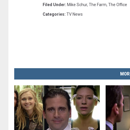
Filed Under
:
Mike Schur
,
The Farm
,
The Office
Categories
:
TV News
MOR