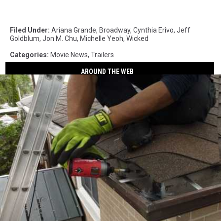
Filed Under
:
Ariana Grande
,
Broadway
,
Cynthia Erivo
,
Jeff
Goldblum
,
Jon M. Chu
,
Michelle Yeoh
,
Wicked
Categories
:
Movie News
,
Trailers
AROUND THE WEB