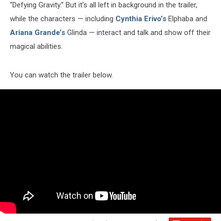
“Defying Gravity.” But it’s all left in background in the trailer,
while the characters — including
Cynthia Erivo’s
Elphaba and
Ariana Grande’s
Glinda — interact and talk and show off their
magical abilities.
You can watch the trailer below.