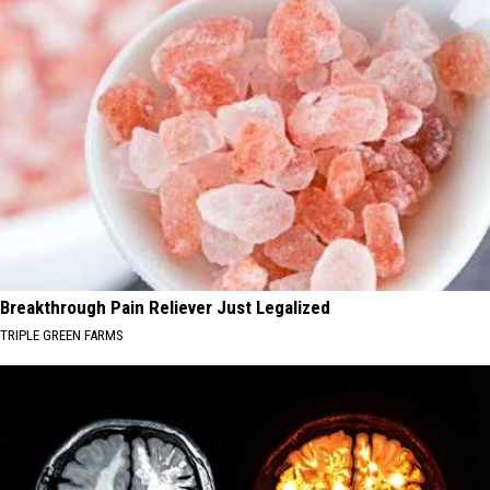
Breakthrough Pain Reliever Just Legalized
TRIPLE GREEN FARMS