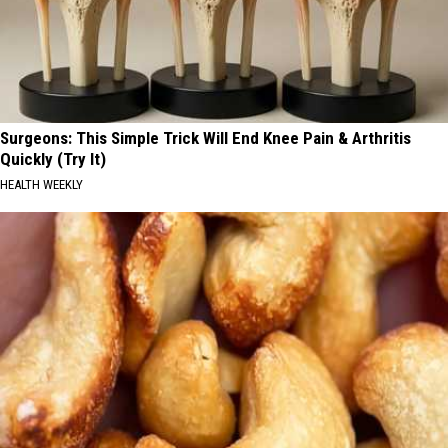
Surgeons: This Simple Trick Will End Knee Pain & Arthritis
Quickly (Try It)
HEALTH WEEKLY