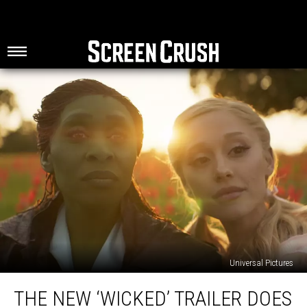
Universal Pictures
The
THE NEW ‘WICKED’ TRAILER DOES
New