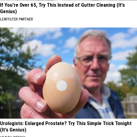
If You're Over 65, Try This Instead of Gutter Cleaning (It's
Genius)
LEAFFILTER PARTNER
Urologists: Enlarged Prostate? Try This Simple Trick Tonight
(It's Genius)