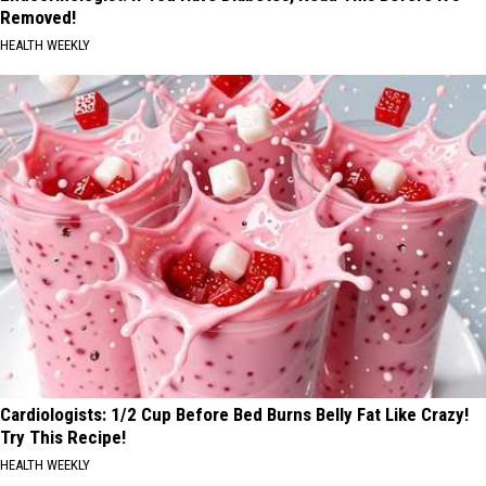
Removed!
HEALTH WEEKLY
Cardiologists: 1/2 Cup Before Bed Burns Belly Fat Like Crazy!
Try This Recipe!
HEALTH WEEKLY