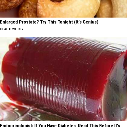
Enlarged Prostate? Try This Tonight (It's Genius)
HEALTH WEEKLY
Endocrinologist: If You Have Diabetes, Read This Before It's