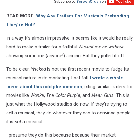
Subscribe to
ScreenCrush
on
READ MORE:
Why Are Trailers For Musicals Pretending
They’re Not?
In a way, it’s almost impressive; it seems like it would be really
hard to make a trailer for a faithful
Wicked
movie
without
showing someone (anyone!) singing. But they pulled it off.
To be clear,
Wicked
is not the first recent movie to fudge its
musical nature in its marketing. Last fall,
I wrote a whole
piece about this odd phenomenon
, citing similar trailers for
movies like
Wonka
,
The Color Purple
, and
Mean Girls.
This is
just what the Hollywood studios do now: If they’re trying to
sell a musical, they do whatever they can to convince people
it is
not
a musical.
I presume they do this because because their market