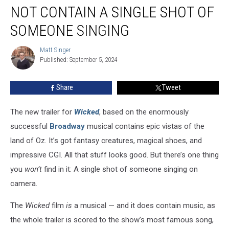
‘Wicked’
NOT CONTAIN A SINGLE SHOT OF
Trailer
Does
SOMEONE SINGING
Not
Contain
Matt Singer
Matt
a
Published: September 5, 2024
Singer
Single
Shot
Share
Tweet
of
Someone
The new trailer for
Wicked
, based on the enormously
Singing
successful
Broadway
musical contains epic vistas of the
land of Oz. It’s got fantasy creatures, magical shoes, and
impressive CGI. All that stuff looks good. But there’s one thing
you
won’t
find in it: A single shot of someone singing on
camera.
The
Wicked
film
is
a musical — and it does contain music, as
the whole trailer is scored to the show’s most famous song,