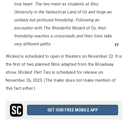
true heart. The two meet as students at Shiz
University in the fantastical Land of Oz and forge an
unlikely but profound friendship. Following an
encounter with The Wonderful Wizard of Oz, their
friendship reaches a crossroads and their lives take
very different paths.
Wicked
is scheduled to open in theaters on November 22. It is
the first of two planned films adapted from the Broadway
show;
Wicked: Part Two
is scheduled for release on
November 26, 2025. (The trailer does not make mention of
this fact either.)
GET OUR FREE MOBILE APP