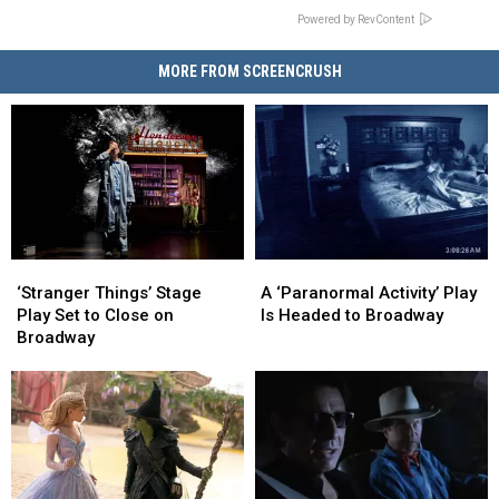
Powered by RevContent
MORE FROM SCREENCRUSH
‘Stranger
‘Stranger
A
A
Things’
Things’
‘Paranormal
‘Paranormal
‘Stranger Things’ Stage
A ‘Paranormal Activity’ Play
Stage
Stage
Activity’
Activity’
Play Set to Close on
Is Headed to Broadway
Play
Play
Play
Play
Broadway
Set
Set
Is
Is
to
to
Headed
Headed
Close
Close
to
to
on
on
Broadway
Broadway
Broadway
Broadway