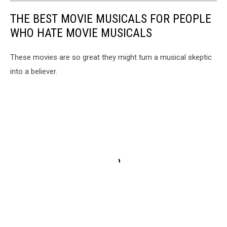
THE BEST MOVIE MUSICALS FOR PEOPLE
WHO HATE MOVIE MUSICALS
These movies are so great they might turn a musical skeptic
into a believer.