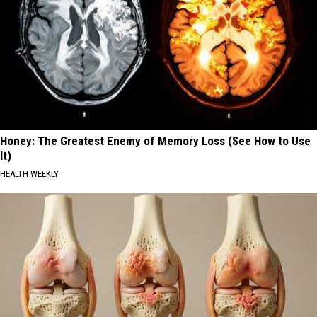
Honey: The Greatest Enemy of Memory Loss (See How to Use
It)
HEALTH WEEKLY