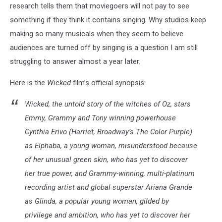
research tells them that moviegoers will not pay to see
something if they think it contains singing. Why studios keep
making so many musicals when they seem to believe
audiences are turned off by singing is a question I am still
struggling to answer almost a year later.
Here is the
Wicked
film’s official synopsis:
Wicked, the untold story of the witches of Oz, stars
Emmy, Grammy and Tony winning powerhouse
Cynthia Erivo (Harriet, Broadway’s The Color Purple)
as Elphaba, a young woman, misunderstood because
of her unusual green skin, who has yet to discover
her true power, and Grammy-winning, multi-platinum
recording artist and global superstar Ariana Grande
as Glinda, a popular young woman, gilded by
privilege and ambition, who has yet to discover her