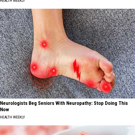
HEALTH WEEKLY
Neurologists Beg Seniors With Neuropathy: Stop Doing This
Now
HEALTH WEEKLY