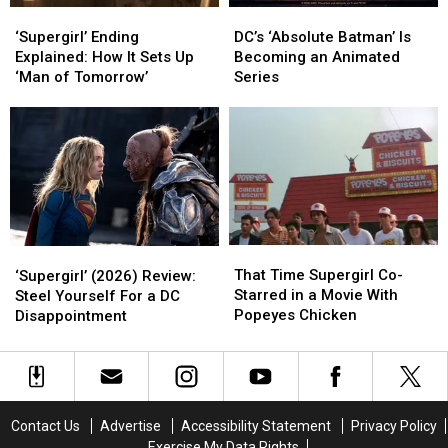
‘Supergirl’
‘Supergirl’
DC’s
DC’s
Ending
Ending
‘Absolute
‘Absolute
‘Supergirl’ Ending
DC’s ‘Absolute Batman’ Is
Explained:
Explained:
Batman’
Batman’
Explained: How It Sets Up
Becoming an Animated
How
How
Is
Is
‘Man of Tomorrow’
Series
It
It
Becoming
Becoming
Sets
Sets
an
an
Up
Up
Animated
Animated
‘Man
‘Man
Series
Series
of
of
Tomorrow’
Tomorrow’
That
That
‘Supergirl’
‘Supergirl’
Time
Time
(2026)
(2026)
That Time Supergirl Co-
‘Supergirl’ (2026) Review:
Supergirl
Supergirl
Review:
Review:
Starred in a Movie With
Steel Yourself For a DC
Co-
Co-
Steel
Steel
Popeyes Chicken
Disappointment
Starred
Starred
Yourself
Yourself
in
in
For
For
a
a
a
a
Movie
Movie
DC
DC
With
With
Disappointment
Disappointment
Contact Us
Advertise
Accessibility Statement
Privacy Policy
Popeyes
Popeyes
Exercise My Data Rights