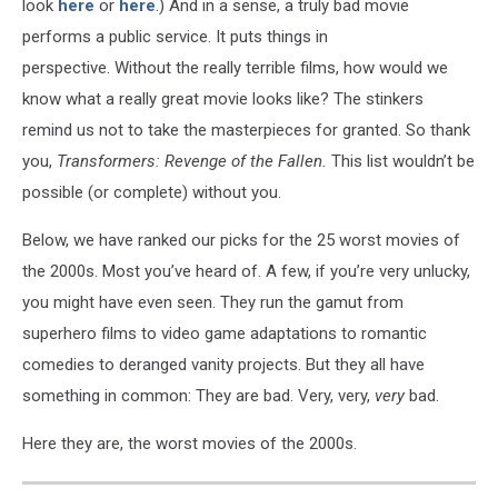
look
here
or
here
.) And in a sense, a truly bad movie
performs a public service. It puts things in
perspective. Without the really terrible films, how would we
know what a really great movie looks like? The stinkers
remind us not to take the masterpieces for granted. So thank
you,
Transformers: Revenge of the Fallen.
This list wouldn’t be
possible (or complete) without you.
Below, we have ranked our picks for the 25 worst movies of
the 2000s. Most you’ve heard of. A few, if you’re very unlucky,
you might have even seen. They run the gamut from
superhero films to video game adaptations to romantic
comedies to deranged vanity projects. But they all have
something in common: They are bad. Very, very,
very
bad.
Here they are, the worst movies of the 2000s.