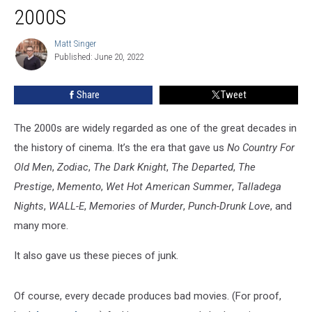
Movies
2000S
of
the
Matt Singer
Matt
2000s
Published: June 20, 2022
Singer
Share
Tweet
The 2000s are widely regarded as one of the great decades in
the history of cinema. It’s the era that gave us
No Country For
Old Men
,
Zodiac
,
The Dark Knight
,
The Departed
,
The
Prestige
,
Memento
,
Wet Hot American Summer
,
Talladega
Nights
,
WALL-E
,
Memories of Murder
,
Punch-Drunk Love
, and
many more.
It also gave us these pieces of junk.
Of course, every decade produces bad movies. (For proof,