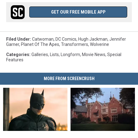
GET OUR FREE MOBILE APP
Filed Under
:
Catwoman
,
DC Comics
,
Hugh Jackman
,
Jennifer
Garner
,
Planet Of The Apes
,
Transformers
,
Wolverine
Categories
:
Galleries
,
Lists
,
Longform
,
Movie News
,
Special
Features
MORE FROM SCREENCRUSH
‘The
‘The
Want
Want