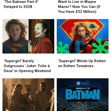
Batman
Batman
to
to
‘The Batman Part II’
Want to Live in Wayne
Part
Part
Live
Live
Delayed to 2028
Manor? Now You Can (If
II’
II’
in
in
You Have $32 Million)
Delayed
Delayed
Wayne
Wayne
to
to
Manor?
Manor?
2028
2028
Now
Now
You
You
Can
Can
(If
(If
You
You
Have
Have
‘Supergirl’
‘Supergirl’
‘Supergirl’
‘Supergirl’
$32
$32
Barely
Barely
Winds
Winds
Million)
Million)
‘Supergirl’ Barely
‘Supergirl’ Winds Up Rotten
Outgrosses
Outgrosses
Up
Up
Outgrosses ‘Joker: Folie à
on Rotten Tomatoes
‘Joker:
‘Joker:
Rotten
Rotten
Deux’ in Opening Weekend
Folie
Folie
on
on
à
à
Rotten
Rotten
Deux’
Deux’
Tomatoes
Tomatoes
in
in
Opening
Opening
Weekend
Weekend