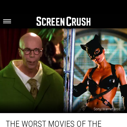
Sony/Warner Bros.
The
THE WORST MOVIES OF THE
Worst