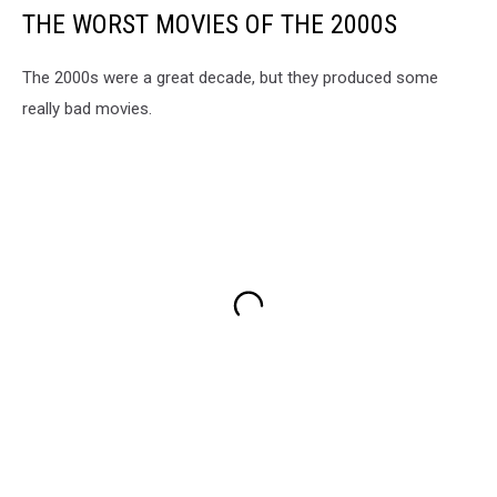
THE WORST MOVIES OF THE 2000S
The 2000s were a great decade, but they produced some
really bad movies.