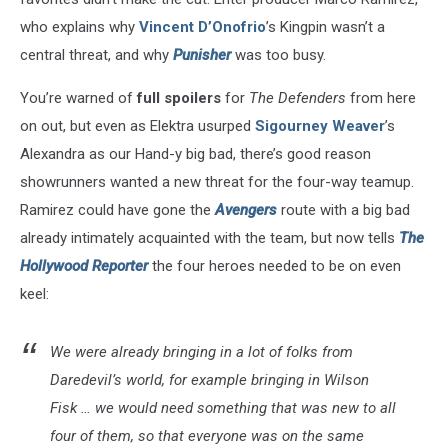
who explains why
Vincent D’Onofrio
’s Kingpin wasn’t a
central threat, and why
Punisher
was too busy.
You’re warned of
full spoilers
for
The Defenders
from here
on out, but even as Elektra usurped
Sigourney Weaver
’s
Alexandra as our Hand-y big bad, there’s good reason
showrunners wanted a new threat for the four-way teamup.
Ramirez could have gone the
Avengers
route with a big bad
already intimately acquainted with the team, but now tells
The
Hollywood Reporter
the four heroes needed to be on even
keel:
We were already bringing in a lot of folks from
Daredevil’s world, for example bringing in Wilson
Fisk … we would need something that was new to all
four of them, so that everyone was on the same