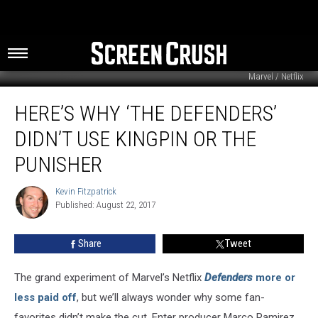
Marvel / Netflix
Here’s
HERE’S WHY ‘THE DEFENDERS’
Why
‘The
DIDN’T USE KINGPIN OR THE
Defenders’
Didn’t
PUNISHER
Use
Kingpin
Kevin Fitzpatrick
Kevin
or
Published: August 22, 2017
Fitzpatrick
The
Punisher
Share
Tweet
The grand experiment of Marvel’s Netflix
Defenders
more or
less paid off
, but we’ll always wonder why some fan-
favorites didn’t make the cut. Enter producer Marco Ramirez,