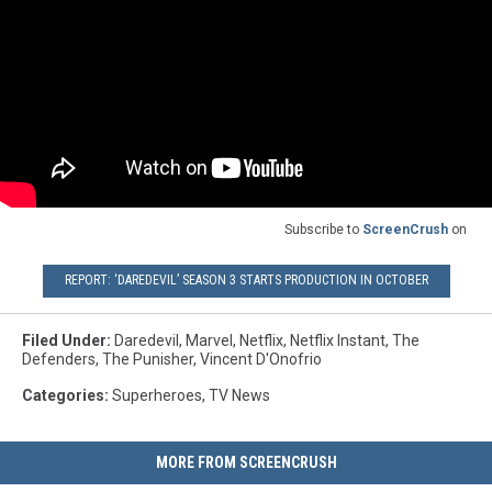
Subscribe to
ScreenCrush
on
REPORT: ‘DAREDEVIL’ SEASON 3 STARTS PRODUCTION IN OCTOBER
Filed Under
:
Daredevil
,
Marvel
,
Netflix
,
Netflix Instant
,
The
Defenders
,
The Punisher
,
Vincent D'Onofrio
Categories
:
Superheroes
,
TV News
MORE FROM SCREENCRUSH