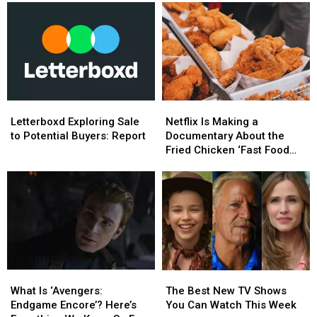
Letterboxd
Letterboxd
Netflix
Netflix
Exploring
Exploring
Is
Is
Letterboxd Exploring Sale
Netflix Is Making a
Sale
Sale
Making
Making
to Potential Buyers: Report
Documentary About the
to
to
a
a
Fried Chicken ‘Fast Food
Potential
Potential
Documentary
Documentary
Conspiracy’
Buyers:
Buyers:
About
About
Report
Report
the
the
Fried
Fried
Chicken
Chicken
‘Fast
‘Fast
Food
Food
Conspiracy’
Conspiracy’
What
What
The
The
Is
Is
Best
Best
What Is ‘Avengers:
The Best New TV Shows
‘Avengers:
‘Avengers:
New
New
Endgame Encore’? Here’s
You Can Watch This Week