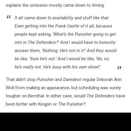
explains the omission mostly came down to timing:
It all came down to availability and stuff like that.
Even getting into the Frank Castle of it all, because
people kept asking, ‘What’s the Punisher going to get
into in The Defenders?’ And I would have to honestly
answer them, ‘Nothing. He’s not in it!’ And they would
be like, ‘Sure he’s not.’ And I would be like, ‘No, no,
he’s really not. He’s busy with his own show!’
That didn’t stop
Punisher
and
Daredevil
regular Deborah Ann
Woll from making an appearance, but scheduling was surely
tougher on Bernthal. In either case, would
The Defenders
have
been better with Kingpin or The Punisher?