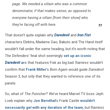
page. We needed a villain who was a common
denominator, if that makes sense, as opposed to
everyone having a villain [from their show] who
they’re facing off with here.
That doesn’t quite explain why
Daredevil
and
Iron Fist
characters Elektra, Madame Gao, Bakuto and The Hand itself
wouldn’t fall under the same heading, but it’s worth noting that
The Defenders
’ final shot seemingly
set up an iconic
Daredevil
arc
that features Fisk as big bad. Ramirez wouldn’t
confirm that
Frank Miller
’s
Born Again
would guide
Daredevil
Season 3, but only that they wanted to reference one of its
panels.
So, what of
The Punisher
? We’ve heard Marvel TV boss Jeph
Loeb explain why
Jon Bernthal
’s Frank Castle
wouldn’t
necessarily gel with any iteration of the team
, but Ramirez