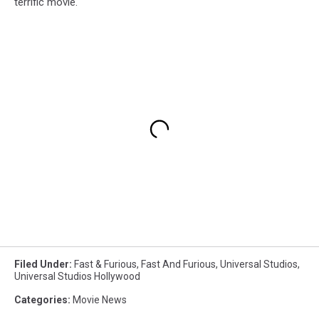
terrific movie.
Filed Under
:
Fast & Furious
,
Fast And Furious
,
Universal Studios
,
Universal Studios Hollywood
Categories
:
Movie News