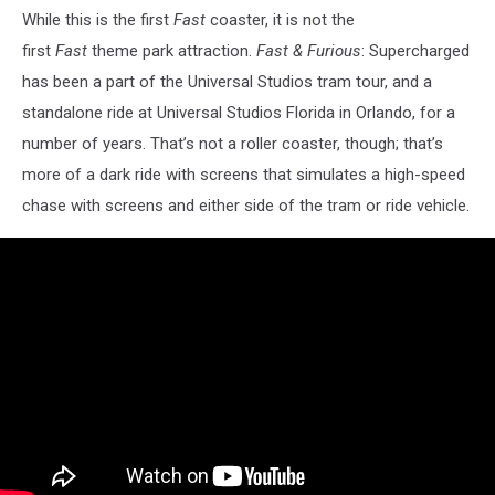
While this is the first
Fast
coaster, it is not the
first
Fast
theme park attraction.
Fast & Furious
: Supercharged
has been a part of the Universal Studios tram tour, and a
standalone ride at Universal Studios Florida in Orlando, for a
number of years. That’s not a roller coaster, though; that’s
more of a dark ride with screens that simulates a high-speed
chase with screens and either side of the tram or ride vehicle.