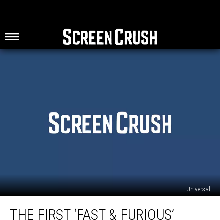
Universal
The
THE FIRST ‘FAST & FURIOUS’
First