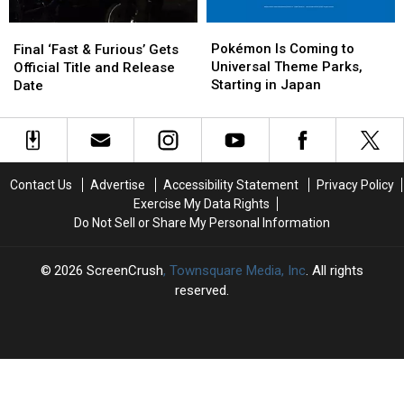
Pokémon
Pokémon
Final
Final
Is
Is
‘Fast
‘Fast
Pokémon Is Coming to
Final ‘Fast & Furious’ Gets
Coming
Coming
&
&
Universal Theme Parks,
Official Title and Release
to
to
Furious’
Furious’
Starting in Japan
Date
Universal
Universal
Gets
Gets
Theme
Theme
Official
Official
Parks,
Parks,
Title
Title
Starting
Starting
and
and
in
in
Release
Release
Contact Us
Advertise
Accessibility Statement
Privacy Policy
Japan
Japan
Date
Date
Exercise My Data Rights
Do Not Sell or Share My Personal Information
2026
ScreenCrush
, Townsquare Media, Inc
. All rights
reserved.