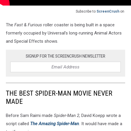
Subscribe to
ScreenCrush
on
The
Fast & Furious
roller coaster is being built in a space
formerly occupied by Universal’s long-running Animal Actors
and Special Effects shows.
SIGNUP FOR THE SCREENCRUSH NEWSLETTER
THE BEST SPIDER-MAN MOVIE NEVER
MADE
Before Sam Raimi made
Spider-Man 2
, David Koepp wrote a
script called
The Amazing Spider-Man
.
It would have made a