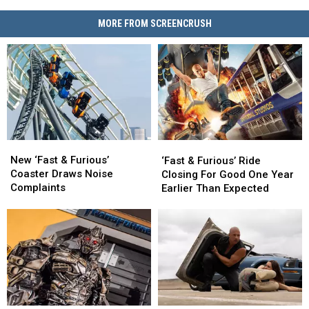
MORE FROM SCREENCRUSH
New
New
‘Fast
‘Fast
‘Fast
‘Fast
&
&
New ‘Fast & Furious’
‘Fast & Furious’ Ride
&
&
Furious’
Furious’
Coaster Draws Noise
Closing For Good One Year
Furious’
Furious’
Ride
Ride
Complaints
Earlier Than Expected
Coaster
Coaster
Closing
Closing
Draws
Draws
For
For
Noise
Noise
Good
Good
Complaints
Complaints
One
One
Year
Year
Earlier
Earlier
Than
Than
Expected
Expected