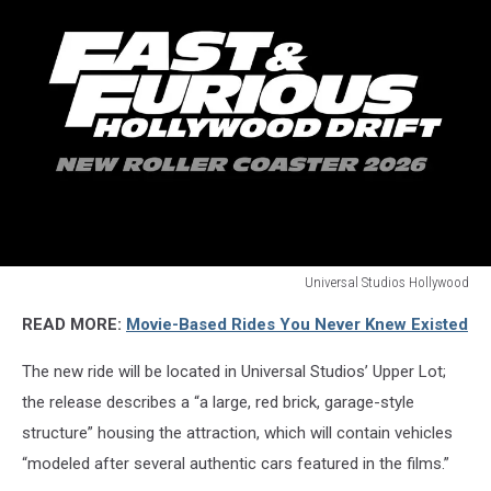
Universal Studios Hollywood
Universal
READ MORE:
Movie-Based Rides You Never Knew Existed
Studios
Hollywood
The new ride will be located in Universal Studios’ Upper Lot;
the release describes a “a large, red brick, garage-style
structure” housing the attraction, which will contain vehicles
“modeled after several authentic cars featured in the films.”