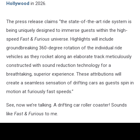
Hollywood
in 2026.
The press release claims “the state-of-the-art ride system is
being uniquely designed to immerse guests within the high-
speed
Fast & Furious
universe. Highlights will include
groundbreaking 360-degree rotation of the individual ride
vehicles as they rocket along an elaborate track meticulously
constructed with sound reduction technology for a
breathtaking, superior experience. These attributions will
create a seamless sensation of drifting cars as guests spin in
motion at furiously fast speeds.”
See, now we’re talking. A drifting car roller coaster! Sounds
like
Fast & Furious
to me.