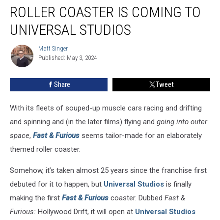
‘Fast
ROLLER COASTER IS COMING TO
&
Furious’
UNIVERSAL STUDIOS
Roller
Coaster
Matt Singer
Matt
Is
Published: May 3, 2024
Singer
Coming
to
Share
Tweet
Universal
Studios
With its fleets of souped-up muscle cars racing and drifting
and spinning and (in the later films) flying and
going into outer
space
,
Fast & Furious
seems tailor-made for an elaborately
themed roller coaster.
Somehow, it’s taken almost 25 years since the franchise first
debuted for it to happen, but
Universal Studios
is finally
making the first
Fast & Furious
coaster. Dubbed
Fast &
Furious:
Hollywood Drift, it will open at
Universal Studios