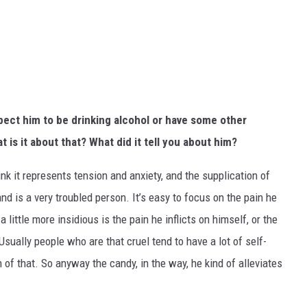
xpect him to be drinking alcohol or have some other
at is it about that? What did it tell you about him?
think it represents tension and anxiety, and the supplication of
and is a very troubled person. It’s easy to focus on the pain he
a little more insidious is the pain he inflicts on himself, or the
 Usually people who are that cruel tend to have a lot of self-
 of that. So anyway the candy, in the way, he kind of alleviates