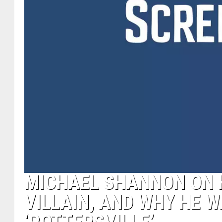
MICHAEL SHANNON ON H
VILLAIN, AND WHY HE W