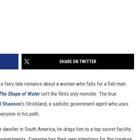
SHARE ON TWITTER
s a fairy-tale romance about a woman who falls for a fish-man.
The Shape of Water
isn’t the film’s only monster. The true
l Shannon
’s Strickland, a sadistic government agent who uses
veryone in his path.
r-dweller in South America, he drags him to a top-secret facility
 experiments. Everyone has their own intentions for the creature