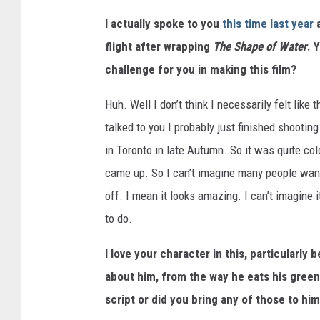
I actually spoke to you
this time last year
flight after wrapping
The Shape of Water
. 
challenge for you in making this film?
Huh. Well I don’t think I necessarily felt like
talked to you I probably just finished shooting 
in Toronto in late Autumn. So it was quite col
came up. So I can’t imagine many people wantin
off. I mean it looks amazing. I can’t imagine i
to do.
I love your character in this, particularly
about him, from the way he eats his green
script or did you bring any of those to hi