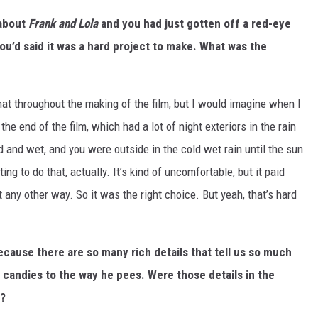
about
Frank and Lola
and you had just gotten off a red-eye
You’d said it was a hard project to make. What was the
 that throughout the making of the film, but I would imagine when I
the end of the film, which had a lot of night exteriors in the rain
d and wet, and you were outside in the cold wet rain until the sun
g to do that, actually. It’s kind of uncomfortable, but it paid
t any other way. So it was the right choice. But yeah, that’s hard
 because there are so many rich details that tell us so much
 candies to the way he pees. Were those details in the
m?