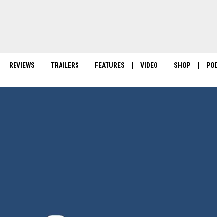
REVIEWS
TRAILERS
FEATURES
VIDEO
SHOP
PO