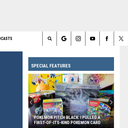
DCASTS
Search
The
SPECIAL FEATURES
Site
POKEMON PITCH BLACK: I PULLED A
FIRST-OF-ITS-KIND POKEMON CARD