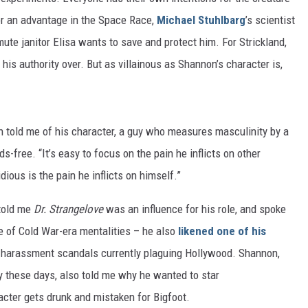
or an advantage in the Space Race,
Michael Stuhlbarg
’s scientist
mute janitor Elisa wants to save and protect him. For Strickland,
 his authority over. But as villainous as Shannon’s character is,
on told me of his character, a guy who measures masculinity by a
-free. “It’s easy to focus on the pain he inflicts on other
dious is the pain he inflicts on himself.”
 told me
Dr. Strangelove
was an influence for his role, and spoke
e of Cold War-era mentalities – he also
likened one of his
 harassment scandals currently plaguing Hollywood. Shannon,
ry these days, also told me why he wanted to star
cter gets drunk and mistaken for Bigfoot.