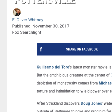
‘POTTERSVILLE’
E. Oliver Whitney
Published: November 30, 2017
Fox Searchlight
SHARE ON FACEBOOK
Guillermo del Toro
’s latest monster movie i
But the amphibious creature at the center of
depiction of monstrosity comes from
Michae
torture and intimidation to wield power over e
After Strickland discovers
Doug Jones
’ wate
outside of Baltimore to poke and prod him for