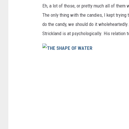
Eh, a lot of those, or pretty much all of them
The only thing with the candies, I kept trying
do the candy, we should do it wholeheartedly.
Strickland is at psychologically. His relation 
T
H
E
S
H
A
P
E