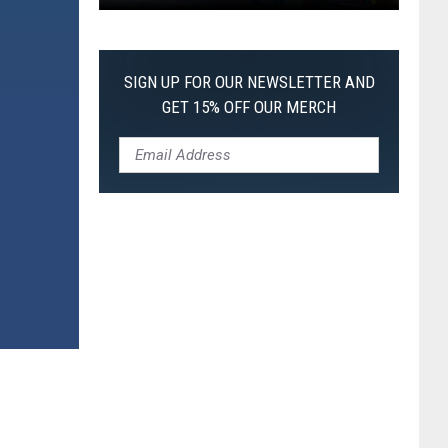
Pokemon
Pitch
Black:
SIGN UP FOR OUR NEWSLETTER AND
I
GET 15% OFF OUR MERCH
Pulled
a
First-
of-
Its-
Kind
Pokemon
Card