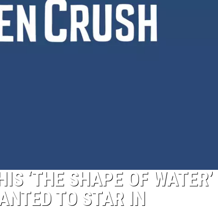
IS ‘THE SHAPE OF WATER’
ANTED TO STAR IN