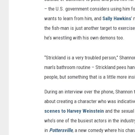
– the U.S. government considers using him f
wants to learn from him, and
Sally Hawkins
’ 
the fish-man is just another target to exercise
he’s wrestling with his own demons too.
“Strickland is a very troubled person,” Shann
man’s bathroom routine – Strickland pees hands
people, but something that is a little more insi
During an interview over the phone, Shannon
about creating a character who was indicativ
scenes to Harvey Weinstein
and the sexual
who’s one of the busiest actors in the indust
in
Pottersville
, a new comedy where his chara