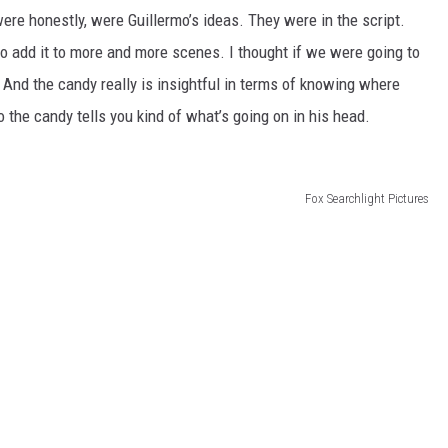
 were honestly, were Guillermo’s ideas. They were in the script.
 to add it to more and more scenes. I thought if we were going to
 And the candy really is insightful in terms of knowing where
to the candy tells you kind of what’s going on in his head.
Fox Searchlight Pictures