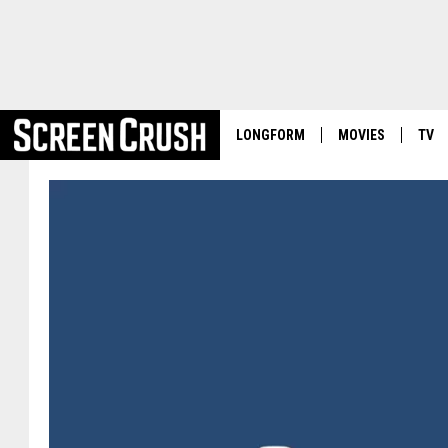
LONGFORM
MOVIES
TV