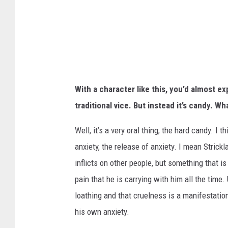
O
F
W
A
T
With a character like this, you’d almost e
E
traditional vice. But instead it’s candy. Wh
R
Well, it’s a very oral thing, the hard candy. I 
anxiety, the release of anxiety. I mean Strickl
inflicts on other people, but something that is 
pain that he is carrying with him all the time.
loathing and that cruelness is a manifestation
his own anxiety.