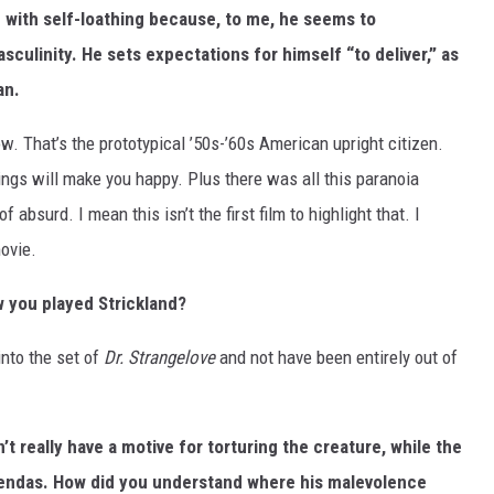
ng with self-loathing because, to me, he seems to
sculinity. He sets expectations for himself “to deliver,” as
an.
w. That’s the prototypical ’50s-’60s American upright citizen.
ngs will make you happy. Plus there was all this paranoia
f absurd. I mean this isn’t the first film to highlight that. I
ovie.
 you played Strickland?
into the set of
Dr. Strangelove
and not have been entirely out of
n’t really have a motive for torturing the creature, while the
gendas. How did you understand where his malevolence