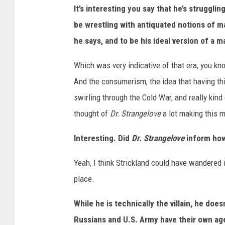
It’s interesting you say that he’s struggli
be wrestling with antiquated notions of ma
he says, and to be his ideal version of a m
Which was very indicative of that era, you kno
And the consumerism, the idea that having thi
swirling through the Cold War, and really kind o
thought of
Dr. Strangelove
a lot making this m
Interesting. Did
Dr. Strangelove
inform how
Yeah, I think Strickland could have wandered 
place.
While he is technically the villain, he does
Russians and U.S. Army have their own a