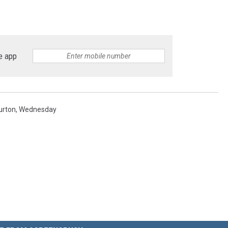
e app
urton
,
Wednesday