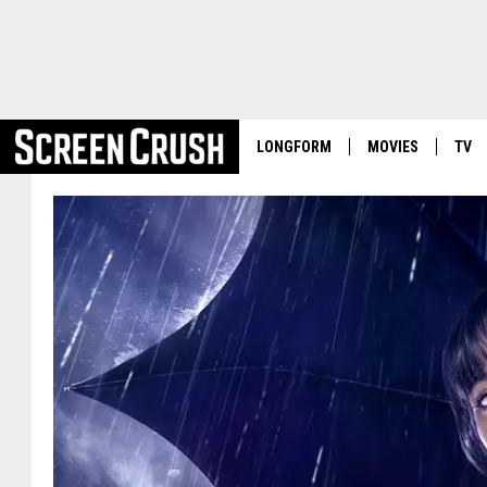
LONGFORM
MOVIES
TV