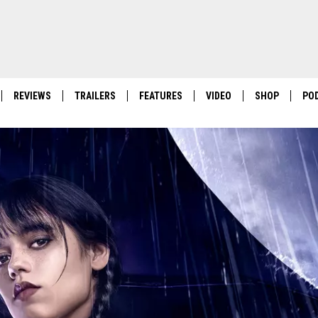
REVIEWS
TRAILERS
FEATURES
VIDEO
SHOP
PO