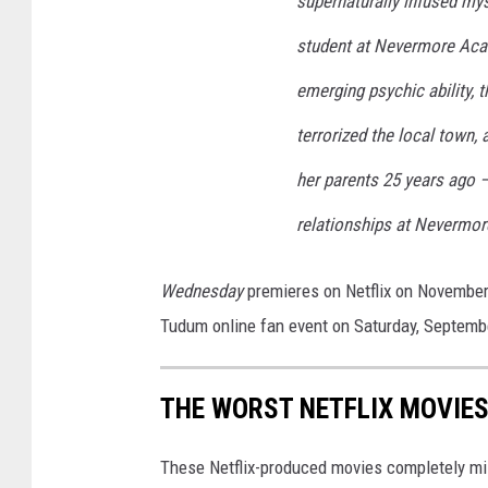
supernaturally infused my
student at Nevermore Aca
emerging psychic ability, 
terrorized the local town,
her parents 25 years ago —
relationships at Nevermor
Wednesday
premieres on Netflix on November
Tudum online fan event on Saturday, Septemb
THE WORST NETFLIX MOVIES
These Netflix-produced movies completely mi