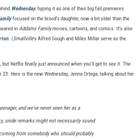
behind
Wednesday
, hyping it as one of their big fall premieres.
amily
focused on the brood’s daughter, now a bit older than the
ppeared in
Addams Family
movies, cartoons, and comics. It’s also
rton
. (
Smallville
’s Alfred Gough and Miles Millar serve as the
but Netflix finally just announced when you’ll get to see it. The
 23. Here is the new Wednesday, Jenna Ortega, talking about her
eenager, and we've never seen her as a
ky, snide remarks might not necessarily sound
 coming from somebody who should probably