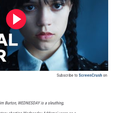
Subscribe to
ScreenCrush
on
im Burton, WEDNESDAY is a sleuthing,