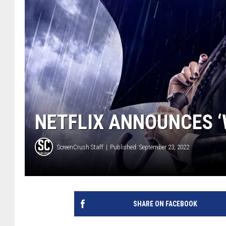
NETFLIX ANNOUNCES ‘
ScreenCrush Staff
Published: September 23, 2022
SHARE ON FACEBOOK