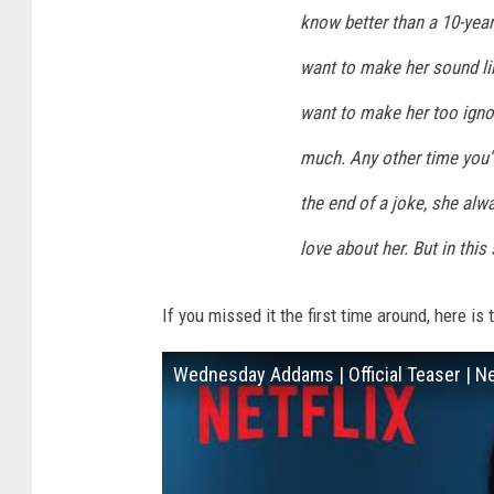
know better than a 10-year-
want to make her sound lik
want to make her too igno
much. Any other time you'
the end of a joke, she alway
love about her. But in thi
If you missed it the first time around, here is 
Wednesday Addams | Official Teaser | Ne