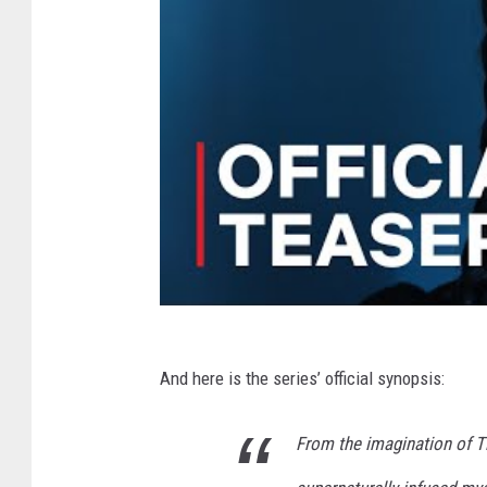
And here is the series’ official synopsis:
From the imagination of T