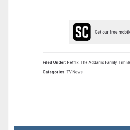
Get our free mobil
Filed Under
:
Netflix
,
The Addams Family
,
Tim B
Categories
:
TV News