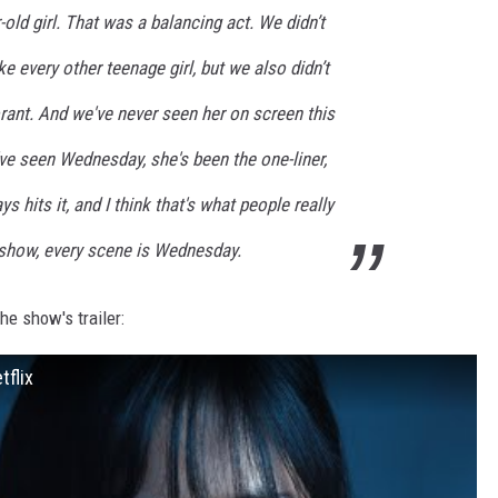
old girl. That was a balancing act. We didn’t
e every other teenage girl, but we also didn’t
rant. And we've never seen her on screen this
ve seen Wednesday, she's been the one-liner,
s hits it, and I think that's what people really
s show, every scene is Wednesday.
the show's trailer:
tflix