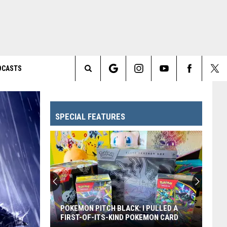
DCASTS
Search
The
SPECIAL FEATURES
Site
POKEMON PITCH BLACK: I PULLED A
FIRST-OF-ITS-KIND POKEMON CARD