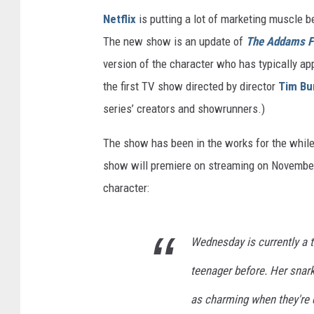
Netflix
is putting a lot of marketing muscle 
The new show is an update of
The Addams F
version of the character who has typically a
the first TV show directed by director
Tim Bu
series’ creators and showrunners.)
The show has been in the works for the while, 
show will premiere on streaming on November
character:
Wednesday is currently a t
teenager before. Her snar
as charming when they're