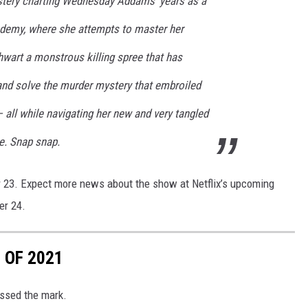
stery charting Wednesday Addams' years as a
demy, where she attempts to master her
thwart a monstrous killing spree that has
 and solve the murder mystery that embroiled
 all while navigating her new and very tangled
e. Snap snap.
 23. Expect more news about the show at Netflix’s upcoming
er 24.
 OF 2021
ssed the mark.