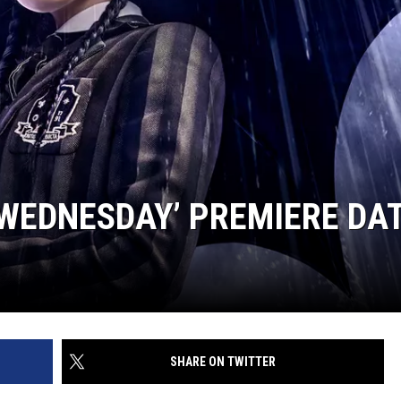
WEDNESDAY’ PREMIERE DA
SHARE ON TWITTER