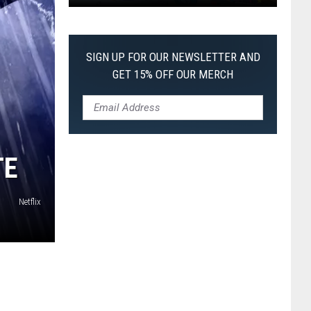
Pokemon
Pitch
Black:
SIGN UP FOR OUR NEWSLETTER AND
I
GET 15% OFF OUR MERCH
Pulled
a
First-
of-
Its-
TE
Kind
Pokemon
Netflix
Card