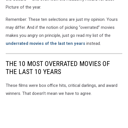
Picture of the year.
Remember: These ten selections are just my opinion. Yours
may differ. And if the notion of picking “overrated” movies
makes you angry on principle, just go read my list of the
underrated movies of the last ten years
instead.
THE 10 MOST OVERRATED MOVIES OF
THE LAST 10 YEARS
These films were box office hits, critical darlings, and award
winners. That doesn’t mean we have to agree.