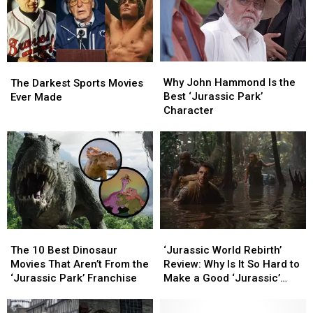
SpongeBob,
SpongeBob,
Park
Park
and
and
Jurassic
Jurassic
World
World
Why
Why
Lands
Lands
The
The
John
John
Darkest
Darkest
Why John Hammond Is the
The Darkest Sports Movies
Hammond
Hammond
Sports
Sports
Best ‘Jurassic Park’
Ever Made
Is
Is
Movies
Movies
Character
the
the
Ever
Ever
Best
Best
Made
Made
‘Jurassic
‘Jurassic
Park’
Park’
Character
Character
The
The
‘Jurassic
‘Jurassic
10
10
World
World
The 10 Best Dinosaur
‘Jurassic World Rebirth’
Best
Best
Rebirth’
Rebirth’
Movies That Aren’t From the
Review: Why Is It So Hard to
Dinosaur
Dinosaur
Review:
Review:
‘Jurassic Park’ Franchise
Make a Good ‘Jurassic’
Movies
Movies
Why
Why
Sequel?
That
That
Is
Is