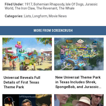
Filed Under
:
1917
,
Bohemian Rhapsody
,
Isle Of Dogs
,
Jurassic
World
,
The Iron Claw
,
The Revenant
,
The Whale
Categories
:
Lists
,
Longform
,
Movie News
MORE FROM SCREENCRUSH
New
New
Universal
Universal
Universal
Universal
Reveals
Reveals
New Universal Theme Park
Universal Reveals Full
Theme
Theme
Full
Full
in Texas Includes Shrek,
Details of First Texas
Park
Park
Details
Details
SpongeBob, and Jurassic
Theme Park
in
in
of
of
World Lands
Texas
Texas
First
First
Includes
Includes
Texas
Texas
Shrek,
Shrek,
Theme
Theme