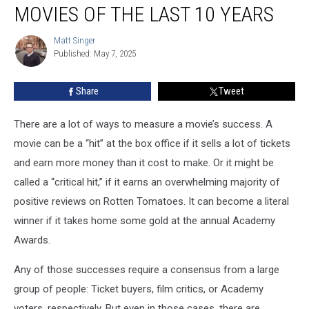
Most
MOVIES OF THE LAST 10 YEARS
Overrated
Movies
Matt Singer
Matt
of
Published: May 7, 2025
Singer
the
Last
Share
Tweet
10
Years
There are a lot of ways to measure a movie’s success. A
movie can be a “hit” at the box office if it sells a lot of tickets
and earn more money than it cost to make. Or it might be
called a “critical hit,” if it earns an overwhelming majority of
positive reviews on Rotten Tomatoes. It can become a literal
winner if it takes home some gold at the annual Academy
Awards.
Any of those successes require a consensus from a large
group of people: Ticket buyers, film critics, or Academy
voters, respectively. But even in those cases, there are