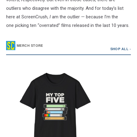
outliers who disagree with the majority. And for today’s list
here at ScreenCrush,
I
am the outlier — because I’m the
one picking ten “overrated” films released in the last 10 years.
/
MERCH STORE
SHOP ALL ›