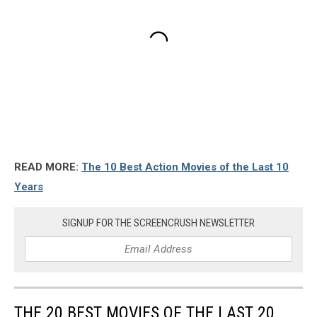
READ MORE:
The 10 Best Action Movies of the Last 10
Years
SIGNUP FOR THE SCREENCRUSH NEWSLETTER
THE 20 BEST MOVIES OF THE LAST 20