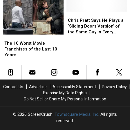
Aren’t
Aren’t
It
It
From
From
So
So
the
the
Hard
Hard
Chris
Chris
‘Jurassic
‘Jurassic
to
to
Pratt
Pratt
Chris Pratt Says He Plays a
Park’
Park’
Make
Make
Says
Says
‘Sliding Doors Version’ of
Franchise
Franchise
a
a
He
He
the Same Guy in Every
The
The
Good
Good
Plays
Plays
Movie
10
10
‘Jurassic’
‘Jurassic’
a
a
The 10 Worst Movie
Worst
Worst
Sequel?
Sequel?
‘Sliding
‘Sliding
Franchises of the Last 10
Movie
Movie
Doors
Doors
Years
Franchises
Franchises
Version’
Version’
of
of
of
of
the
the
the
the
Last
Last
Same
Same
10
10
Guy
Guy
Contact Us
Advertise
Accessibility Statement
Privacy Policy
Years
Years
in
in
Exercise My Data Rights
Every
Every
Do Not Sell or Share My Personal Information
Movie
Movie
2026
ScreenCrush
, Townsquare Media, Inc
. All rights
reserved.