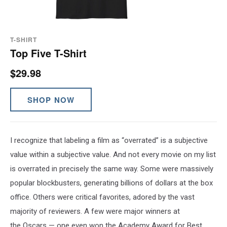
T-SHIRT
Top Five T-Shirt
$29.98
SHOP NOW
I recognize that labeling a film as “overrated” is a subjective
value within a subjective value. And not every movie on my list
is overrated in precisely the same way. Some were massively
popular blockbusters, generating billions of dollars at the box
office. Others were critical favorites, adored by the vast
majority of reviewers. A few were major winners at
the Oscars — one even won the Academy Award for Best