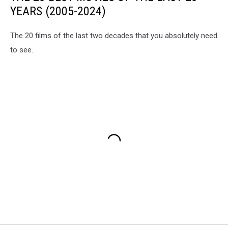
YEARS (2005-2024)
The 20 films of the last two decades that you absolutely need
to see.