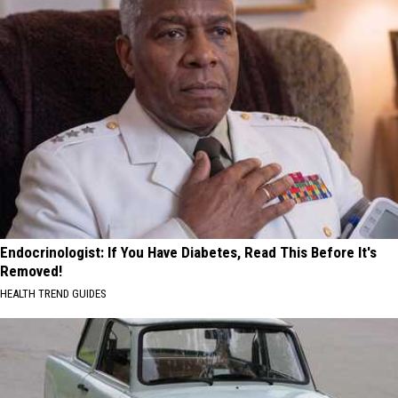
Endocrinologist: If You Have Diabetes, Read This Before It's
Removed!
HEALTH TREND GUIDES