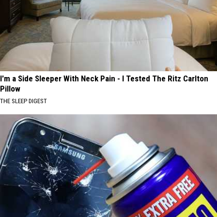
I'm a Side Sleeper With Neck Pain - I Tested The Ritz Carlton
Pillow
THE SLEEP DIGEST