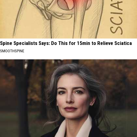
Spine Specialists Says: Do This for 15min to Relieve Sciatica
SMOOTHSPINE