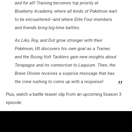
and for all! Training becomes top priority at
Blueberry Academy, where all kinds of Pokémon wait
to be encountered—and where Elite Four members
and friends bring big-time battles.
As Liko, Roy, and Dot grow stronger with their
Pokémon, Ult discovers his own goal as a Trainer,
and the Rising Volt Tacklers gain new insights about
Terapagos and its connection to Laquium. Then, the
Brave Olivine receives a surprise message that has
the crew rushing to come up with a response!
Plus, watch a battle teaser clip from an upcoming Season 3
episode: