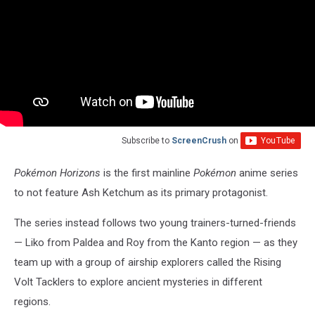
Subscribe to
ScreenCrush
on
Pokémon Horizons
is the first mainline
Pokémon
anime series
to not feature Ash Ketchum as its primary protagonist.
The series instead follows two young trainers-turned-friends
— Liko from Paldea and Roy from the Kanto region — as they
team up with a group of airship explorers called the Rising
Volt Tacklers to explore ancient mysteries in different
regions.