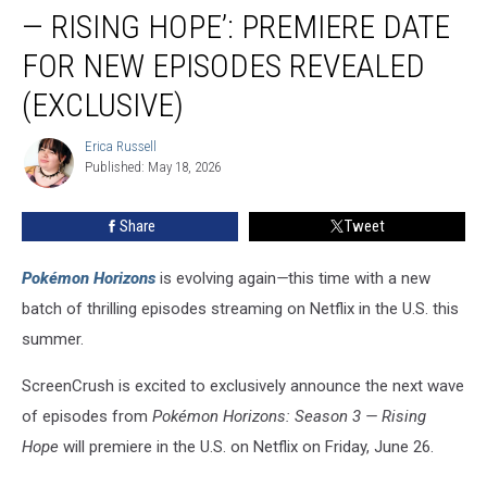
Season
— RISING HOPE’: PREMIERE DATE
3
—
FOR NEW EPISODES REVEALED
Rising
(EXCLUSIVE)
Hope’:
Premiere
Erica Russell
Date
Erica
Published: May 18, 2026
Russell
for
New
Episodes
Share
Tweet
Revealed
(EXCLUSIVE)
Pokémon Horizons
is evolving again
—
this time with a new
batch of thrilling episodes streaming on Netflix in the U.S. this
summer.
ScreenCrush is excited to exclusively announce the next wave
of episodes from
Pokémon Horizons: Season 3 — Rising
Hope
will premiere in the U.S. on Netflix on Friday, June 26.