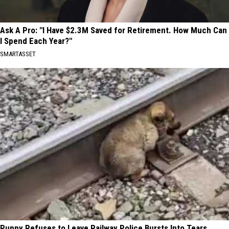
Ask A Pro: "I Have $2.3M Saved for Retirement. How Much Can
I Spend Each Year?"
SMARTASSET
Puppy Refuses to Leave Railway Police Bursts Into Tears