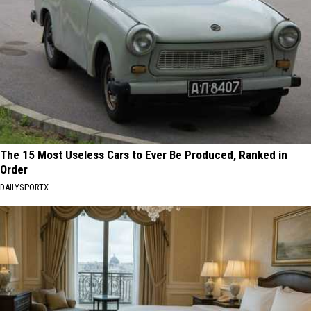
The 15 Most Useless Cars to Ever Be Produced, Ranked in
Order
DAILYSPORTX