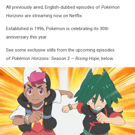
All previously aired, English-dubbed episodes of
Pokémon
Horizons
are streaming now on Netflix.
Established in 1996, Pokémon is celebrating its 30th
anniversary this year.
See some exclusive stills from the upcoming episodes
of
Pokémon Horizons: Season 3 — Rising Hope
, below.