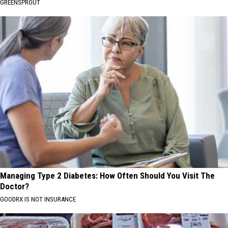
GREENSPROUT
Managing Type 2 Diabetes: How Often Should You Visit The
Doctor?
GOODRX IS NOT INSURANCE