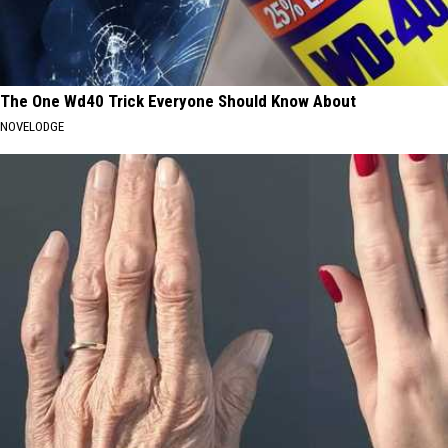
The One Wd40 Trick Everyone Should Know About
NOVELODGE