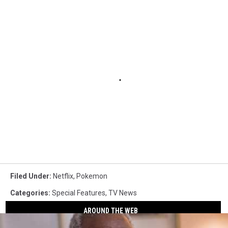
Filed Under
:
Netflix
,
Pokemon
Categories
:
Special Features
,
TV News
AROUND THE WEB