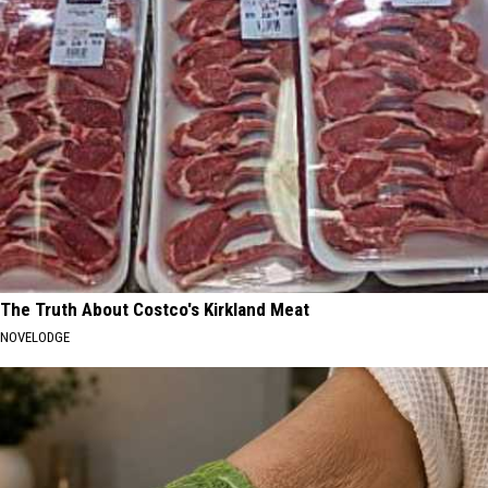
The Truth About Costco's Kirkland Meat
NOVELODGE