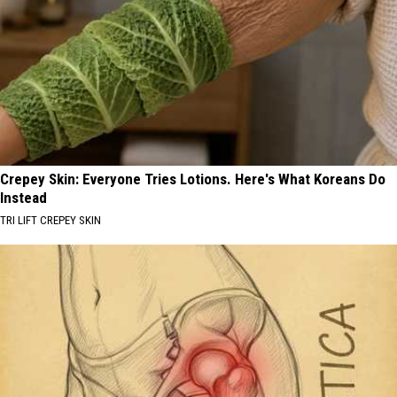
Crepey Skin: Everyone Tries Lotions. Here's What Koreans Do
Instead
TRI LIFT CREPEY SKIN