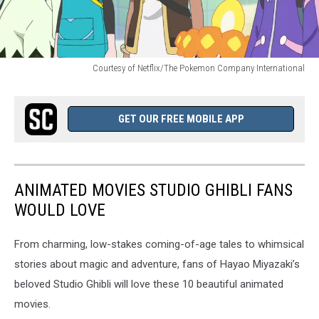
Courtesy of Netflix/The Pokemon Company International
Courtesy
of
Netflix/The
GET OUR FREE MOBILE APP
Pokemon
Company
International
ANIMATED MOVIES STUDIO GHIBLI FANS
WOULD LOVE
From charming, low-stakes coming-of-age tales to whimsical
stories about magic and adventure, fans of Hayao Miyazaki’s
beloved Studio Ghibli will love these 10 beautiful animated
movies.