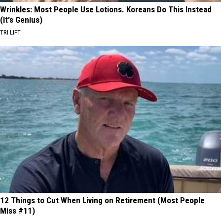
Wrinkles: Most People Use Lotions. Koreans Do This Instead
(It's Genius)
TRI LIFT
12 Things to Cut When Living on Retirement (Most People
Miss #11)