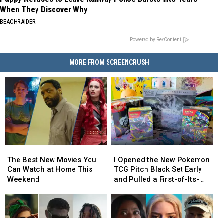
When They Discover Why
BEACHRAIDER
Powered by RevContent
MORE FROM SCREENCRUSH
The
The
I
I
Best
Best
Opened
Opened
The Best New Movies You
I Opened the New Pokemon
New
New
the
the
Can Watch at Home This
TCG Pitch Black Set Early
Movies
Movies
New
New
Weekend
and Pulled a First-of-Its-
You
You
Pokemon
Pokemon
Kind Pokemon Card
Can
Can
TCG
TCG
Watch
Watch
Pitch
Pitch
at
at
Black
Black