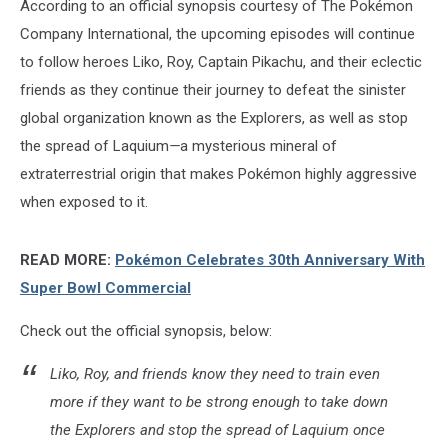
According to an official synopsis courtesy of The Pokémon
Company International, the upcoming episodes will continue
to follow heroes Liko, Roy, Captain Pikachu, and their eclectic
friends as they continue their journey to defeat the sinister
global organization known as the Explorers, as well as stop
the spread of Laquium
—
a mysterious mineral of
extraterrestrial origin that makes Pokémon highly aggressive
when exposed to it.
READ MORE:
Pokémon Celebrates 30th Anniversary With
Super Bowl Commercial
Check out the official synopsis, below:
Liko, Roy, and friends know they need to train even
more if they want to be strong enough to take down
the Explorers and stop the spread of Laquium once