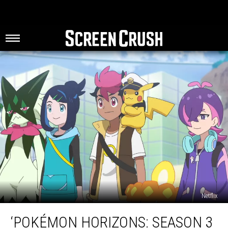
Netflix
‘Pokémon
‘POKÉMON HORIZONS: SEASON 3
Horizons: