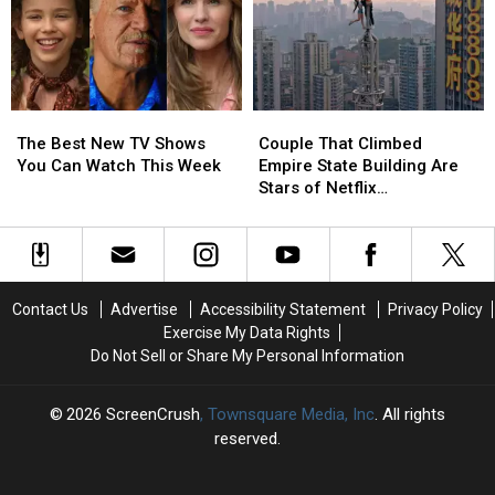
Fried
Fried
Chicken
Chicken
‘Fast
‘Fast
Food
Food
Conspiracy’
Conspiracy’
The
The
Couple
Couple
Best
Best
That
That
The Best New TV Shows
Couple That Climbed
New
New
Climbed
Climbed
You Can Watch This Week
Empire State Building Are
TV
TV
Empire
Empire
Stars of Netflix
Shows
Shows
State
State
Documentary
You
You
Building
Building
Can
Can
Are
Are
Watch
Watch
Stars
Stars
This
This
of
of
Contact Us
Advertise
Accessibility Statement
Privacy Policy
Week
Week
Netflix
Netflix
Exercise My Data Rights
Documentary
Documentary
Do Not Sell or Share My Personal Information
2026
ScreenCrush
, Townsquare Media, Inc
. All rights
reserved.