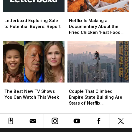
Week
Week
Letterboxd
Letterboxd
Netflix
Netflix
Exploring
Exploring
Is
Is
Letterboxd Exploring Sale
Netflix Is Making a
Sale
Sale
Making
Making
to Potential Buyers: Report
Documentary About the
to
to
a
a
Fried Chicken ‘Fast Food
Potential
Potential
Documentary
Documentary
Conspiracy’
Buyers:
Buyers:
About
About
Report
Report
the
the
Fried
Fried
Chicken
Chicken
‘Fast
‘Fast
Food
Food
Conspiracy’
Conspiracy’
The
The
Couple
Couple
Best
Best
That
That
The Best New TV Shows
Couple That Climbed
New
New
Climbed
Climbed
You Can Watch This Week
Empire State Building Are
TV
TV
Empire
Empire
Stars of Netflix
Shows
Shows
State
State
Documentary
You
You
Building
Building
Can
Can
Are
Are
Watch
Watch
Stars
Stars