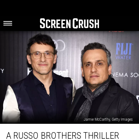
Jamie McCarthy, Getty Images
A
A RUSSO BROTHERS THRILLER
Russo