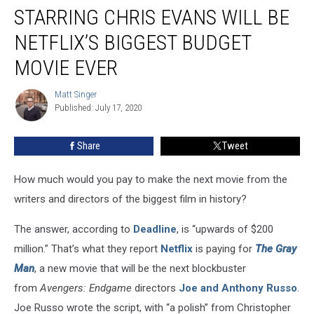
Brothers
STARRING CHRIS EVANS WILL BE
Thriller
Starring
NETFLIX’S BIGGEST BUDGET
Chris
MOVIE EVER
Evans
Will
Matt Singer
Be
Matt
Published: July 17, 2020
Singer
Netflix’s
Biggest
Budget
Share
Tweet
Movie
Ever
How much would you pay to make the next movie from the
writers and directors of the biggest film in history?
The answer, according to
Deadline
, is “upwards of $200
million.” That’s what they report
Netflix
is paying for
The Gray
Man
, a new movie that will be the next blockbuster
from
Avengers: Endgame
directors
Joe and Anthony Russo
.
Joe Russo wrote the script, with “a polish” from Christopher