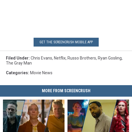
GET THE SCREENCRUSH MOBILE APP
Filed Under
:
Chris Evans
,
Netflix
,
Russo Brothers
,
Ryan Gosling
,
The Gray Man
Categories
:
Movie News
MORE FROM SCREENCRUSH