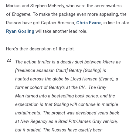
Markus and Stephen McFeely, who were the screenwriters
of
Endgame.
To make the package even more appealing, the
Russos have got Captain America,
Chris Evans
, in line to star.
Ryan Gosling
will take another lead role.
Here’s their description of the plot:
The action thriller is a deadly duel between killers as
[freelance assassin Court] Gentry (Gosling) is
hunted across the globe by Lloyd Hansen (Evans), a
former cohort of Gentry’s at the CIA. The Gray
Man turned into a bestselling book series, and the
expectation is that Gosling will continue in multiple
installments. The project was developed years back
at New Regency as a Brad Pitt/James Gray vehicle,
but it stalled. The Russos have quietly been