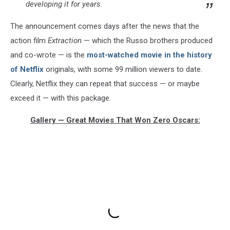
developing it for years.
The announcement comes days after the news that the
action film
Extraction
— which the Russo brothers produced
and co-wrote — is the
most-watched movie in the history
of Netflix
originals, with some 99 million viewers to date.
Clearly, Netflix they can repeat that success — or maybe
exceed it — with this package.
Gallery — Great Movies That Won Zero Oscars: