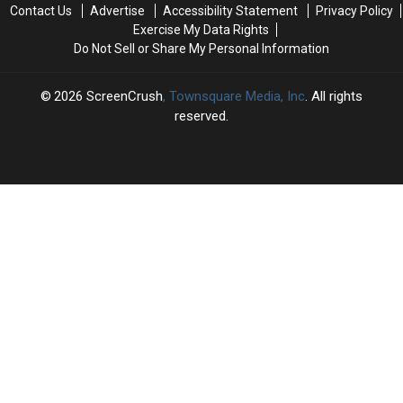
This
This
of
of
Contact Us
Advertise
Accessibility Statement
Privacy Policy
Week
Week
Netflix
Netflix
Exercise My Data Rights
Documentary
Documentary
Do Not Sell or Share My Personal Information
2026
ScreenCrush
, Townsquare Media, Inc
. All rights
reserved.