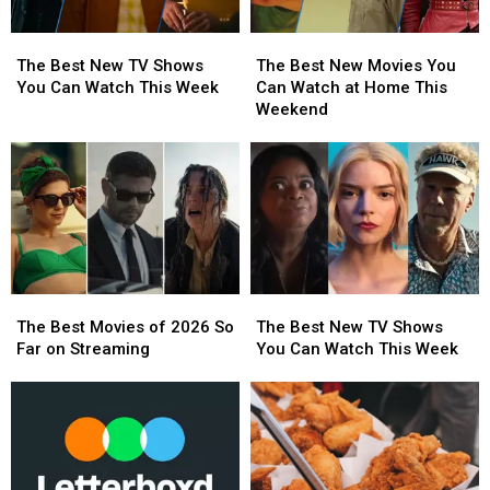
The
The
The
The
Best
Best
Best
Best
The Best New TV Shows
The Best New Movies You
New
New
New
New
You Can Watch This Week
Can Watch at Home This
TV
TV
Movies
Movies
Weekend
Shows
Shows
You
You
You
You
Can
Can
Can
Can
Watch
Watch
Watch
Watch
at
at
This
This
Home
Home
Week
Week
This
This
Weekend
Weekend
The
The
The
The
Best
Best
Best
Best
The Best Movies of 2026 So
The Best New TV Shows
Movies
Movies
New
New
Far on Streaming
You Can Watch This Week
of
of
TV
TV
2026
2026
Shows
Shows
So
So
You
You
Far
Far
Can
Can
on
on
Watch
Watch
Streaming
Streaming
This
This