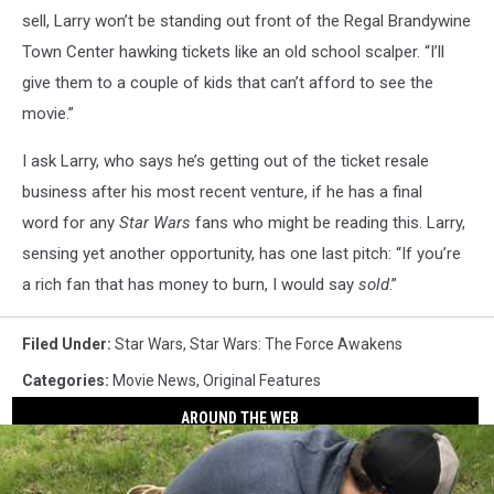
sell, Larry won’t be standing out front of the Regal Brandywine
Town Center hawking tickets like an old school scalper. “I’ll
give them to a couple of kids that can’t afford to see the
movie.”
I ask Larry, who says he’s getting out of the ticket resale
business after his most recent venture, if he has a final
word for any
Star Wars
fans who might be reading this. Larry,
sensing yet another opportunity, has one last pitch: “If you’re
a rich fan that has money to burn, I would say
sold
.”
Filed Under
:
Star Wars
,
Star Wars: The Force Awakens
Categories
:
Movie News
,
Original Features
AROUND THE WEB