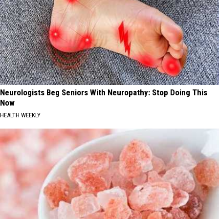
Neurologists Beg Seniors With Neuropathy: Stop Doing This
Now
HEALTH WEEKLY