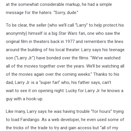
at the somewhat considerable markup, he had a simple
message for the haters: “Sorry, dude.”
To be clear, the seller (who we’ll call “Larry” to help protect his
anonymity) himself is a big
Star Wars
fan, one who saw the
original film in theaters back in 1977 and remembers the lines
around the building of his local theater. Larry says his teenage
son (“Larry Jr.”) have bonded over the films. “We’ve watched
all of the movies together over the years. We’ll be watching all
of the movies again over the coming weeks.” Thanks to his
dad, Larry Jr. is a “super fan” who, his father says, can’t
wait to see it on opening night. Lucky for Larry Jr. he knows a
guy with a hook-up.
Like many, Larry says he was having trouble “for hours” trying
to load Fandango. As a web developer, he even used some of
the tricks of the trade to try and gain access but “all of my