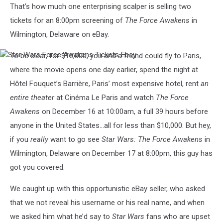
That’s how much one enterprising scalper is selling two
tickets for an 8:00pm screening of
The Force Awakens
in
Wilmington, Delaware on eBay.
To be clear, for $10,000, you and a friend could fly to Paris,
Star
Wars
where the movie opens one day earlier, spend the night at
Force
Hôtel Fouquet’s Barrière, Paris’ most expensive hotel, rent
an
Awakens
Tickets
entire theater
at Cinéma Le Paris and watch
The Force
Ebay
Awakens
on December 16 at 10:00am, a full 39 hours before
anyone in the United States…all for less than $10,000. But hey,
if you
really
want to go see
Star Wars: The Force Awakens
in
Wilmington, Delaware on December 17 at 8:00pm, this guy has
got you covered.
We caught up with this opportunistic eBay seller, who asked
that we not reveal his username or his real name, and when
we asked him what he’d say to
Star Wars
fans who are upset