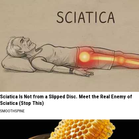
Sciatica Is Not from a Slipped Disc. Meet the Real Enemy of
Sciatica (Stop This)
SMOOTHSPINE