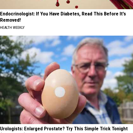
Endocrinologist: If You Have Diabetes, Read This Before It's
Removed!
HEALTH WEEKLY
Urologists: Enlarged Prostate? Try This Simple Trick Tonight