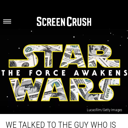
Lucasfilm/Getty Images
We
WE TALKED TO THE GUY WHO IS
Talked