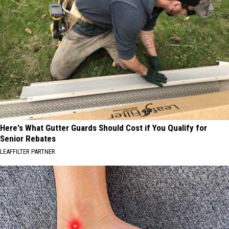
Here's What Gutter Guards Should Cost if You Qualify for
Senior Rebates
LEAFFILTER PARTNER