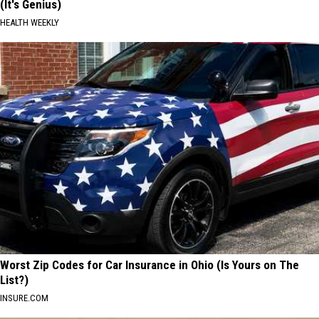
(It's Genius)
HEALTH WEEKLY
Worst Zip Codes for Car Insurance in Ohio (Is Yours on The
List?)
INSURE.COM