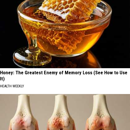
Honey: The Greatest Enemy of Memory Loss (See How to Use
It)
HEALTH WEEKLY