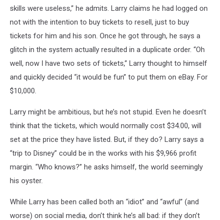
skills were useless,” he admits. Larry claims he had logged on
not with the intention to buy tickets to resell, just to buy
tickets for him and his son. Once he got through, he says a
glitch in the system actually resulted in a duplicate order. “Oh
well, now I have two sets of tickets,” Larry thought to himself
and quickly decided “it would be fun” to put them on eBay. For
$10,000.
Larry might be ambitious, but he’s not stupid. Even he doesn’t
think that the tickets, which would normally cost $34.00, will
set at the price they have listed. But, if they do? Larry says a
“trip to Disney” could be in the works with his $9,966 profit
margin. “Who knows?” he asks himself, the world seemingly
his oyster.
While Larry has been called both an “idiot” and “awful” (and
worse) on social media, don’t think he’s all bad: if they don’t