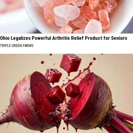
Ohio Legalizes Powerful Arthritis Relief Product for Seniors
TRIPLE GREEN FARMS