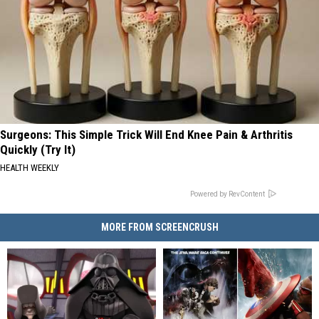
Surgeons: This Simple Trick Will End Knee Pain & Arthritis
Quickly (Try It)
HEALTH WEEKLY
Powered by RevContent
MORE FROM SCREENCRUSH