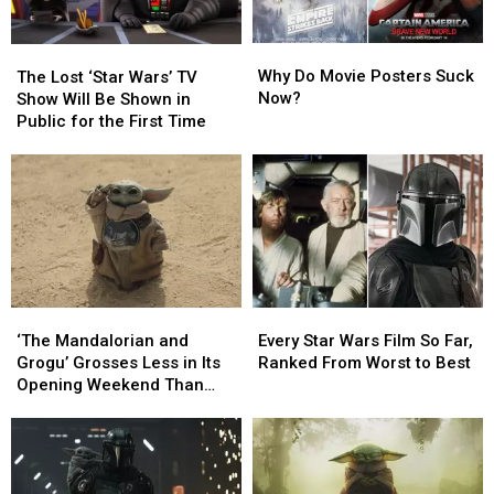
Why
Why
The
The
Do
Do
Lost
Lost
Why Do Movie Posters Suck
The Lost ‘Star Wars’ TV
Movie
Movie
‘Star
‘Star
Now?
Show Will Be Shown in
Posters
Posters
Wars’
Wars’
Public for the First Time
Suck
Suck
TV
TV
Now?
Now?
Show
Show
Will
Will
Be
Be
Shown
Shown
in
in
Public
Public
for
for
‘The
‘The
Every
Every
the
the
Mandalorian
Mandalorian
Star
Star
‘The Mandalorian and
First
First
Every Star Wars Film So Far,
and
and
Wars
Wars
Grogu’ Grosses Less in Its
Time
Time
Ranked From Worst to Best
Grogu’
Grogu’
Film
Film
Opening Weekend Than
Grosses
Grosses
So
So
‘Solo: A Star Wars Story’
Less
Less
Far,
Far,
in
in
Ranked
Ranked
Its
Its
From
From
Opening
Opening