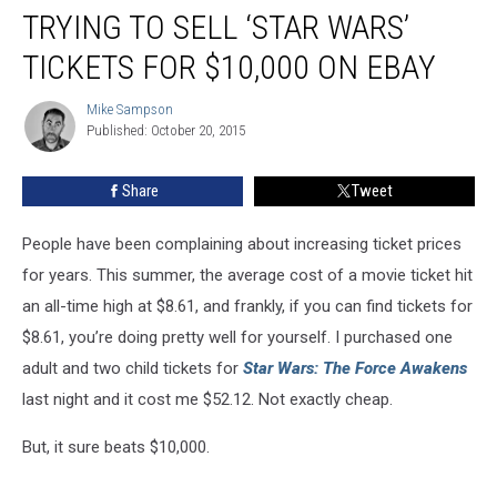
to
TRYING TO SELL ‘STAR WARS’
the
Guy
TICKETS FOR $10,000 ON EBAY
Who
Is
Mike Sampson
Mike
Trying
Published: October 20, 2015
Sampson
to
Sell
Share
Tweet
‘Star
Wars’
People have been complaining about increasing ticket prices
Tickets
for
for years. This summer, the average cost of a movie ticket hit
$10,000
an all-time high at $8.61, and frankly, if you can find tickets for
on
$8.61, you’re doing pretty well for yourself. I purchased one
eBay
adult and two child tickets for
Star Wars: The Force Awakens
last night and it cost me $52.12. Not exactly cheap.
But, it sure beats $10,000.