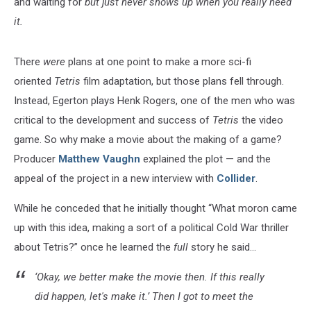
and waiting for
but just never shows up when you really need
it.
There
were
plans at one point to make a more sci-fi
oriented
Tetris
film adaptation, but those plans fell through.
Instead, Egerton plays Henk Rogers, one of the men who was
critical to the development and success of
Tetris
the video
game. So why make a movie about the making of a game?
Producer
Matthew Vaughn
explained the plot — and the
appeal of the project in a new interview with
Collider
.
While he conceded that he initially thought “What moron came
up with this idea, making a sort of a political Cold War thriller
about Tetris?” once he learned the
full
story he said...
‘Okay, we better make the movie then. If this really
did happen, let's make it.’ Then I got to meet the