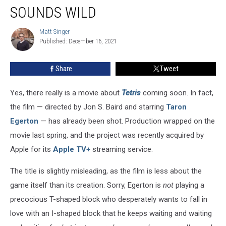
SOUNDS WILD
Matt Singer
Matt
Published: December 16, 2021
Singer
Share
Tweet
Yes, there really is a movie about
Tetris
coming soon. In fact,
the film — directed by Jon S. Baird and starring
Taron
Egerton
— has already been shot. Production wrapped on the
movie last spring, and the project was recently acquired by
Apple for its
Apple TV+
streaming service.
The title is slightly misleading, as the film is less about the
game itself than its creation. Sorry, Egerton is
not
playing a
precocious T-shaped block who desperately wants to fall in
love with an I-shaped block that he keeps waiting and waiting