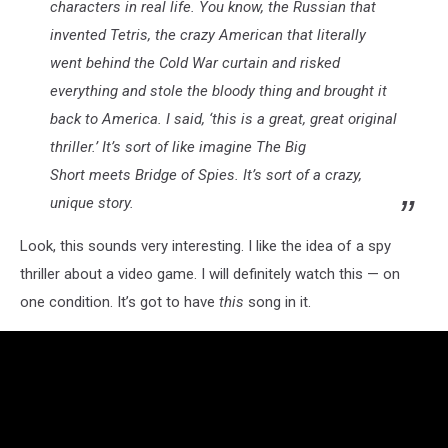
characters in real life. You know, the Russian that
invented Tetris, the crazy American that literally
went behind the Cold War curtain and risked
everything and stole the bloody thing and brought it
back to America. I said, ‘this is a great, great original
thriller.’ It’s sort of like imagine The Big
Short meets Bridge of Spies. It’s sort of a crazy,
unique story.
Look, this sounds very interesting. I like the idea of a spy
thriller about a video game. I will definitely watch this — on
one condition. It’s got to have
this
song in it.