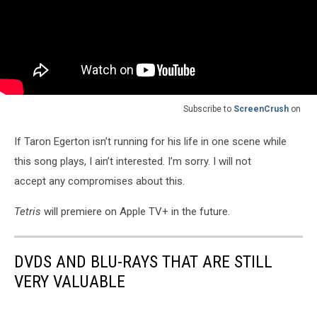
Subscribe to
ScreenCrush
on
If Taron Egerton isn’t running for his life in one scene while
this song plays, I ain’t interested. I’m sorry. I will not
accept any compromises about this.
Tetris
will premiere on Apple TV+ in the future.
DVDS AND BLU-RAYS THAT ARE STILL
VERY VALUABLE