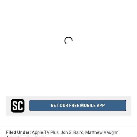
GET OUR FREE MOBILE APP
Filed Under
:
Apple TV Plus
,
Jon S. Baird
,
Matthew Vaughn
,