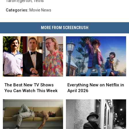
Taron Egerton
,
Tetris
Categories
:
Movie News
MORE FROM SCREENCRUSH
Everything
Everything
The
The
New
New
Best
Best
Everything New on Netflix in
The Best New TV Shows
on
on
New
New
April 2026
You Can Watch This Week
Netflix
Netflix
TV
TV
in
in
Shows
Shows
April
April
You
You
2026
2026
Can
Can
Watch
Watch
This
This