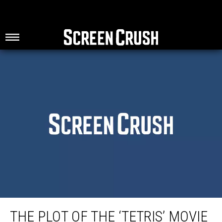
The Plot of the ‘Tetris’ Movie Sounds Wild
THE PLOT OF THE ‘TETRIS’ MOVIE