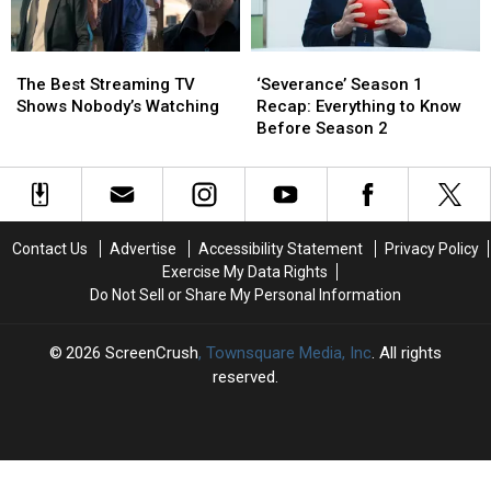
‘Severance’
‘Severance’
The
The
Season
Season
Best
Best
‘Severance’ Season 1
The Best Streaming TV
1
1
Streaming
Streaming
Recap: Everything to Know
Shows Nobody’s Watching
Recap:
Recap:
TV
TV
Before Season 2
Everything
Everything
Shows
Shows
to
to
Nobody’s
Nobody’s
Know
Know
Watching
Watching
Before
Before
Season
Season
Contact Us
Advertise
Accessibility Statement
Privacy Policy
2
2
Exercise My Data Rights
Do Not Sell or Share My Personal Information
2026
ScreenCrush
, Townsquare Media, Inc
. All rights
reserved.