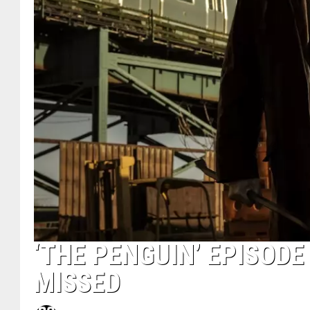
‘THE PENGUIN’ EPISODE
MISSED