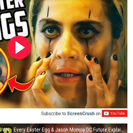
Subscribe to
ScreenCrush
on
Aquaman and the Lost Kingdom BREAKDOWN - Every Easter Egg & Jason Momoa DC Future Explained!