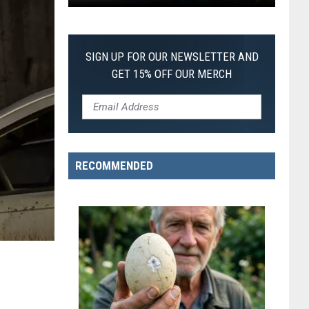
First
SIGN UP FOR OUR NEWSLETTER AND
GET 15% OFF OUR MERCH
RECOMMENDED