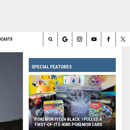
DCASTS
Search
The
SPECIAL FEATURES
Site
Every
Pixar
Movie
Ranked
From
EVERY PIXAR MOVIE RANKED FROM
Worst
WORST TO FIRST
to