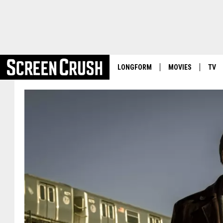
LONGFORM
MOVIES
TV