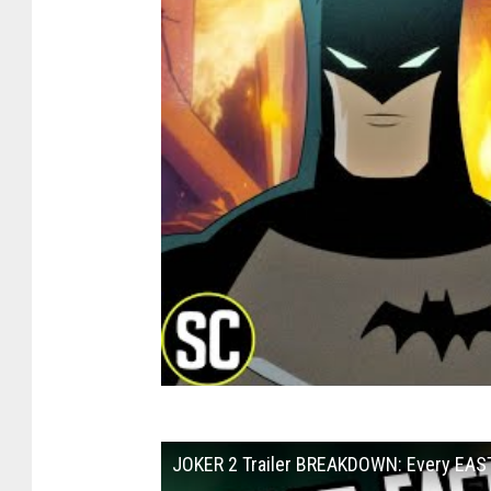
JOKER 2 Trailer BREAKDOWN: Every EAST