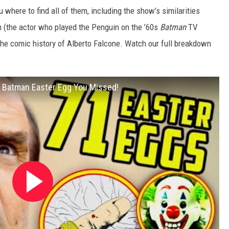
u where to find all of them, including the show’s similarities
h (the actor who played the Penguin on the ’60s
Batman
TV
the comic history of Alberto Falcone. Watch our full breakdown
Batman Easter Egg You Missed!