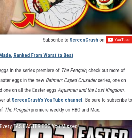
Subscribe to
ScreenCrush
on
Made, Ranked From Worst to Best
 eggs in the series premiere of
The Penguin
, check out more of
 Easter eggs in the new
Batman: Caped Crusader
series, one on
nd one on all the Easter eggs
Aquaman and the Lost Kingdom
.
ver at
ScreenCrush’s YouTube channel
. Be sure to subscribe to
 of
The Penguin
premiere weekly on HBO and Max.
very TAS EASTER EGG You Missed!