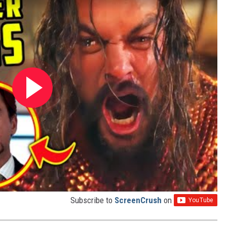
Subscribe to
ScreenCrush
on