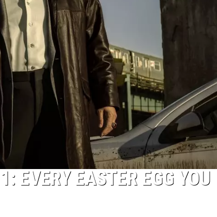
 1: EVERY EASTER EGG YOU