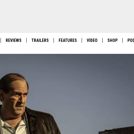
REVIEWS
TRAILERS
FEATURES
VIDEO
SHOP
PO