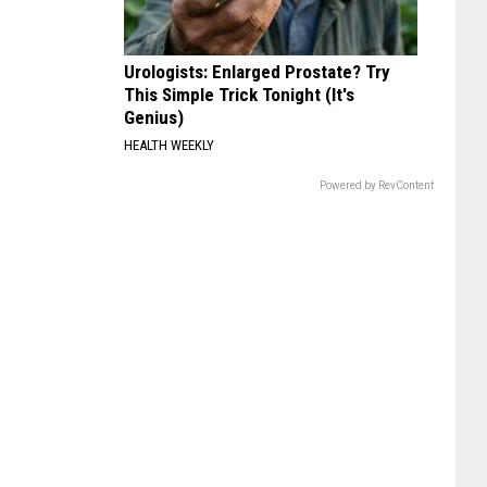
Urologists: Enlarged Prostate? Try
This Simple Trick Tonight (It's
Genius)
HEALTH WEEKLY
Powered by RevContent