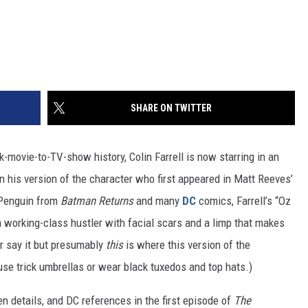
SHARE ON TWITTER
k-movie-to-TV-show history, Colin Farrell is now starring in an
n his version of the character who first appeared in Matt Reeves’
e Penguin from
Batman Returns
and many
DC
comics, Farrell’s “Oz
 a working-class hustler with facial scars and a limp that makes
er say it but presumably
this
is where this version of the
use trick umbrellas or wear black tuxedos and top hats.)
n details, and DC references in the first episode of
The