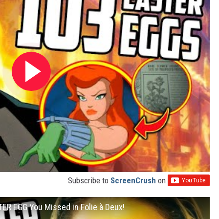
Subscribe to
ScreenCrush
on
ER EGG You Missed in Folie à Deux!