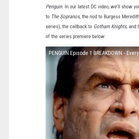
Penguin.
In our latest DC video, we’ll show yo
to
The Sopranos
, the nod to Burgess Meredit
series), the callback to
Gotham Knights
, and 
of the series premiere below:
PENGUIN Episode 1 BREAKDOWN - Every 