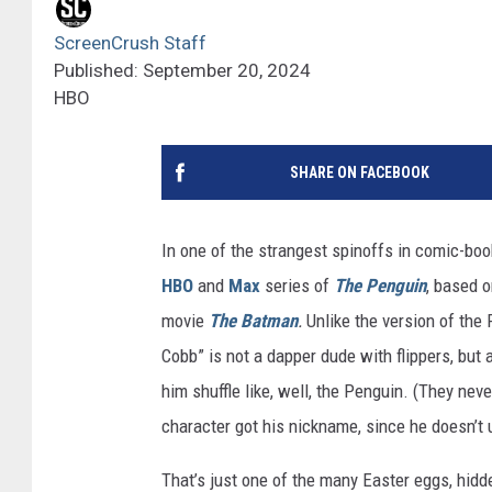
ScreenCrush Staff
Published: September 20, 2024
HBO
SHARE ON FACEBOOK
In one of the strangest spinoffs in comic-boo
HBO
and
Max
series of
The Penguin
, based o
movie
The Batman
.
Unlike the version of th
Cobb” is not a dapper dude with flippers, but
him shuffle like, well, the Penguin. (They nev
character got his nickname, since he doesn’t 
That’s just one of the many Easter eggs, hidde