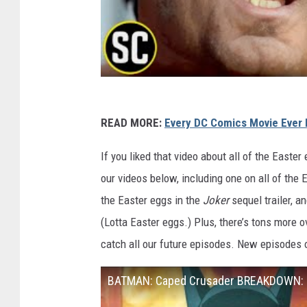
READ MORE:
Every DC Comics Movie Ever 
If you liked that video about all of the Easter
our videos below, including one on all of the
the Easter eggs in the
Joker
sequel trailer, a
(Lotta Easter eggs.) Plus, there’s tons more o
catch all our future episodes. New episodes
BATMAN: Caped Crusader BREAKDOWN: E