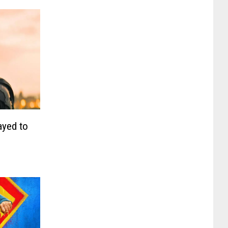
ayed to