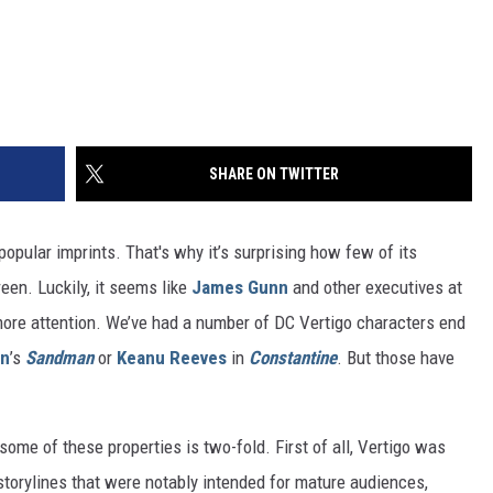
SHARE ON TWITTER
opular imprints. That's why it’s surprising how few of its
een. Luckily, it seems like
James Gunn
and other executives at
 more attention. We’ve had a number of DC Vertigo characters end
an
’s
Sandman
or
Keanu Reeves
in
Constantine
. But those have
some of these properties is two-fold. First of all, Vertigo was
storylines that were notably intended for mature audiences,