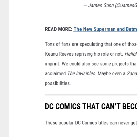
— James Gunn (@JamesG
READ MORE:
The New Superman and Batm
Tons of fans are speculating that one of thos
Keanu Reeves reprising his role or not.
Hellbl
imprint. We could also see some projects that
acclaimed
The Invisibles.
Maybe even a
San
possibilities.
DC COMICS THAT CAN’T BEC
These popular DC Comics titles can never get