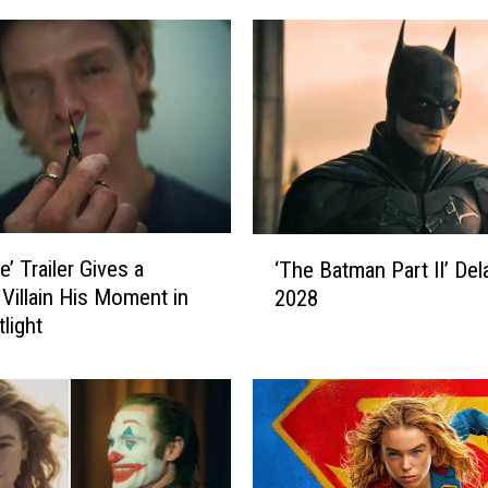
‘
e’ Trailer Gives a
‘The Batman Part II’ Del
T
Villain His Moment in
2028
h
light
e
B
a
t
m
a