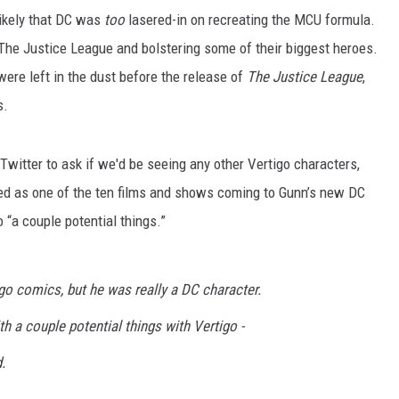
likely that DC was
too
lasered-in on recreating the MCU formula.
p The Justice League and bolstering some of their biggest heroes.
ere left in the dust before the release of
The Justice League
,
s.
witter to ask if we'd be seeing any other Vertigo characters,
d as one of the ten films and shows coming to Gunn’s new DC
o “a couple potential things.”
o comics, but he was really a DC character.
th a couple potential things with Vertigo -
.