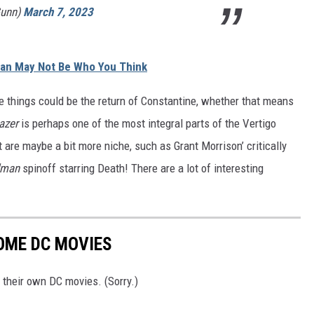
unn)
March 7, 2023
an May Not Be Who You Think
e things could be the return of Constantine, whether that means
azer
is perhaps one of the most integral parts of the Vertigo
 are maybe a bit more niche, such as Grant Morrison’ critically
dman
spinoff starring Death! There are a lot of interesting
OME DC MOVIES
 their own DC movies. (Sorry.)