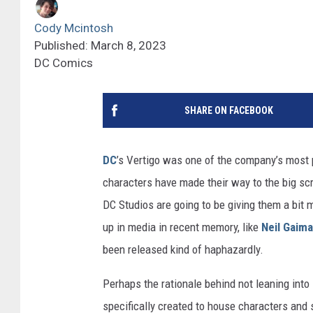
Cody Mcintosh
Published: March 8, 2023
DC Comics
SHARE ON FACEBOOK
DC
’s Vertigo was one of the company’s most p
characters have made their way to the big scr
DC Studios are going to be giving them a bit
up in media in recent memory, like
Neil Gaim
been released kind of haphazardly.
Perhaps the rationale behind not leaning into 
specifically created to house characters and 