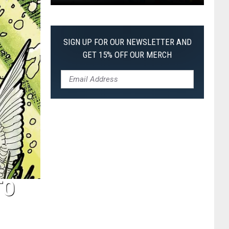
Pokemon
Pitch
Black:
SIGN UP FOR OUR NEWSLETTER AND
I
GET 15% OFF OUR MERCH
Pulled
a
First-
of-
Its-
Kind
Pokemon
Card
TO