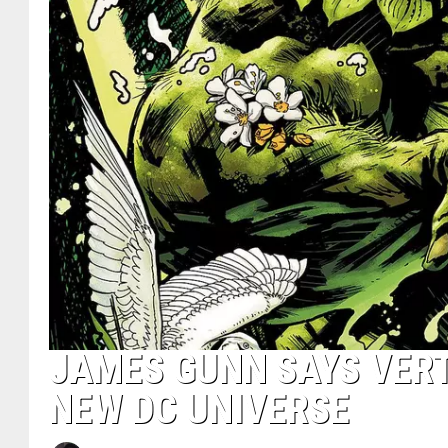
JAMES GUNN SAYS VERT
NEW DC UNIVERSE