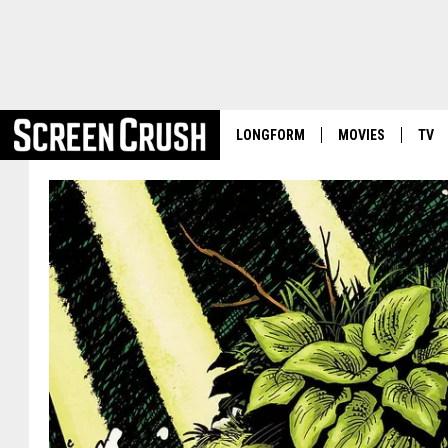
LONGFORM
MOVIES
TV