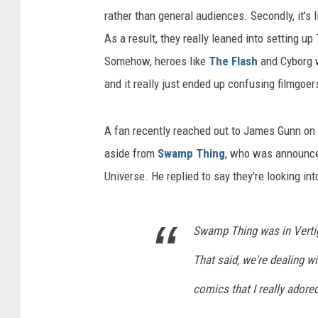
rather than general audiences. Secondly, it's 
As a result, they really leaned into setting u
Somehow, heroes like
The Flash
and Cyborg w
and it really just ended up confusing filmgoer
A fan recently reached out to James Gunn on T
aside from
Swamp Thing
, who was announce
Universe. He replied to say they're looking int
Swamp Thing was in Vertig
That said, we're dealing wi
comics that I really adored