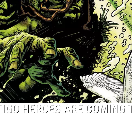
IGO HEROES ARE COMING 