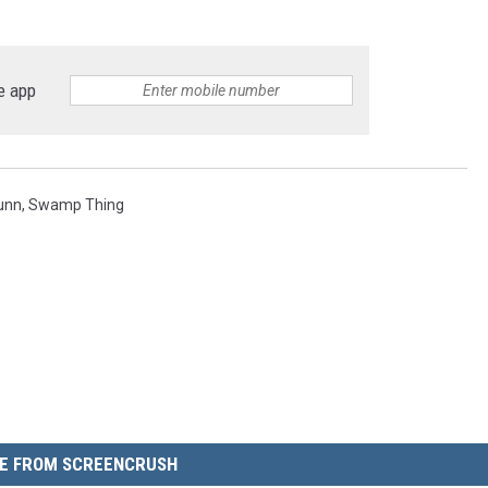
e app
unn
,
Swamp Thing
E FROM SCREENCRUSH