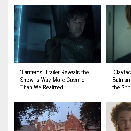
‘
‘
‘Lanterns’ Trailer Reveals the
‘Clayfac
L
C
Show Is Way More Cosmic
Batman 
a
l
Than We Realized
the Spot
n
a
t
y
e
f
r
a
n
c
s
e