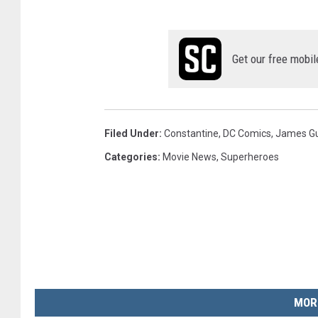
Get our free mobil
Filed Under
:
Constantine
,
DC Comics
,
James G
Categories
:
Movie News
,
Superheroes
MOR