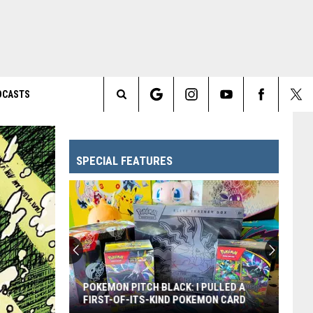
DCASTS
Search
The
SPECIAL FEATURES
Site
POKEMON PITCH BLACK: I PULLED A
FIRST-OF-ITS-KIND POKEMON CARD