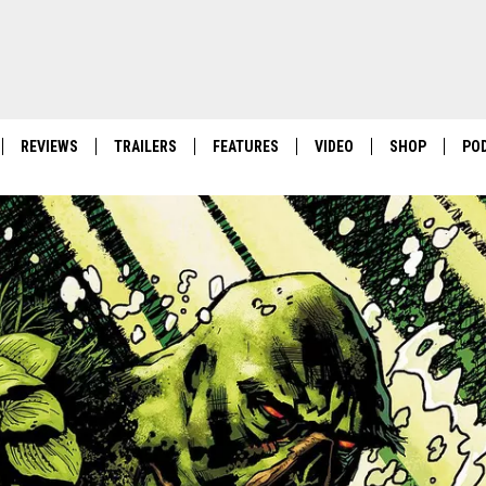
REVIEWS
TRAILERS
FEATURES
VIDEO
SHOP
PO