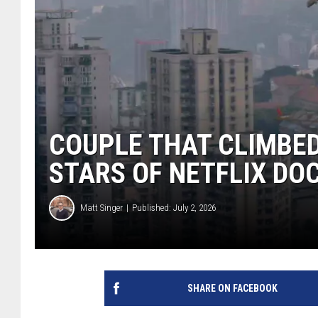
COUPLE THAT CLIMBED
STARS OF NETFLIX D
Matt Singer
Published: July 2, 2026
SHARE ON FACEBOOK