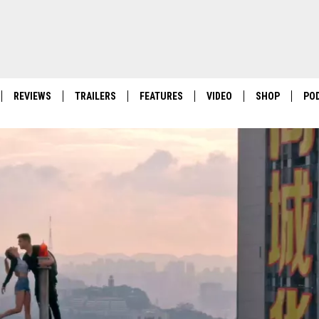
REVIEWS
TRAILERS
FEATURES
VIDEO
SHOP
PO