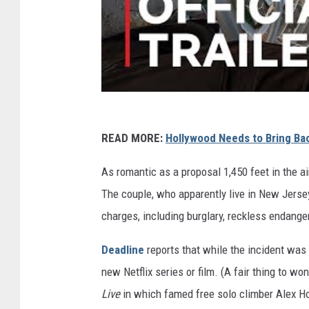
READ MORE:
Hollywood Needs to Bring B
As romantic as a proposal 1,450 feet in the a
The couple, who apparently live in New Jerse
charges, including burglary, reckless endange
Deadline
reports that while the incident was
new Netflix series or film. (A fair thing to won
Live
in which famed free solo climber Alex Ho