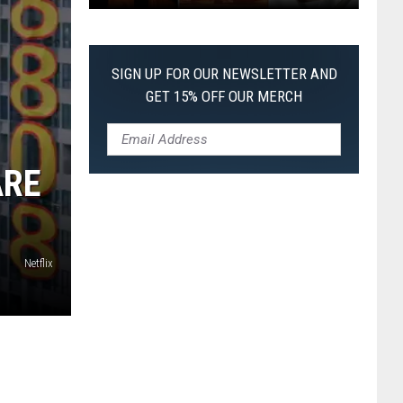
The
Worst
Films
SIGN UP FOR OUR NEWSLETTER AND
of
GET 15% OFF OUR MERCH
2026
So
Far
ARE
Netflix