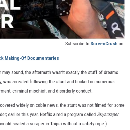
Subscribe to
ScreenCrush
on
ack Making-Of Documentaries
ir may sound, the aftermath wasn’t exactly the stuff of dreams.
y, was arrested following the stunt and booked on numerous
rment, criminal mischief, and disorderly conduct.
 covered widely on cable news, the stunt was not filmed for some
der; earlier this year, Netflix aired a program called
Skyscraper
nnold scaled a scraper in Taipei without a safety rope.)