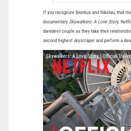
If you recognize Beerkus and Nikolau, that mi
documentary
Skywalkers: A Love Story.
Netfl
daredevil couple as they take their relationsh
second highest skyscraper and perform a deat
Skywalkers: A Love Story | Official Trailer