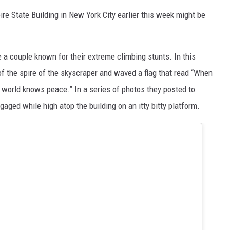
ire State Building in New York City earlier this week might be
 a couple known for their extreme climbing stunts. In this
 of the spire of the skyscraper and waved a flag that read “When
 world knows peace.” In a series of photos they posted to
gaged while high atop the building on an itty bitty platform.