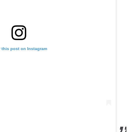
 this post on Instagram