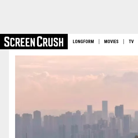
LONGFORM
MOVIES
TV