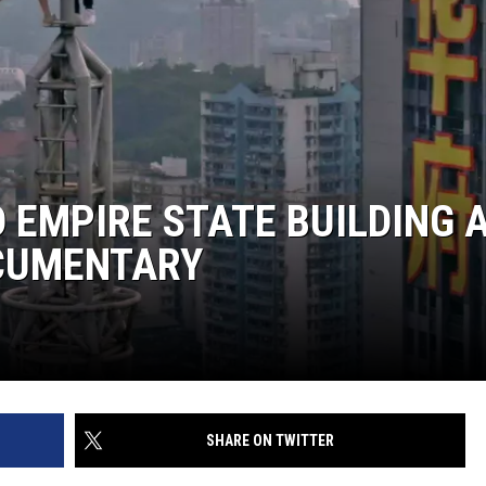
 EMPIRE STATE BUILDING 
OCUMENTARY
SHARE ON TWITTER