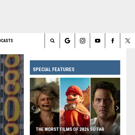
DCASTS
Search
The
SPECIAL FEATURES
Site
THE WORST FILMS OF 2026 SO FAR