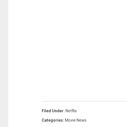
Filed Under
:
Netflix
Categories
:
Movie News