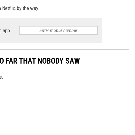
 Netflix, by the way.
e app
SO FAR THAT NOBODY SAW
s.