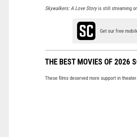
Skywalkers: A Love Story
is still streaming on
Get our free mobil
THE BEST MOVIES OF 2026 
These films deserved more support in theater