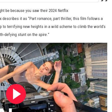
ght be because you saw their 2024 Netflix
ix describes it as “Part romance, part thriller, this film follows a
ip to terrifying new heights in a wild scheme to climb the world’s
h-defying stunt on the spire.”
 | Netflix