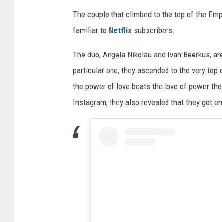
The couple that climbed to the top of the Emp
familiar to
Netflix
subscribers.
The duo, Angela Nikolau and Ivan Beerkus, are
particular one, they ascended to the very top
the power of love beats the love of power the
Instagram, they also revealed that they got en