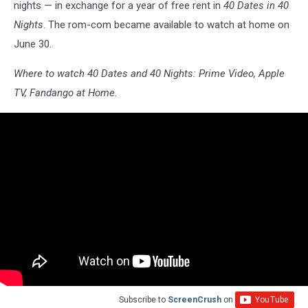
nights — in exchange for a year of free rent in
40 Dates in 40
Nights
. The rom-com became available to watch at home on
June 30.
Where to watch 40 Dates and 40 Nights: Prime Video, Apple
TV, Fandango at Home.
Subscribe to
ScreenCrush
on