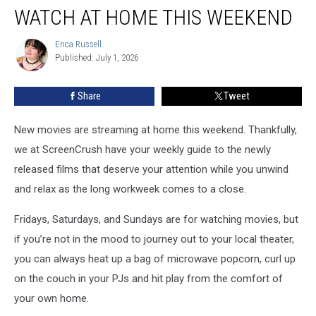
New
WATCH AT HOME THIS WEEKEND
Movies
You
Erica Russell
Erica
Can
Published: July 1, 2026
Russell
Watch
at
Share
Tweet
Home
This
Weekend
New movies are streaming at home this weekend. Thankfully,
we at ScreenCrush have your weekly guide to the newly
released films that deserve your attention while you unwind
and relax as the long workweek comes to a close.
Fridays, Saturdays, and Sundays are for watching movies, but
if you’re not in the mood to journey out to your local theater,
you can always heat up a bag of microwave popcorn, curl up
on the couch in your PJs and hit play from the comfort of
your own home.