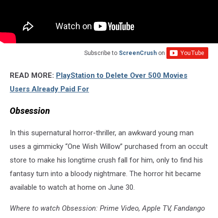
Subscribe to
ScreenCrush
on
READ MORE:
PlayStation to Delete Over 500 Movies
Users Already Paid For
Obsession
In this supernatural horror-thriller, an awkward young man
uses a gimmicky “One Wish Willow” purchased from an occult
store to make his longtime crush fall for him, only to find his
fantasy turn into a bloody nightmare. The horror hit became
available to watch at home on June 30.
Where to watch Obsession: Prime Video, Apple TV, Fandango