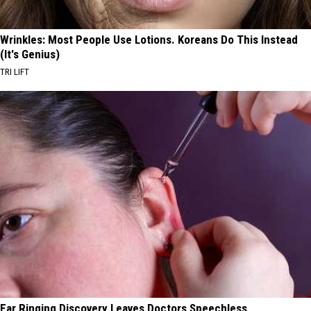
Wrinkles: Most People Use Lotions. Koreans Do This Instead
(It's Genius)
TRI LIFT
Ear Ringing Discovery Leaves Doctors Speechless