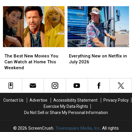
Show
Show
Months
Months
Features
Features
in
in
Gene
Gene
Prison
Prison
Wilder’s
Wilder’s
for
for
‘Recreated
‘Recreated
Defrauding
Defrauding
Voice’
Voice’
Netflix
Netflix
The
The
Everything
Everything
Best
Best
New
New
The Best New Movies You
Everything New on Netflix in
New
New
on
on
Can Watch at Home This
July 2026
Movies
Movies
Netflix
Netflix
Weekend
You
You
in
in
Can
Can
July
July
Watch
Watch
2026
2026
at
at
Home
Home
Contact Us
Advertise
Accessibility Statement
Privacy Policy
This
This
Exercise My Data Rights
Weekend
Weekend
Do Not Sell or Share My Personal Information
2026
ScreenCrush
, Townsquare Media, Inc
. All rights