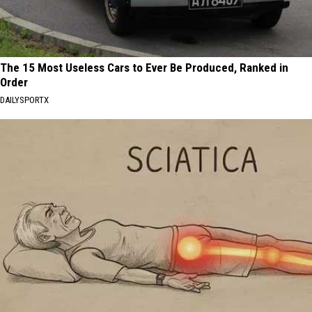
The 15 Most Useless Cars to Ever Be Produced, Ranked in
Order
DAILYSPORTX