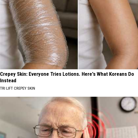
Crepey Skin: Everyone Tries Lotions. Here's What Koreans Do
Instead
TRI LIFT CREPEY SKIN