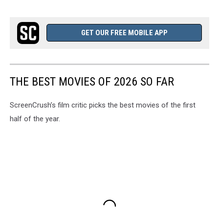
GET OUR FREE MOBILE APP
THE BEST MOVIES OF 2026 SO FAR
ScreenCrush’s film critic picks the best movies of the first
half of the year.