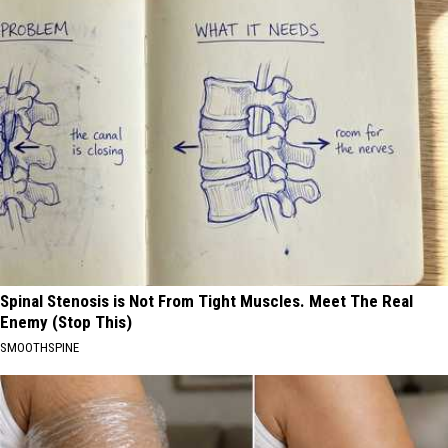
Spinal Stenosis is Not From Tight Muscles. Meet The Real
Enemy (Stop This)
SMOOTHSPINE