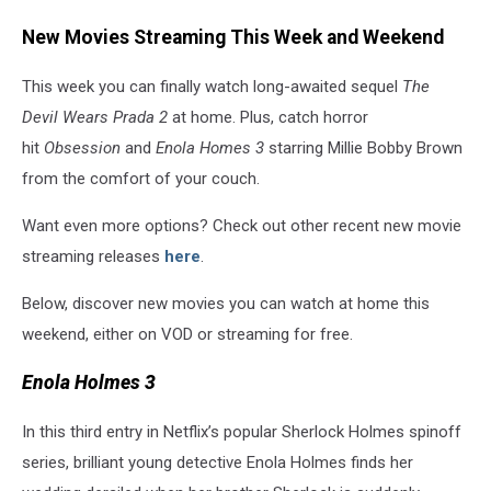
New Movies Streaming This Week and Weekend
This week you can finally watch long-awaited sequel
The
Devil Wears Prada 2
at home. Plus, catch horror
hit
Obsession
and
Enola Homes 3
starring Millie Bobby Brown
from the comfort of your couch.
Want even more options? Check out other recent new movie
streaming releases
here
.
Below, discover new movies you can watch at home this
weekend, either on VOD or streaming for free.
Enola Holmes 3
In this third entry in Netflix’s popular Sherlock Holmes spinoff
series, brilliant young detective Enola Holmes finds her