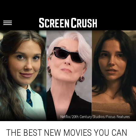
Netflix/20th Century Studios/Focus Features
The
THE BEST NEW MOVIES YOU CAN
Best