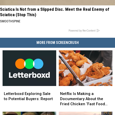
Sciatica Is Not from a Slipped Disc. Meet the Real Enemy of
Sciatica (Stop This)
SMOOTHSPINE
Powered by RevContent
MORE FROM SCREENCRUSH
Letterboxd
Letterboxd
Netflix
Netflix
Exploring
Exploring
Is
Is
Letterboxd Exploring Sale
Netflix Is Making a
Sale
Sale
Making
Making
to Potential Buyers: Report
Documentary About the
to
to
a
a
Fried Chicken ‘Fast Food
Potential
Potential
Documentary
Documentary
Conspiracy’
Buyers:
Buyers:
About
About