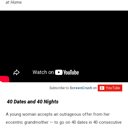
at Home.
Subscribe to
ScreenCrush
on
40 Dates and 40 Nights
A young woman accepts an outrageous offer from her
eccentric grandmother — to go on 40 dates in 40 consecutive