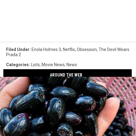
Filed Under
:
Enola Holmes 3
,
Netflix
,
Obsession
,
The Devil Wears
Prada 2
Categories
:
Lists
,
Movie News
,
News
AROUND THE WEB