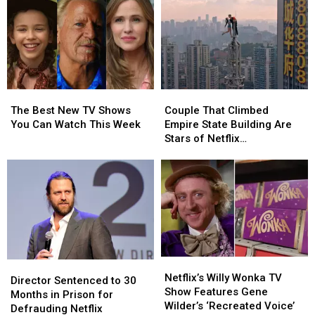
Report
Report
the
the
Fried
Fried
Chicken
Chicken
‘Fast
‘Fast
Food
Food
Conspiracy’
Conspiracy’
The
The
Couple
Couple
Best
Best
That
That
The Best New TV Shows
Couple That Climbed
New
New
Climbed
Climbed
You Can Watch This Week
Empire State Building Are
TV
TV
Empire
Empire
Stars of Netflix
Shows
Shows
State
State
Documentary
You
You
Building
Building
Can
Can
Are
Are
Watch
Watch
Stars
Stars
This
This
of
of
Week
Week
Netflix
Netflix
Documentary
Documentary
Netflix’s
Netflix’s
Director
Director
Willy
Willy
Netflix’s Willy Wonka TV
Sentenced
Sentenced
Director Sentenced to 30
Wonka
Wonka
Show Features Gene
to
to
Months in Prison for
TV
TV
Wilder’s ‘Recreated Voice’
30
30
Defrauding Netflix