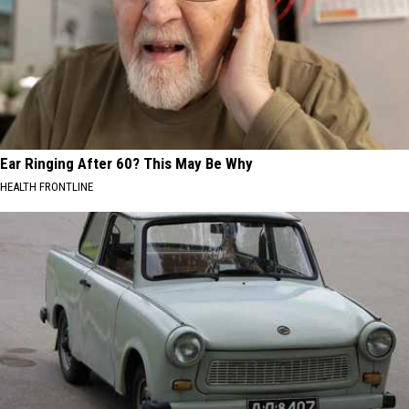
Ear Ringing After 60? This May Be Why
HEALTH FRONTLINE