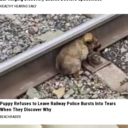
HEALTHY HEARING DAILY
Puppy Refuses to Leave Railway Police Bursts Into Tears
When They Discover Why
BEACHRAIDER