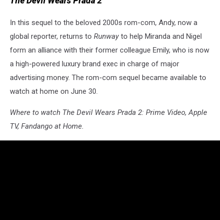
The Devil Wears Prada 2
In this sequel to the beloved 2000s rom-com, Andy, now a
global reporter, returns to
Runway
to help Miranda and Nigel
form an alliance with their former colleague Emily, who is now
a high-powered luxury brand exec in charge of major
advertising money. The rom-com sequel became available to
watch at home on June 30.
Where to watch The Devil Wears Prada 2: Prime Video, Apple
TV, Fandango at Home.