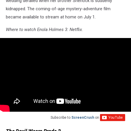
wedding derailed when her brother Sherlock is suddenly
kidnapped. The coming-of-age mystery-adventure film
became available to stream at home on July 1.
Where to watch Enola Holmes 3: Netflix.
Subscribe to
ScreenCrush
on