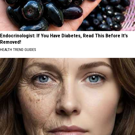
Endocrinologist: If You Have Diabetes, Read This Before It's
Removed!
HEALTH TREND GUIDES