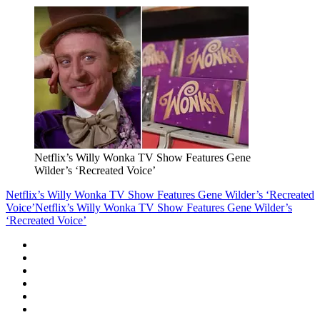
Netflix’s Willy Wonka TV Show Features Gene
Wilder’s ‘Recreated Voice’
Netflix’s Willy Wonka TV Show Features Gene Wilder’s ‘Recreated
Voice’
Netflix’s Willy Wonka TV Show Features Gene Wilder’s
‘Recreated Voice’