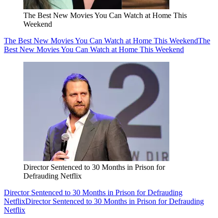
The Best New Movies You Can Watch at Home This
Weekend
The Best New Movies You Can Watch at Home This Weekend
The
Best New Movies You Can Watch at Home This Weekend
Director Sentenced to 30 Months in Prison for
Defrauding Netflix
Director Sentenced to 30 Months in Prison for Defrauding
Netflix
Director Sentenced to 30 Months in Prison for Defrauding
Netflix