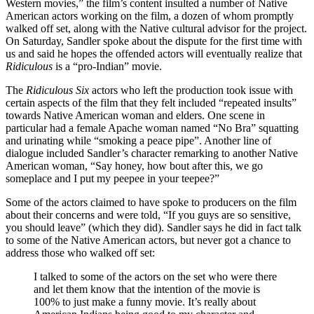
Western movies,” the film’s content insulted a number of Native
American actors working on the film, a dozen of whom promptly
walked off set, along with the Native cultural advisor for the project.
On Saturday, Sandler spoke about the dispute for the first time with
us and said he hopes the offended actors will eventually realize that
Ridiculous
is a “pro-Indian” movie.
The
Ridiculous Six
actors who left the production took issue with
certain aspects of the film that they felt included “repeated insults”
towards Native American woman and elders. One scene in
particular had a female Apache woman named “No Bra” squatting
and urinating while “smoking a peace pipe”. Another line of
dialogue included Sandler’s character remarking to another Native
American woman, “Say honey, how bout after this, we go
someplace and I put my peepee in your teepee?”
Some of the actors claimed to have spoke to producers on the film
about their concerns and were told, “If you guys are so sensitive,
you should leave” (which they did). Sandler says he did in fact talk
to some of the Native American actors, but never got a chance to
address those who walked off set:
I talked to some of the actors on the set who were there
and let them know that the intention of the movie is
100% to just make a funny movie. It’s really about