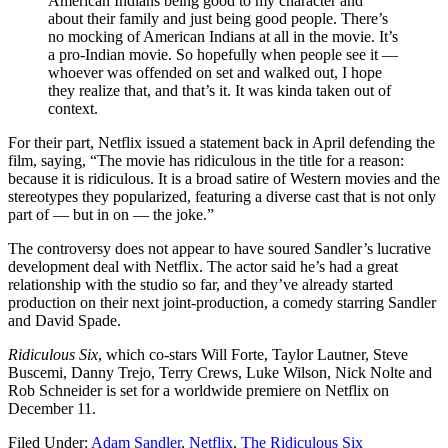
American Indians being good to my character and
about their family and just being good people. There’s
no mocking of American Indians at all in the movie. It’s
a pro-Indian movie. So hopefully when people see it —
whoever was offended on set and walked out, I hope
they realize that, and that’s it. It was kinda taken out of
context.
For their part, Netflix issued a statement back in April defending the
film, saying, “The movie has ridiculous in the title for a reason:
because it is ridiculous. It is a broad satire of Western movies and the
stereotypes they popularized, featuring a diverse cast that is not only
part of — but in on — the joke.”
The controversy does not appear to have soured Sandler’s lucrative
development deal with Netflix. The actor said he’s had a great
relationship with the studio so far, and they’ve already started
production on their next joint-production, a comedy starring Sandler
and David Spade.
Ridiculous Six
, which co-stars Will Forte, Taylor Lautner, Steve
Buscemi, Danny Trejo, Terry Crews, Luke Wilson, Nick Nolte and
Rob Schneider is set for a worldwide premiere on Netflix on
December 11.
Filed Under
:
Adam Sandler
,
Netflix
,
The Ridiculous Six