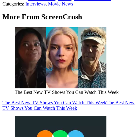
Categories
:
Interviews
,
Movie News
More From ScreenCrush
The Best New TV Shows You Can Watch This Week
The Best New TV Shows You Can Watch This Week
The Best New
TV Shows You Can Watch This Week