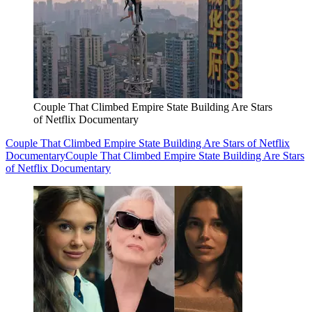
Couple That Climbed Empire State Building Are Stars
of Netflix Documentary
Couple That Climbed Empire State Building Are Stars of Netflix
Documentary
Couple That Climbed Empire State Building Are Stars
of Netflix Documentary