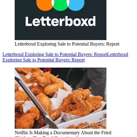
Letterboxd Exploring Sale to Potential Buyers: Report
Letterboxd Exploring Sale to Potential Buyers: Report
Letterboxd
Exploring Sale to Potential Buyers: Report
Netflix Is Making a Documentary About the Fried