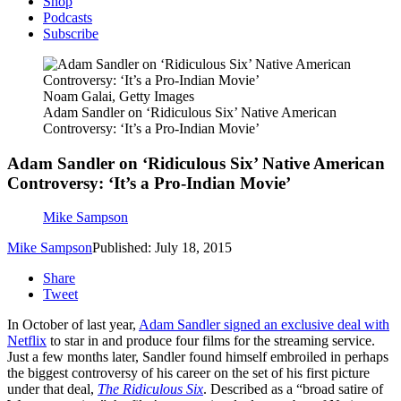
Shop
Podcasts
Subscribe
Noam Galai, Getty Images
Adam Sandler on ‘Ridiculous Six’ Native American
Controversy: ‘It’s a Pro-Indian Movie’
Adam Sandler on ‘Ridiculous Six’ Native American
Controversy: ‘It’s a Pro-Indian Movie’
Mike Sampson
Mike Sampson
Published: July 18, 2015
Share
Tweet
In October of last year,
Adam Sandler signed an exclusive deal with
Netflix
to star in and produce four films for the streaming service.
Just a few months later, Sandler found himself embroiled in perhaps
the biggest controversy of his career on the set of his first picture
under that deal,
The Ridiculous Six
. Described as a “broad satire of