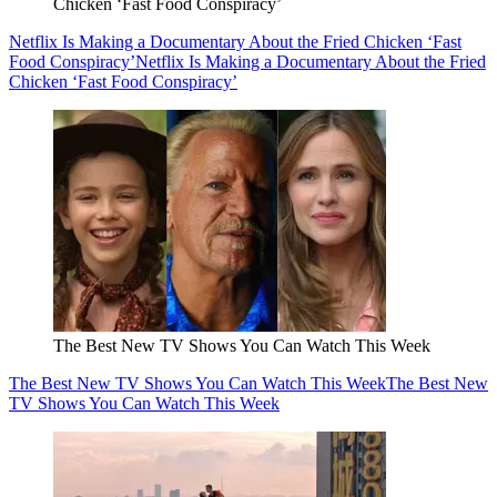
Chicken ‘Fast Food Conspiracy’
Netflix Is Making a Documentary About the Fried Chicken ‘Fast
Food Conspiracy’
Netflix Is Making a Documentary About the Fried
Chicken ‘Fast Food Conspiracy’
The Best New TV Shows You Can Watch This Week
The Best New TV Shows You Can Watch This Week
The Best New
TV Shows You Can Watch This Week