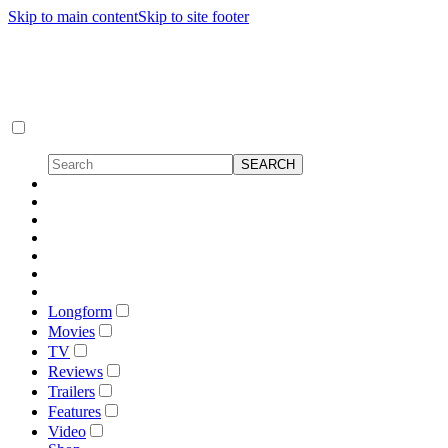
Skip to main content
Skip to site footer
Longform
Movies
TV
Reviews
Trailers
Features
Video