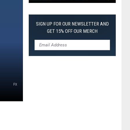
Pokemon
Pitch
Black:
SIGN UP FOR OUR NEWSLETTER AND
I
GET 15% OFF OUR MERCH
Pulled
a
First-
of-
Its-
Kind
Pokemon
FX
Card