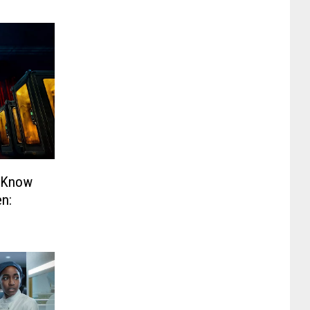
o Know
en: