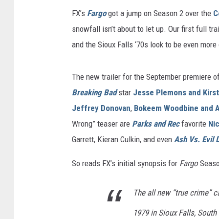
FX’s
Fargo
got a jump on Season 2 over the
C
snowfall isn’t about to let up. Our first full t
and the Sioux Falls ‘70s look to be even more d
The new trailer for the September premiere of
Breaking Bad
star
Jesse Plemons and Kirs
Jeffrey Donovan
,
Bokeem Woodbine and 
Wrong” teaser are
Parks and Rec
favorite
Ni
Garrett, Kieran Culkin, and even
Ash Vs. Evil 
So reads FX’s initial synopsis for
Fargo
Seaso
The all new “true crime” c
1979 in Sioux Falls, Sout