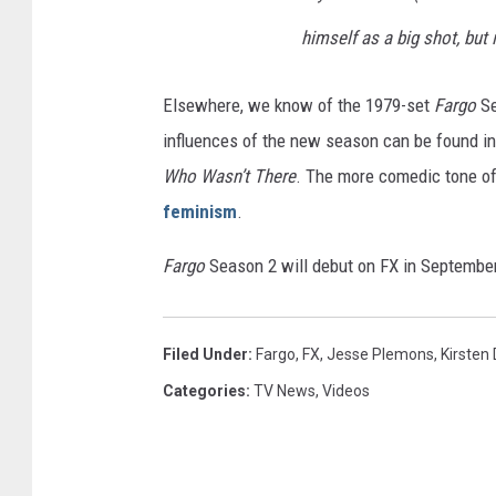
himself as a big shot, but 
Elsewhere, we know of the 1979-set
Fargo
Se
influences of the new season can be found in
Who Wasn’t There
. The more comedic tone of
feminism
.
Fargo
Season 2 will debut on FX in September, 
Filed Under
:
Fargo
,
FX
,
Jesse Plemons
,
Kirsten
Categories
:
TV News
,
Videos