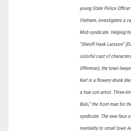
young State Police Officer
Vietnam, investigates a ca
Mob syndicate. Helping him
“Sheriff Hank Larsson” (Da
colorful cast of character
Offerman), the town lawye
Karl is a flowery drunk bl
a true con artist. Three-t
Bulo,” the front man for t
syndicate. The new face of
mentality to small town A