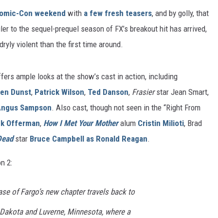
omic-Con weekend
with
a few fresh teasers
, and by golly, that
railer to the sequel-prequel season of FX’s breakout hit has arrived,
ryly violent than the first time around.
fers ample looks at the show’s cast in action, including
ten Dunst
,
Patrick Wilson
,
Ted Danson
,
Frasier
star Jean Smart,
Angus Sampson
. Also cast, though not seen in the “Right From
ck Offerman
,
How I Met Your Mother
alum
Cristin Milioti
, Brad
Dead
star
Bruce Campbell
as Ronald Reagan
.
n 2:
ase of Fargo’s new chapter travels back to
h Dakota and Luverne, Minnesota, where a