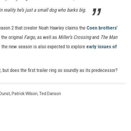
in reality he’s just a small dog who barks big.
ason 2 that creator Noah Hawley claims the
Coen brothers
’
 the original
Fargo
, as well as
Miller’s Crossing
and
The Man
 the new season is also expected to explore
early issues of
but does the first trailer ring so soundly as its predecessor?
 Dunst
,
Patrick Wilson
,
Ted Danson