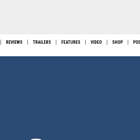
REVIEWS
TRAILERS
FEATURES
VIDEO
SHOP
PO