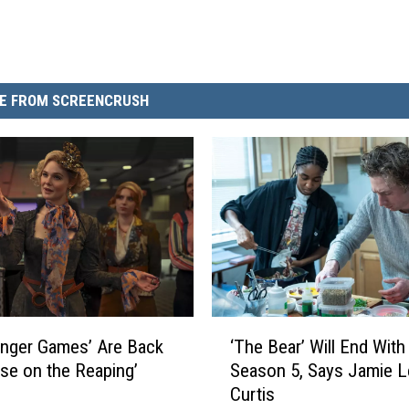
E FROM SCREENCRUSH
‘
nger Games’ Are Back
‘The Bear’ Will End With
T
rise on the Reaping’
Season 5, Says Jamie L
h
Curtis
e