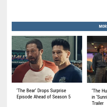
MOR
‘
‘
‘The Bear’ Drops Surprise
‘The Hu
T
T
Episode Ahead of Season 5
in ‘Sun
h
h
Trailer
e
e