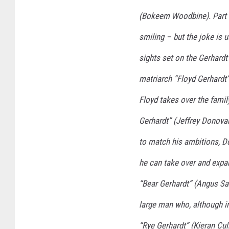
(Bokeem Woodbine). Part e
smiling – but the joke is 
sights set on the Gerhardt 
matriarch “Floyd Gerhardt”
Floyd takes over the famil
Gerhardt” (Jeffrey Donovan
to match his ambitions, Do
he can take over and expa
“Bear Gerhardt” (Angus Sa
large man who, although in
“Rye Gerhardt” (Kieran Cul