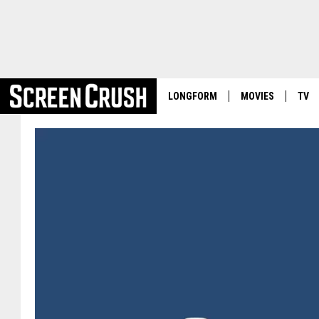
LONGFORM
MOVIES
TV