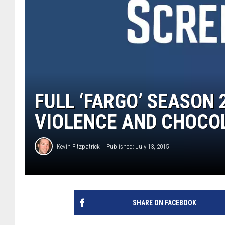
FULL ‘FARGO’ SEASON 
VIOLENCE AND CHOCO
Kevin Fitzpatrick
Published: July 13, 2015
SHARE ON FACEBOOK