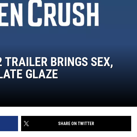
2 TRAILER BRINGS SEX,
LATE GLAZE
SHARE ON TWITTER