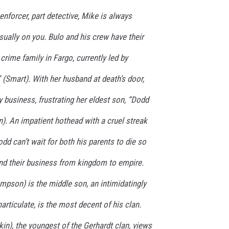
nforcer, part detective, Mike is always
usually on you. Bulo and his crew have their
crime family in Fargo, currently led by
 (Smart). With her husband at death’s door,
y business, frustrating her eldest son, “Dodd
). An impatient hothead with a cruel streak
dd can’t wait for both his parents to die so
nd their business from kingdom to empire.
mpson) is the middle son, an intimidatingly
articulate, is the most decent of his clan.
kin), the youngest of the Gerhardt clan, views