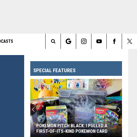
DCASTS
Search
The
SPECIAL FEATURES
Site
POKEMON PITCH BLACK: I PULLED A
FIRST-OF-ITS-KIND POKEMON CARD