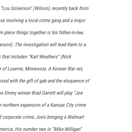
 “Lou Solverson” (Wilson), recently back from
se involving a local crime gang and a major
 piece things together is his father-in-law,
nson). The investigation will lead them to a
s that includes “Karl Weathers” (Nick
r of Luverne, Minnesota. A Korean War vet,
essed with the gift of gab and the eloquence of
ime Emmy winner Brad Garrett will play “Joe
he northern expansion of a Kansas City crime
 corporate crime, Joe’s bringing a Walmart
merica. His number two is “Mike Milligan”