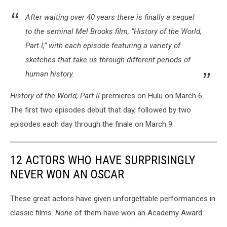
After waiting over 40 years there is finally a sequel
to the seminal Mel Brooks film, “History of the World,
Part I,” with each episode featuring a variety of
sketches that take us through different periods of
human history.
History of the World, Part II
premieres on Hulu on March 6.
The first two episodes debut that day, followed by two
episodes each day through the finale on March 9.
12 ACTORS WHO HAVE SURPRISINGLY
NEVER WON AN OSCAR
These great actors have given unforgettable performances in
classic films.
None
of them have won an Academy Award.