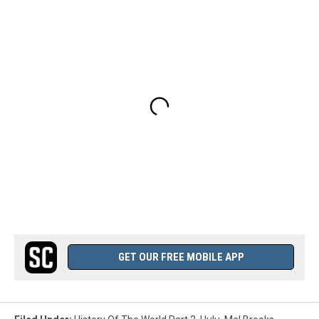
GET OUR FREE MOBILE APP