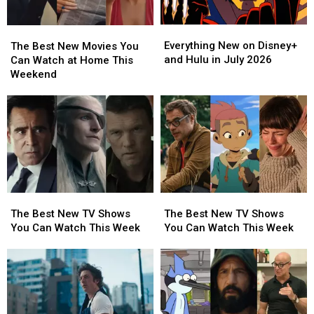
Everything
Everything
The
The
New
New
Best
Best
Everything New on Disney+
The Best New Movies You
on
on
New
New
and Hulu in July 2026
Can Watch at Home This
Disney+
Disney+
Movies
Movies
Weekend
and
and
You
You
Hulu
Hulu
Can
Can
in
in
Watch
Watch
July
July
at
at
2026
2026
Home
Home
This
This
Weekend
Weekend
The
The
The
The
Best
Best
Best
Best
The Best New TV Shows
The Best New TV Shows
New
New
New
New
You Can Watch This Week
You Can Watch This Week
TV
TV
TV
TV
Shows
Shows
Shows
Shows
You
You
You
You
Can
Can
Can
Can
Watch
Watch
Watch
Watch
This
This
This
This