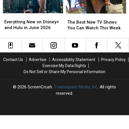
Week
Week
Week
Week
Everything
Everything
The
The
New
New
Best
Best
Everything New on Disney+
The Best New TV Shows
on
on
New
New
and Hulu in June 2026
You Can Watch This Week
Disney+
Disney+
TV
TV
and
and
Shows
Shows
Hulu
Hulu
You
You
in
in
Can
Can
June
June
Watch
Watch
Contact Us
Advertise
Accessibility Statement
Privacy Policy
2026
2026
This
This
Exercise My Data Rights
Week
Week
Do Not Sell or Share My Personal Information
2026
ScreenCrush
, Townsquare Media, Inc
. All rights
reserved.