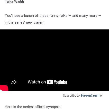
Taika Waititi.
You’ll see a bunch of these funny folks — and many more —
in the series’ new trailer:
Subscribe to
ScreenCrush
on
Here is the series’ official synopsis: