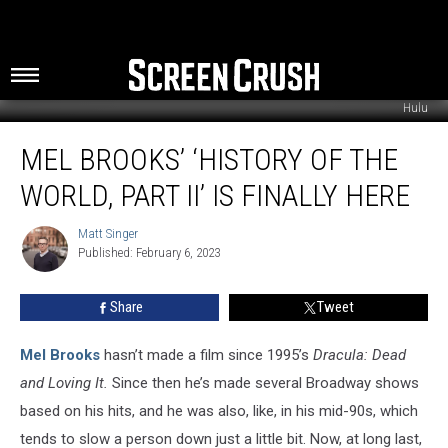
Hulu
Mel
MEL BROOKS’ ‘HISTORY OF THE
Brooks’
‘History
WORLD, PART II’ IS FINALLY HERE
of
the
Matt Singer
Matt
World,
Published: February 6, 2023
Singer
Part
II’
Share
Tweet
Is
Finally
Here
Mel Brooks
hasn’t made a film since 1995’s
Dracula: Dead
and Loving It.
Since then he’s made several Broadway shows
based on his hits, and he was also, like, in his mid-90s, which
tends to slow a person down just a little bit. Now, at long last,