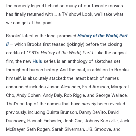
the comedy legend behind so many of our favorite movies
has finally returned with ... a TV show! Look, we’ll take what
we can get at this point.
Brooks’ latest is the long-promised
History of the World, Part
II
— which Brooks first teased (jokingly) before the closing
credits of 1981’s
History of the World, Part I.
Like the original
film, the new
Hulu
series is an anthology of sketches set
throughout human history. And the cast, in addition to Brooks
himself, is absolutely stacked: the latest batch of names
announced includes Jason Alexander, Fred Armisen, Margaret
Cho, Andy Cohen, Andy Daly, Rob Riggle, and George Wallace.
That’s on top of the names that have
already
been revealed
previously, including Quinta Brunson, Danny DeVito, David
Duchovny, Hannah Einbinder, Josh Gad, Johnny Knoxville, Jack
McBrayer, Seth Rogen, Sarah Silverman, J.B. Smoove, and