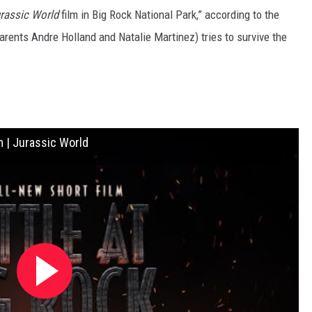
rassic World
film in Big Rock National Park,” according to the
arents Andre Holland and Natalie Martinez) tries to survive the
m | Jurassic World