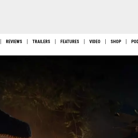
REVIEWS
TRAILERS
FEATURES
VIDEO
SHOP
PO