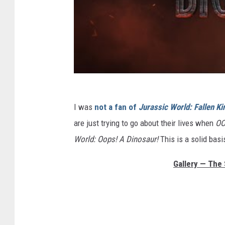
I was
not a fan of
Jurassic World: Fallen K
are just trying to go about their lives when
OO
World: Oops! A Dinosaur!
This is a solid basi
Gallery — The 