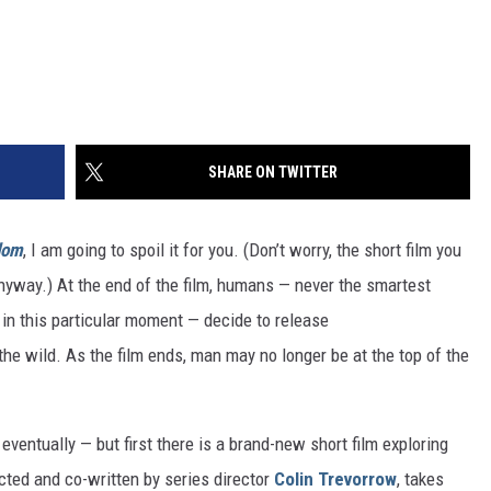
SHARE ON TWITTER
dom
, I am going to spoil it for you. (Don’t worry, the short film you
 anyway.) At the end of the film, humans — never the smartest
in this particular moment — decide to release
the wild. As the film ends, man may no longer be at the top of the
 eventually — but first there is a brand-new short film exploring
ected and co-written by series director
Colin Trevorrow
, takes