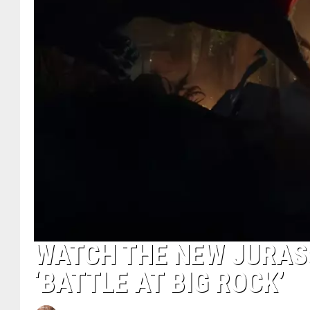
WATCH THE NEW JURASS
‘BATTLE AT BIG ROCK’