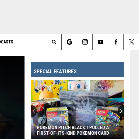
DCASTS
Search
The
SPECIAL FEATURES
Site
POKEMON PITCH BLACK: I PULLED A
FIRST-OF-ITS-KIND POKEMON CARD