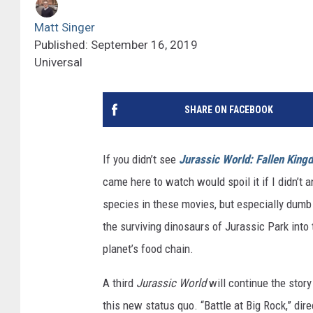
Matt Singer
Published: September 16, 2019
Universal
SHARE ON FACEBOOK
If you didn’t see
Jurassic World: Fallen King
came here to watch would spoil it if I didn’t
species in these movies, but especially dumb 
the surviving dinosaurs of Jurassic Park into 
planet’s food chain.
A third
Jurassic World
will continue the story
this new status quo. “Battle at Big Rock,” dir