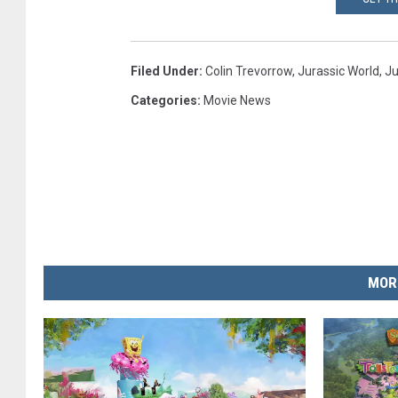
Filed Under
:
Colin Trevorrow
,
Jurassic World
,
Ju
Categories
:
Movie News
MOR