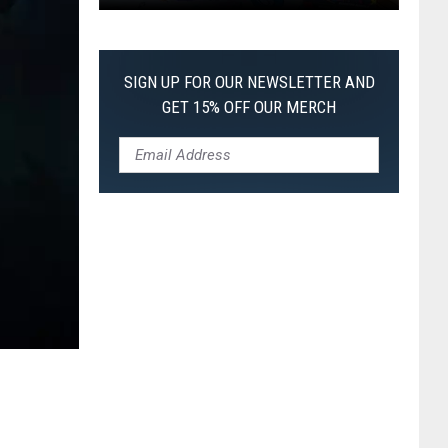
Pokemon
Pitch
Black:
SIGN UP FOR OUR NEWSLETTER AND
I
GET 15% OFF OUR MERCH
Pulled
a
First-
of-
Its-
Kind
Pokemon
Card