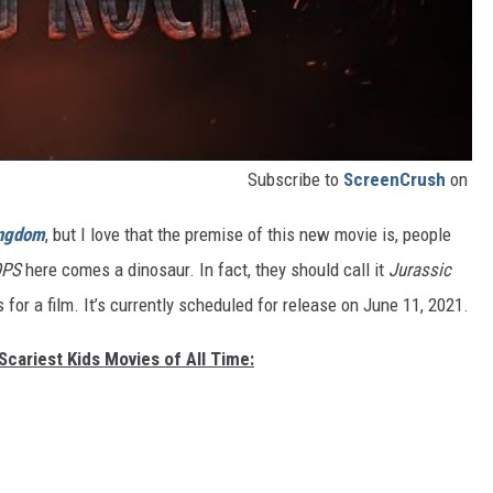
Subscribe to
ScreenCrush
on
ingdom
, but I love that the premise of this new movie is, people
PS
here comes a dinosaur. In fact, they should call it
Jurassic
s for a film. It’s currently scheduled for release on June 11, 2021.
Scariest Kids Movies of All Time: