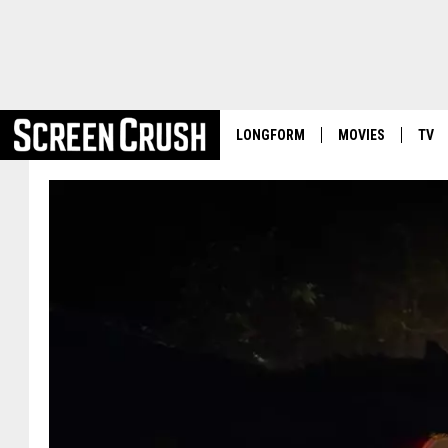
LONGFORM
MOVIES
TV