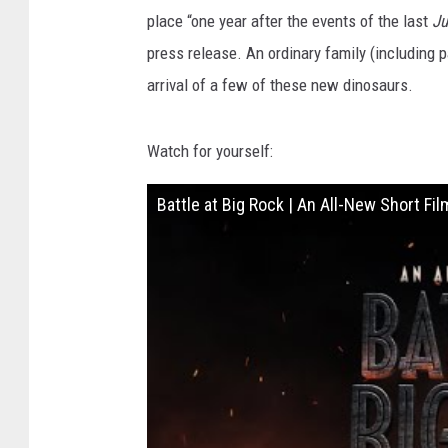
place “one year after the events of the last
Ju
press release. An ordinary family (including p
arrival of a few of these new dinosaurs.
Watch for yourself:
Battle at Big Rock | An All-New Short Fil