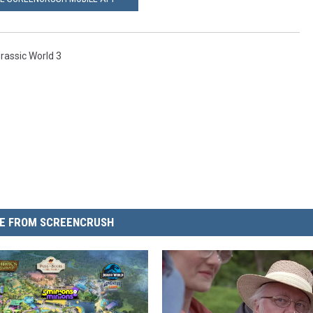
rassic World 3
E FROM SCREENCRUSH