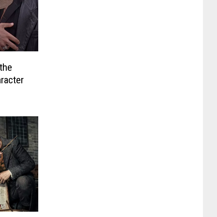
the
racter