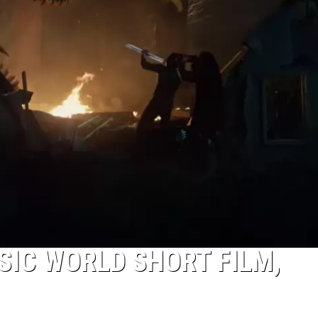
IC WORLD SHORT FILM,