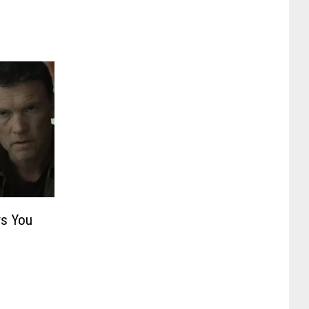
s You