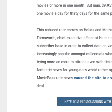
movies or more in one month. But man, $9.95? 
one movie a day for thirty days for the same p
This reduced rate comes as Helios and Mathe
Farnsworth, chief executive officer at Helios
subscriber base in order to collect data on v
increasingly popular amongst millennials who
trying more an more to attract, even with tick
fantastic news for youngsters who’d rather s
MoviePass rate news
caused the site to cr
deal.
NETFLIX IS IN DISCUSSIONS WIT