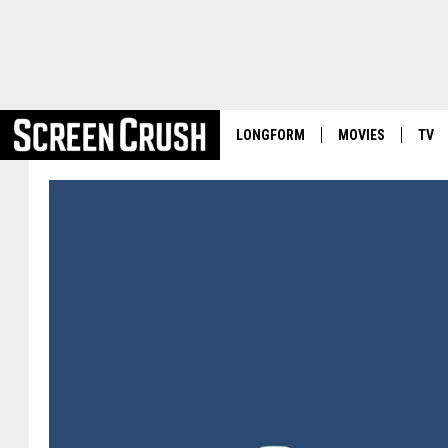
LONGFORM
MOVIES
TV