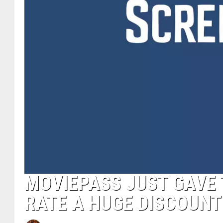
MOVIEPASS JUST GAVE 
RATE A HUGE DISCOUNT