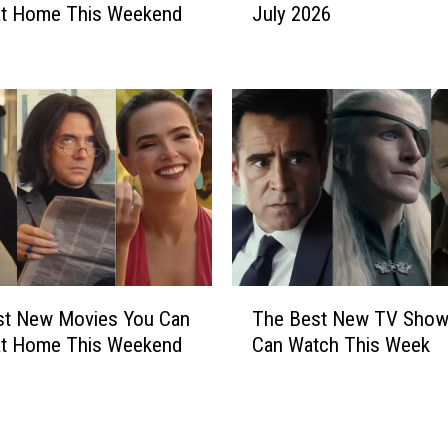
e
at Home This Weekend
July 2026
e
d
r
t
y
o
t
3
h
0
i
M
n
o
g
n
N
t
e
h
w
s
o
T
i
n
st New Movies You Can
The Best New TV Show
h
n
N
at Home This Weekend
Can Watch This Week
e
P
e
B
r
t
e
i
f
s
s
l
t