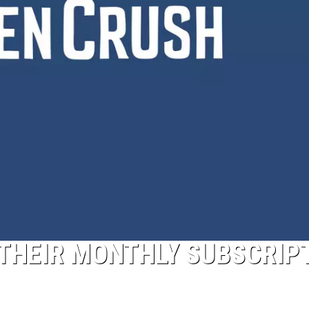
THEIR MONTHLY SUBSCRIP