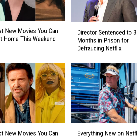
D
st New Movies You Can
Director Sentenced to 3
i
at Home This Weekend
Months in Prison for
r
Defrauding Netflix
e
c
t
o
r
S
e
n
t
e
n
E
c
st New Movies You Can
Everything New on Netfli
v