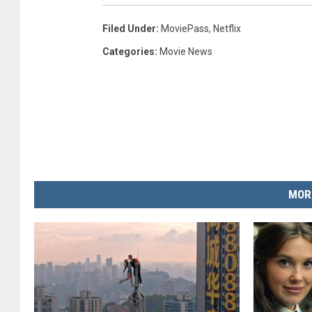
Filed Under
:
MoviePass
,
Netflix
Categories
:
Movie News
MOR