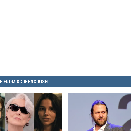
E FROM SCREENCRUSH