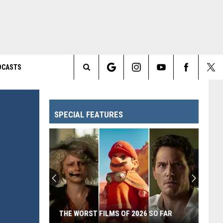
DCASTS
Search
The
SPECIAL FEATURES
Site
THE WORST FILMS OF 2026 SO FAR