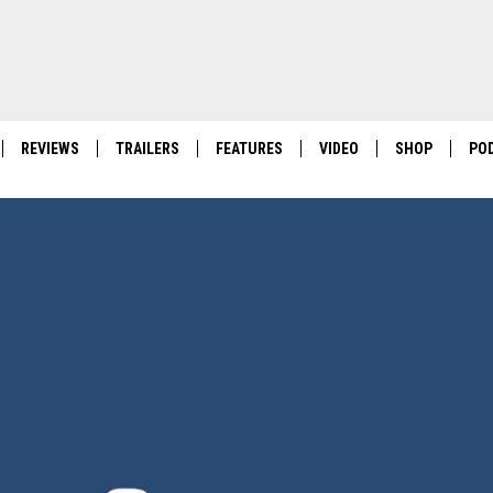
REVIEWS
TRAILERS
FEATURES
VIDEO
SHOP
PO