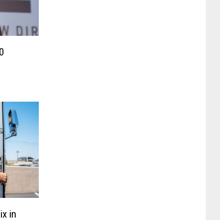
0
x in