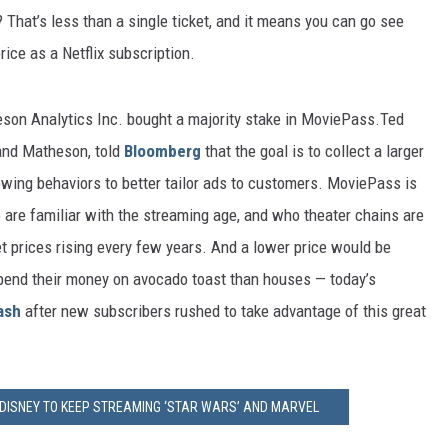
That’s less than a single ticket, and it means you can go see
rice as a Netflix subscription.
son Analytics Inc. bought a majority stake in MoviePass.Ted
 and Matheson, told
Bloomberg
that the goal is to collect a larger
iewing behaviors to better tailor ads to customers. MoviePass is
 are familiar with the streaming age, and who theater chains are
et prices rising every few years. And a lower price would be
pend their money on avocado toast than houses — today’s
ash
after new subscribers rushed to take advantage of this great
H DISNEY TO KEEP STREAMING ‘STAR WARS’ AND MARVEL