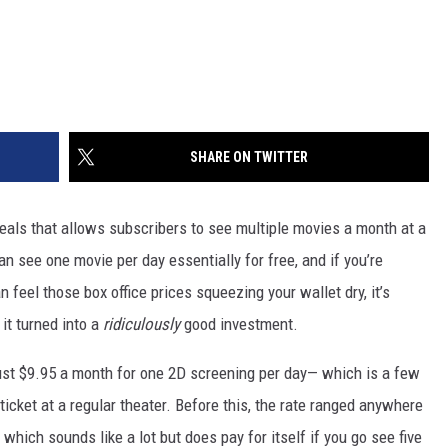
SHARE ON TWITTER
eals that allows subscribers to see multiple movies a month at a
n see one movie per day essentially for free, and if you’re
feel those box office prices squeezing your wallet dry, it’s
it turned into a
ridiculously
good investment.
ust $9.95 a month for one 2D screening per day— which is a few
icket at a regular theater. Before this, the rate ranged anywhere
which sounds like a lot but does pay for itself if you go see five