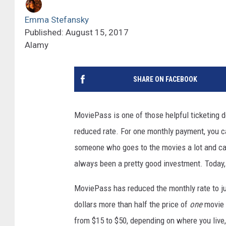
Emma Stefansky
Published: August 15, 2017
Alamy
SHARE ON FACEBOOK
MoviePass is one of those helpful ticketing d
reduced rate. For one monthly payment, you ca
someone who goes to the movies a lot and can 
always been a pretty good investment. Today, 
MoviePass has reduced the monthly rate to j
dollars more than half the price of
one
movie t
from $15 to $50, depending on where you live, 