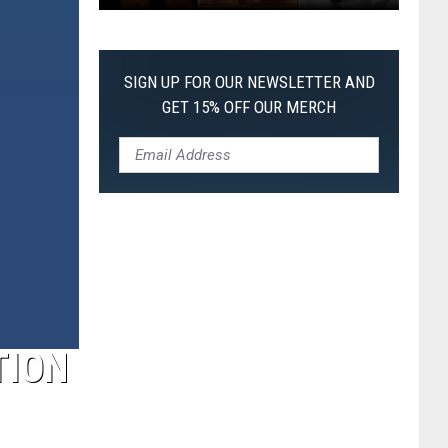
The
Worst
Films
SIGN UP FOR OUR NEWSLETTER AND
of
GET 15% OFF OUR MERCH
2026
So
Far
TION