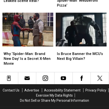
Announces
Announces
‘Avengers:
‘Avengers:
Spider-Man ‘Webberoni
Leaked Scene Real?
Spider-
Spider-
Doomsday’
Doomsday’
Pizza’
Man
Man
Leaked
Leaked
‘Webberoni
‘Webberoni
Scene
Scene
Pizza’
Pizza’
Real?
Real?
Is
Is
Why
Why
Bruce
Bruce
‘Spider-
‘Spider-
Is Bruce Banner the MCU’s
Why ‘Spider-Man: Brand
Banner
Banner
Man:
Man:
Next Big Villain?
New Day’ Is a Secret X-Men
the
the
Brand
Brand
Movie
MCU’s
MCU’s
New
New
Next
Next
Day’
Day’
Big
Big
Is
Is
Villain?
Villain?
a
a
Secret
Secret
Contact Us
Advertise
Accessibility Statement
Privacy Policy
X-
X-
Exercise My Data Rights
Men
Men
Do Not Sell or Share My Personal Information
Movie
Movie