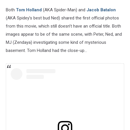
Both
Tom Holland
(AKA Spider-Man) and
Jacob Batalon
(AKA Spidey’s best bud Ned) shared the first official photos
from this movie, which still doesn’t have an official title. Both
images appear to be of the same scene, with Peter, Ned, and
MJ (Zendaya) investigating some kind of mysterious
basement. Tom Holland had the close-up...