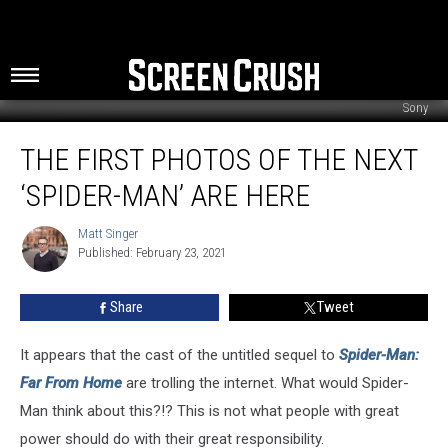
Sony
The
THE FIRST PHOTOS OF THE NEXT
First
Photos
‘SPIDER-MAN’ ARE HERE
of
the
Matt Singer
Matt
Next
Published: February 23, 2021
Singer
‘Spider-
Man’
Share
Tweet
Are
Here
It appears that the cast of the untitled sequel to
Spider-Man:
Far From Home
are trolling the internet. What would Spider-
Man think about this?!? This is not what people with great
power should do with their great responsibility.