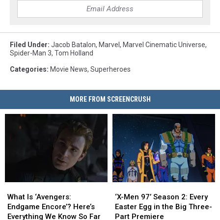
Filed Under
:
Jacob Batalon
,
Marvel
,
Marvel Cinematic Universe
,
Spider-Man 3
,
Tom Holland
Categories
:
Movie News
,
Superheroes
MORE FROM SCREENCRUSH
What
What
‘X-
‘X-
Is
Is
Men
Men
What Is ‘Avengers:
‘X-Men 97’ Season 2: Every
‘Avengers:
‘Avengers:
97’
97’
Endgame Encore’? Here’s
Easter Egg in the Big Three-
Endgame
Endgame
Season
Season
Everything We Know So Far
Part Premiere