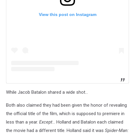
View this post on Instagram
While Jacob Batalon shared a wide shot...
Both also claimed they had been given the honor of revealing
the official title of the film, which is supposed to premiere in
less than a year.
Except
... Holland and Batalon each claimed
the movie had a different title. Holland said it was
Spider-Man: