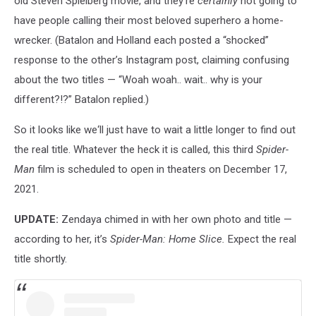
old Steven Spielberg movie, and they’re
certainly
not going to
have people calling their most beloved superhero a home-
wrecker. (Batalon and Holland each posted a “shocked”
response to the other’s Instagram post, claiming confusing
about the two titles — “W
oah woah.. wait.. why is your
different?!?” Batalon replied
.)
So it looks like we‘ll just have to wait a little longer to find out
the real title. Whatever the heck it is called, this third
Spider-
Man
film is scheduled to open in theaters on December 17,
2021.
UPDATE:
Zendaya chimed in with her own photo and title —
according to her, it’s
Spider-Man: Home Slice.
Expect the real
title shortly.