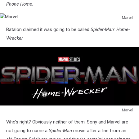
Phone Home.
Marvel
Marvel
Batalon claimed it was going to be called
Spider-Man: Home-
Wrecker.
Marvel
Marvel
Who’s right? Obviously neither of them. Sony and Marvel are
not going to name a
Spider-Man
movie after a line from an