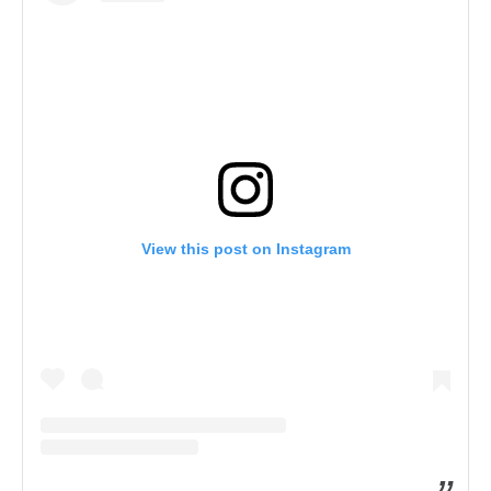
View this post on Instagram