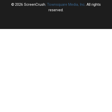
2026
ScreenCrush
, Townsquare Media, Inc
. All rights
reserved.