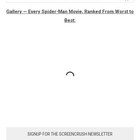
Gallery — Every Spider-Man Movie, Ranked From Worst to
Best:
SIGNUP FOR THE SCREENCRUSH NEWSLETTER