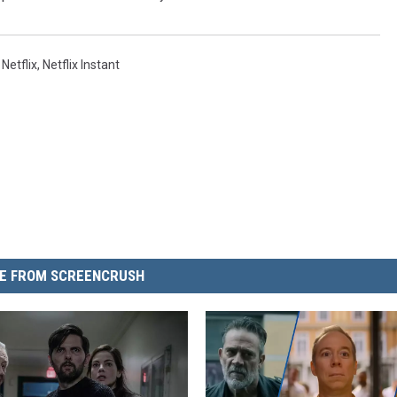
,
Netflix
,
Netflix Instant
E FROM SCREENCRUSH