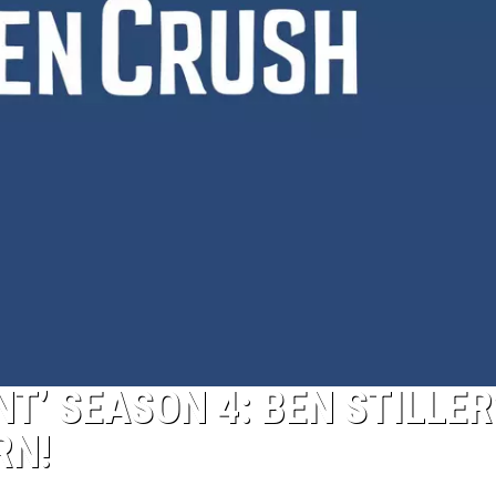
’ SEASON 4: BEN STILLER
RN!