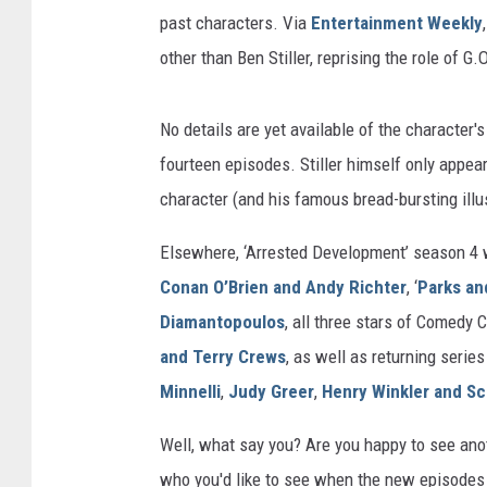
past characters. Via
Entertainment Weekly
other than Ben Stiller, reprising the role of G
No details are yet available of the character's
fourteen episodes. Stiller himself only appear
character (and his famous bread-bursting ill
Elsewhere, ‘Arrested Development’ season 4 
Conan O’Brien and Andy Richter
, ‘
Parks an
Diamantopoulos
, all three stars of Comedy Ce
and Terry Crews
, as well as returning serie
Minnelli
,
Judy Greer
,
Henry Winkler and Sc
Well, what say you? Are you happy to see anot
who you'd like to see when the new episodes 