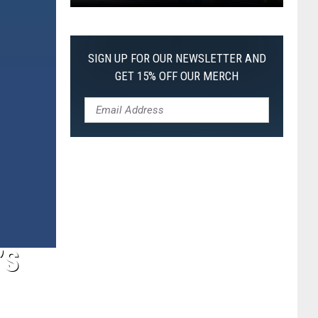
Pokemon
Pitch
Black:
SIGN UP FOR OUR NEWSLETTER AND
I
GET 15% OFF OUR MERCH
Pulled
a
First-
of-
Its-
Kind
Pokemon
Card
’S