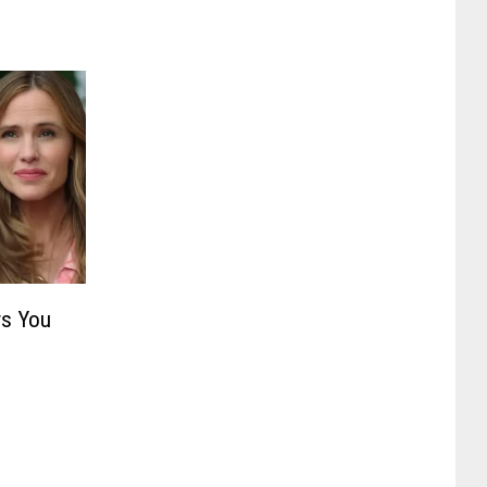
s You