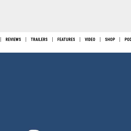
REVIEWS
TRAILERS
FEATURES
VIDEO
SHOP
PO