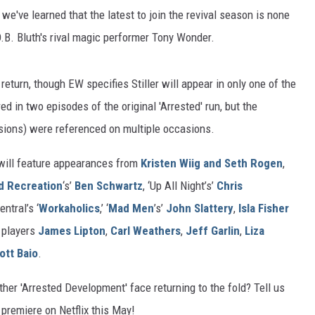
, we've learned that the latest to join the revival season is none
.O.B. Bluth's rival magic performer Tony Wonder.
 return, though EW specifies Stiller will appear in only one of the
ed in two episodes of the original 'Arrested' run, but the
usions) were referenced on multiple occasions.
will feature appearances from
Kristen Wiig and Seth Rogen
,
d Recreation
‘s’
Ben Schwartz
, ‘Up All Night’s’
Chris
ntral’s ‘
Workaholics
,’ ‘
Mad Men
’s’
John Slattery
,
Isla Fisher
s players
James Lipton
,
Carl Weathers
,
Jeff Garlin
,
Liza
ott Baio
.
her 'Arrested Development' face returning to the fold? Tell us
premiere on Netflix this May!