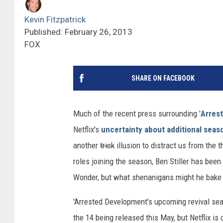
Kevin Fitzpatrick
Published: February 26, 2013
FOX
SHARE ON FACEBOOK
Much of the recent press surrounding '
Arres
Netflix's
uncertainty about additional seas
another
trick
illusion to distract us from the 
roles joining the season, Ben Stiller has bee
Wonder, but what shenanigans might he bake h
'Arrested Development's upcoming revival sea
the 14 being released this May, but Netflix is