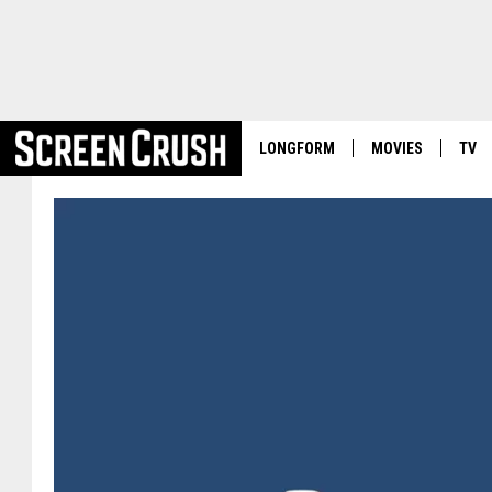
LONGFORM
MOVIES
TV