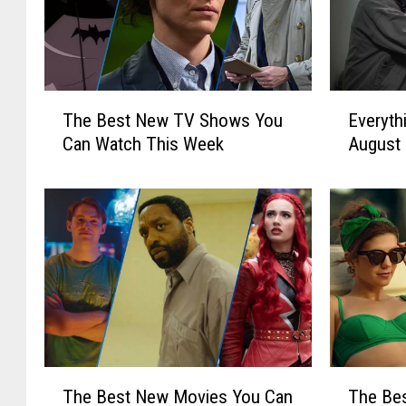
T
E
The Best New TV Shows You
Everyth
h
v
Can Watch This Week
August
e
e
B
r
e
y
s
t
t
h
N
i
e
n
w
g
T
N
V
e
S
w
T
T
The Best New Movies You Can
The Bes
h
o
h
h