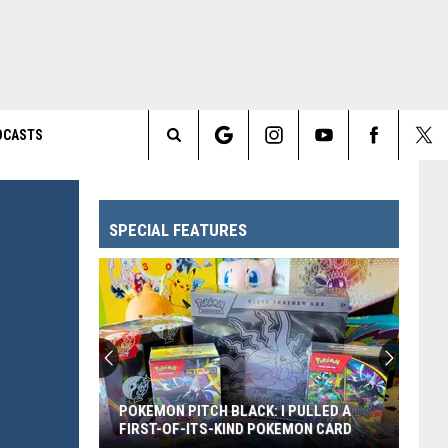
DCASTS
Search
The
SPECIAL FEATURES
Site
POKEMON PITCH BLACK: I PULLED A
FIRST-OF-ITS-KIND POKEMON CARD