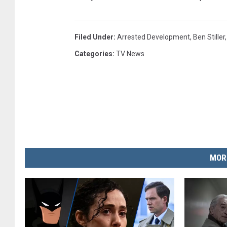
Filed Under
:
Arrested Development
,
Ben Stiller
Categories
:
TV News
MOR