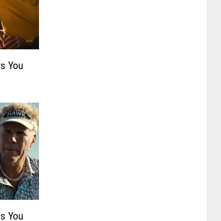
s You
s You