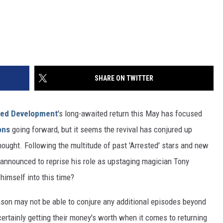
SHARE ON TWITTER
ted Development
's long-awaited return this May has focused
ons
going forward, but it seems the revival has conjured up
thought. Following the multitude of past 'Arrested' stars and new
n announced to reprise his role as upstaging magician Tony
imself into this time?
son may not be able to conjure any additional episodes beyond
 certainly getting their money's worth when it comes to returning