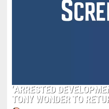
‘ARRESTED DEVELOPMENT
TONY WONDER TO RETU