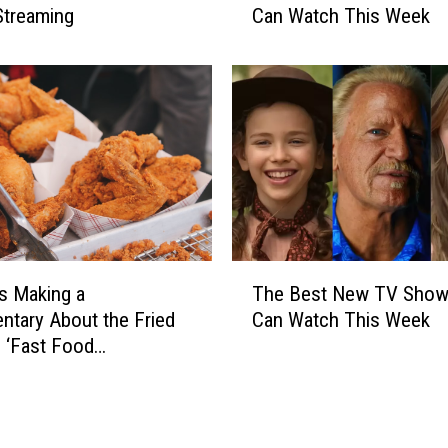
o
Streaming
Can Watch This Week
e
w
B
s
e
Y
s
o
t
u
N
C
e
a
w
n
T
W
V
a
S
T
t
Is Making a
The Best New TV Show
h
h
c
o
tary About the Fried
Can Watch This Week
e
h
w
 ‘Fast Food
B
T
s
acy’
e
h
Y
s
i
o
t
s
u
N